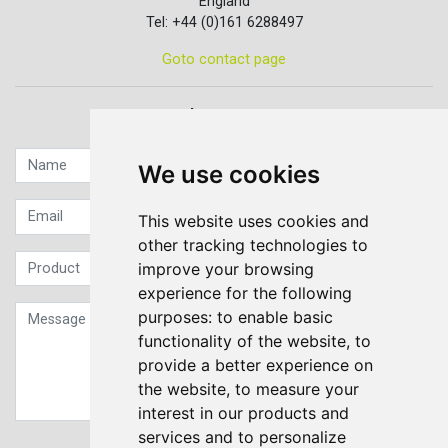
England
Tel: +44 (0)161 6288497
Goto contact page
Quick contact...
We use cookies
This website uses cookies and
other tracking technologies to
improve your browsing
experience for the following
purposes:
to enable basic
functionality of the website
,
to
provide a better experience on
the website
,
to measure your
interest in our products and
services and to personalize
Sign up to our Newsletter