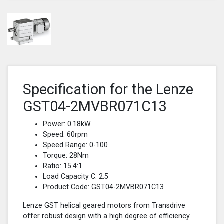
Specification for the Lenze
GST04-2MVBR071C13
Power: 0.18kW
Speed: 60rpm
Speed Range: 0-100
Torque: 28Nm
Ratio: 15.4:1
Load Capacity C: 2.5
Product Code: GST04-2MVBR071C13
Lenze GST helical geared motors from Transdrive
offer robust design with a high degree of efficiency.