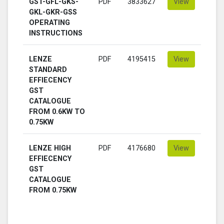
GST-GFL-GKS-
PDF
3833627
View
GKL-GKR-GSS
OPERATING
INSTRUCTIONS
LENZE
PDF
4195415
View
STANDARD
EFFIECENCY
GST
CATALOGUE
FROM 0.6KW TO
0.75KW
LENZE HIGH
PDF
4176680
View
EFFIECENCY
GST
CATALOGUE
FROM 0.75KW