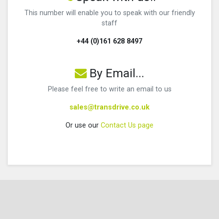
This number will enable you to speak with our friendly
staff
+44 (0)161 628 8497
By Email...
Please feel free to write an email to us
sales@transdrive.co.uk
Or use our
Contact Us page