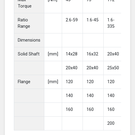
Torque
Ratio
2.6-59
1.6-45
1.6-
2-4
Range
335
Dimensions
Solid Shaft
[mm]
14x28
16x32
20x40
25
20x40
20x40
25x50
30
Flange
[mm]
120
120
120
16
140
140
140
20
160
160
160
200