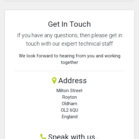
Get In Touch
If you have any questions, then please get in
touch with our expert technical staff
We look forward to hearing from you and working
together
Address
Milton Street
Royton
Oldham
OL2 6QU
England
Speak with us..