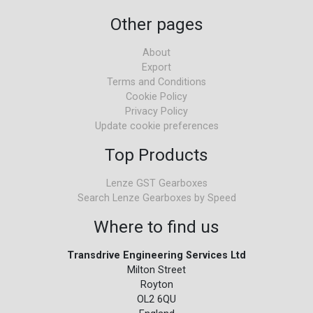
Other pages
About
Export
Terms and Conditions
Cookie Policy
Privacy Policy
Update cookie preferences
Top Products
Lenze GST Gearboxes
Search Lenze Gearboxes by Speed
Where to find us
Transdrive Engineering Services Ltd
Milton Street
Royton
OL2 6QU