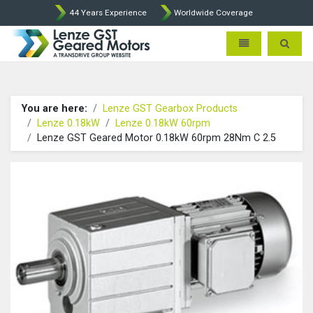
44 Years Experience
Worldwide Coverage
Lenze Intorq BFK458 Brake p
Toggle navigatio
Toggle 
You are here:
Lenze GST Gearbox Products
Lenze 0.18kW
Lenze 0.18kW 60rpm
Lenze GST Geared Motor 0.18kW 60rpm 28Nm C 2.5