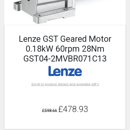
Lenze GST Geared Motor
0.18kW 60rpm 28Nm
GST04-2MVBR071C13
Scroll to product details and available pdf's
£478.93
£598.66