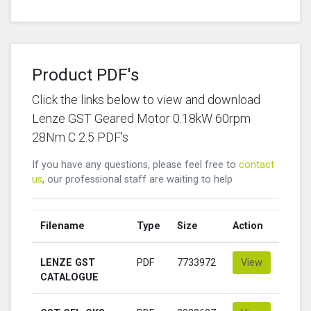
Product PDF's
Click the links below to view and download
Lenze GST Geared Motor 0.18kW 60rpm
28Nm C 2.5 PDF's
If you have any questions, please feel free to
contact
us
, our professional staff are waiting to help
Filename
Type
Size
Action
LENZE GST
PDF
7733972
View
CATALOGUE