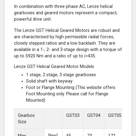
In combination with three-phase AC, Lenze helical
gearboxes and geared motors represent a compact,
powerful drive unit.
The Lenze GST Helical Geared Motors are robust and
are characterised by high permissible radial forces,
closely stepped ratios and a low backlash. They are
available in a 1-, 2- and 3-stage design with a torque of
up to 5920 Nm and a ratio of up to i=435.
Lenze GST Helical Geared Motor Models
1 stage, 2 stage, 3 stage gearboxes
Solid shaft with keyway
Foot or Flange Mounting (This website offers
Foot Mounting only. Please call for Flange
Mounted)
Gearbox
GST03
GST04
GST05
GS
Size
Max
[Nm]
45
73
172
37