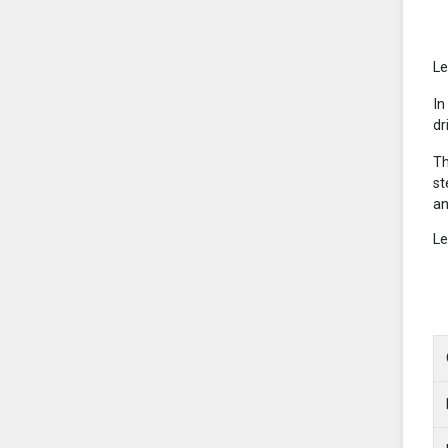
Le
In
dr
Th
st
an
Le