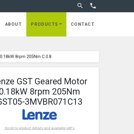
Toggle search


ABOUT
PRODUCTS
CONTACT
 0.18kW 8rpm 205Nm C 0.8
enze GST Geared Motor
0.18kW 8rpm 205Nm
GST05-3MVBR071C13
Scroll to product details and available pdf's