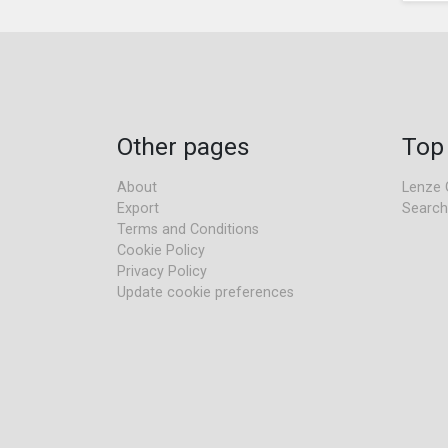
Other pages
Top
About
Lenze 
Export
Search
Terms and Conditions
Cookie Policy
Privacy Policy
Update cookie preferences