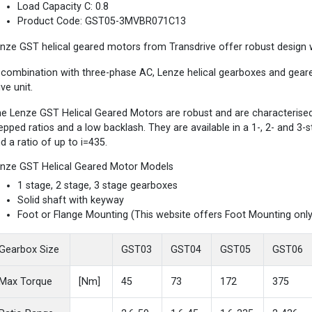
Load Capacity C: 0.8
Product Code: GST05-3MVBR071C13
nze GST helical geared motors from Transdrive offer robust design wi
 combination with three-phase AC, Lenze helical gearboxes and gea
ive unit.
e Lenze GST Helical Geared Motors are robust and are characterised b
epped ratios and a low backlash. They are available in a 1-, 2- and 3
d a ratio of up to i=435.
nze GST Helical Geared Motor Models
1 stage, 2 stage, 3 stage gearboxes
Solid shaft with keyway
Foot or Flange Mounting (This website offers Foot Mounting only
Gearbox Size
GST03
GST04
GST05
GST06
Max Torque
[Nm]
45
73
172
375