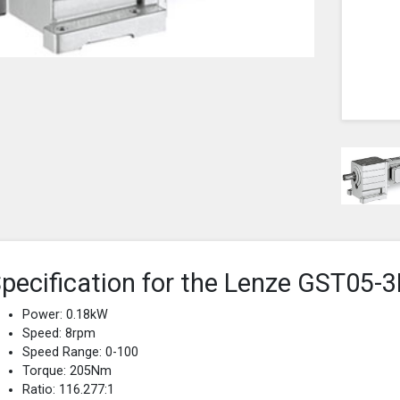
pecification for the Lenze GST0
Power: 0.18kW
Speed: 8rpm
Speed Range: 0-100
Torque: 205Nm
Ratio: 116.277:1