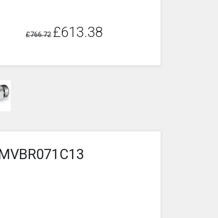
£613.38
£766.72
5-3MVBR071C13