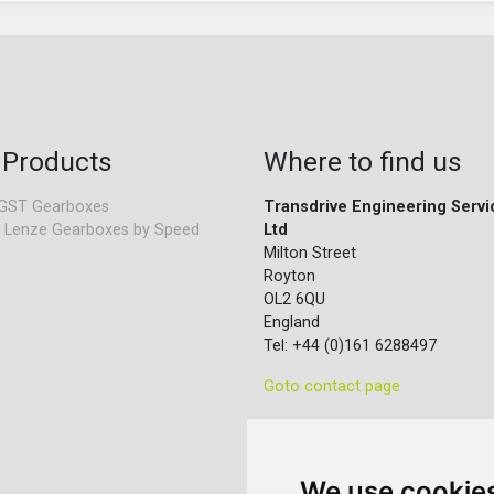
 Products
Where to find us
GST Gearboxes
Transdrive Engineering Servi
 Lenze Gearboxes by Speed
Ltd
Milton Street
Royton
OL2 6QU
England
Tel: +44 (0)161 6288497
Goto contact page
We use cookie