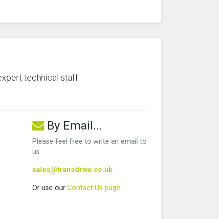
expert technical staff
By Email...
Please feel free to write an email to
us
sales@transdrive.co.uk
Or use our
Contact Us page