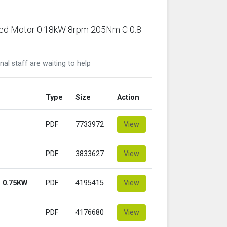
ared Motor 0.18kW 8rpm 205Nm C 0.8
nal staff are waiting to help
Type
Size
Action
PDF
7733972
View
PDF
3833627
View
 0.75KW
PDF
4195415
View
PDF
4176680
View