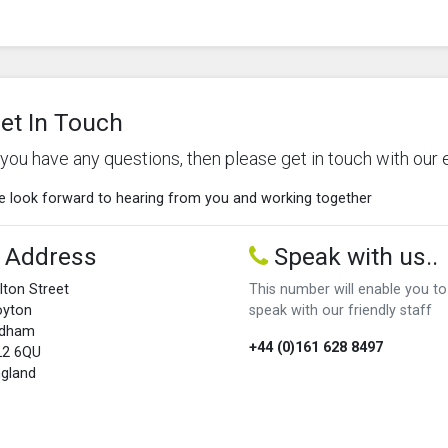
et In Touch
f you have any questions, then please get in touch with our 
 look forward to hearing from you and working together
Address
Speak with us..
lton Street
This number will enable you to
oyton
speak with our friendly staff
ldham
+44 (0)161 628 8497
L2 6QU
gland