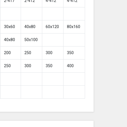
2-417
2-412
4-412
4-412
30x60
40x80
60x120
80x160
40x80
50x100
200
250
300
350
250
300
350
400