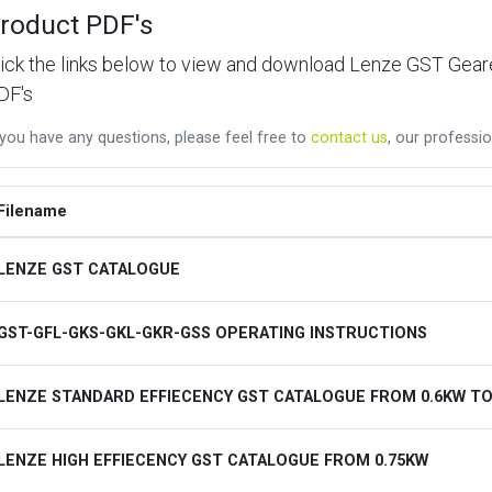
roduct PDF's
lick the links below to view and download Lenze GST Ge
DF's
 you have any questions, please feel free to
contact us
, our professio
Filename
LENZE GST CATALOGUE
GST-GFL-GKS-GKL-GKR-GSS OPERATING INSTRUCTIONS
LENZE STANDARD EFFIECENCY GST CATALOGUE FROM 0.6KW TO
LENZE HIGH EFFIECENCY GST CATALOGUE FROM 0.75KW