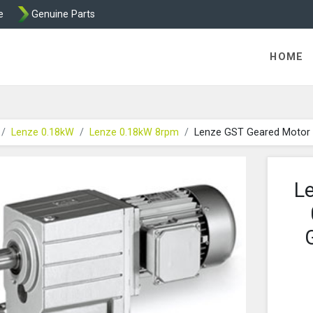
e
Genuine Parts
K458 Brake parts
HOME
Lenze 0.18kW
Lenze 0.18kW 8rpm
Lenze GST Geared Motor
L