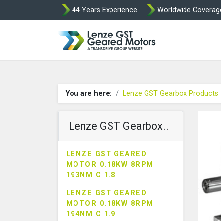
44 Years Experience
Worldwide Coverag
Lenze Intorq BF
You are here:
Lenze GST Gearbox Products
Lenze GST Gearbox..
LENZE GST GEARED
MOTOR 0.18KW 8RPM
193NM C 1.8
LENZE GST GEARED
MOTOR 0.18KW 8RPM
194NM C 1.9