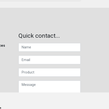
Quick contact...
ces
s