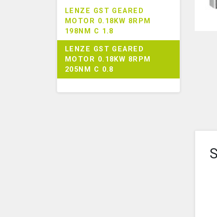
LENZE GST GEARED
MOTOR 0.18KW 8RPM
198NM C 1.8
LENZE GST GEARED
MOTOR 0.18KW 8RPM
205NM C 0.8
S