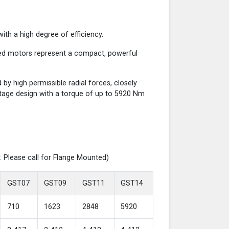
th a high degree of efficiency.
red motors represent a compact, powerful
y high permissible radial forces, closely
-stage design with a torque of up to 5920 Nm
. Please call for Flange Mounted)
GST07
GST09
GST11
GST14
710
1623
2848
5920