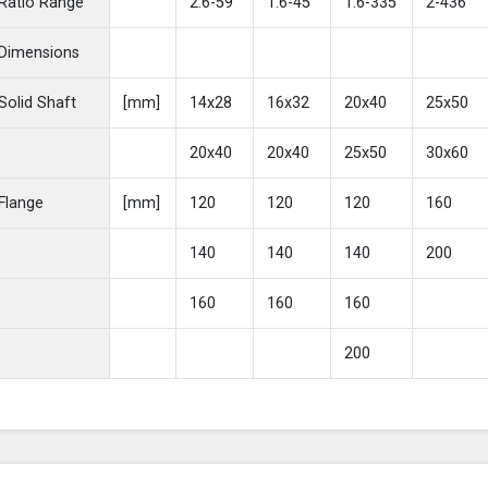
Ratio Range
2.6-59
1.6-45
1.6-335
2-436
Dimensions
Solid Shaft
[mm]
14x28
16x32
20x40
25x50
20x40
20x40
25x50
30x60
Flange
[mm]
120
120
120
160
140
140
140
200
160
160
160
200