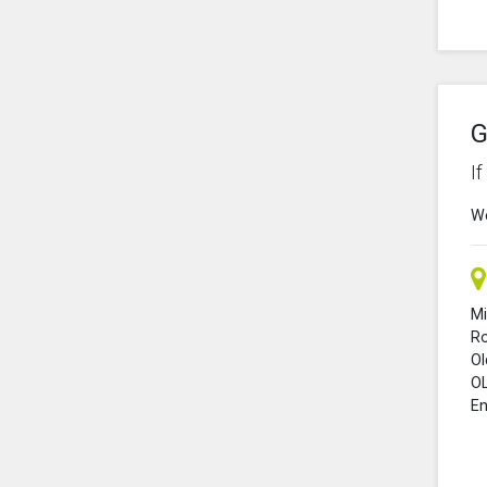
G
I
We
Mi
R
O
O
En