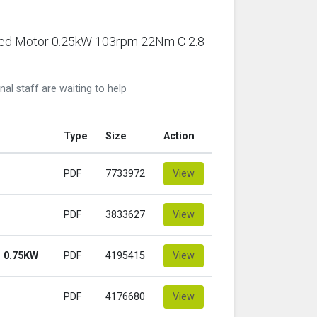
ared Motor 0.25kW 103rpm 22Nm C 2.8
nal staff are waiting to help
Type
Size
Action
PDF
7733972
View
PDF
3833627
View
 0.75KW
PDF
4195415
View
PDF
4176680
View