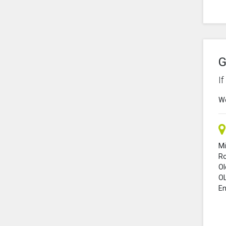
G
I
We
Mi
R
O
O
En