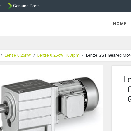
e
Genuine Parts
K458 Brake parts
HOME
Lenze 0.25kW
Lenze 0.25kW 103rpm
Lenze GST Geared Mot
L