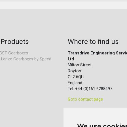
 Products
Where to find us
GST Gearboxes
Transdrive Engineering Servi
 Lenze Gearboxes by Speed
Ltd
Milton Street
Royton
OL2 6QU
England
Tel: +44 (0)161 6288497
Goto contact page
We use cookie