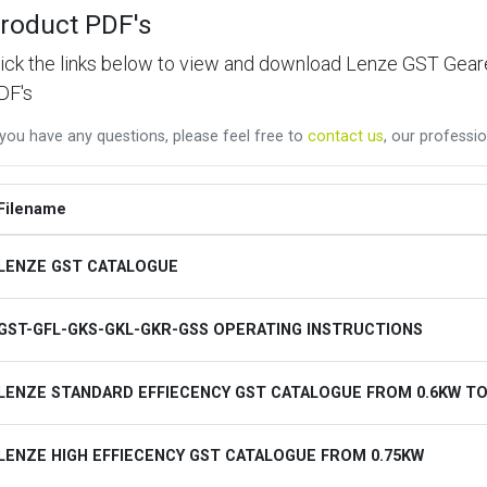
roduct PDF's
lick the links below to view and download Lenze GST Ge
DF's
 you have any questions, please feel free to
contact us
, our professio
Filename
LENZE GST CATALOGUE
GST-GFL-GKS-GKL-GKR-GSS OPERATING INSTRUCTIONS
LENZE STANDARD EFFIECENCY GST CATALOGUE FROM 0.6KW TO
LENZE HIGH EFFIECENCY GST CATALOGUE FROM 0.75KW