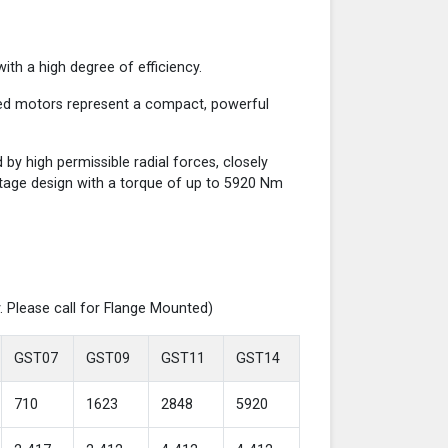
th a high degree of efficiency.
red motors represent a compact, powerful
y high permissible radial forces, closely
-stage design with a torque of up to 5920 Nm
. Please call for Flange Mounted)
GST07
GST09
GST11
GST14
710
1623
2848
5920