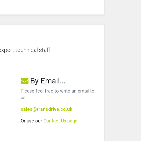
expert technical staff
By Email...
Please feel free to write an email to
us
sales@transdrive.co.uk
Or use our
Contact Us page