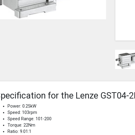
pecification for the Lenze GST0
Power: 0.25kW
Speed: 103rpm
Speed Range: 101-200
Torque: 22Nm
Ratio: 9.01:1