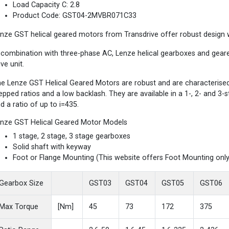
Load Capacity C: 2.8
Product Code: GST04-2MVBR071C33
nze GST helical geared motors from Transdrive offer robust design wi
 combination with three-phase AC, Lenze helical gearboxes and gea
ive unit.
e Lenze GST Helical Geared Motors are robust and are characterised b
epped ratios and a low backlash. They are available in a 1-, 2- and 3
d a ratio of up to i=435.
nze GST Helical Geared Motor Models
1 stage, 2 stage, 3 stage gearboxes
Solid shaft with keyway
Foot or Flange Mounting (This website offers Foot Mounting only
Gearbox Size
GST03
GST04
GST05
GST06
Max Torque
[Nm]
45
73
172
375