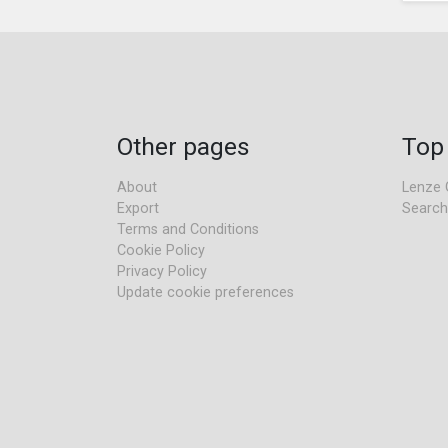
Other pages
Top
About
Lenze 
Export
Search
Terms and Conditions
Cookie Policy
Privacy Policy
Update cookie preferences