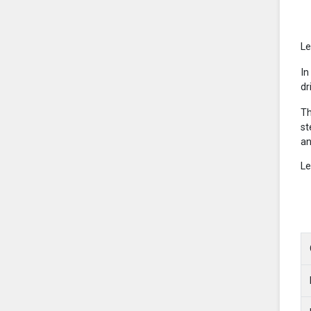
Le
In
dr
Th
st
an
Le