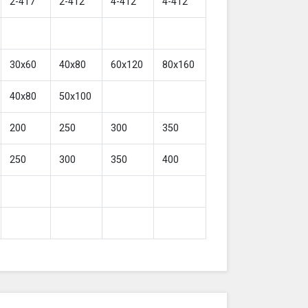
2-417
2-412
4-412
4-412
30x60
40x80
60x120
80x160
40x80
50x100
200
250
300
350
250
300
350
400