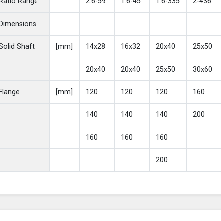
Ratio Range
2.6-59
1.6-45
1.6-335
2-436
Dimensions
Solid Shaft
[mm]
14x28
16x32
20x40
25x50
20x40
20x40
25x50
30x60
Flange
[mm]
120
120
120
160
140
140
140
200
160
160
160
200