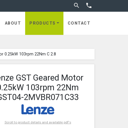
Toggle search


ABOUT
PRODUCTS
CONTACT
or 0.25kW 103rpm 22Nm C 2.8
enze GST Geared Motor
0.25kW 103rpm 22Nm
GST04-2MVBR071C33
Scroll to product details and available pdf's