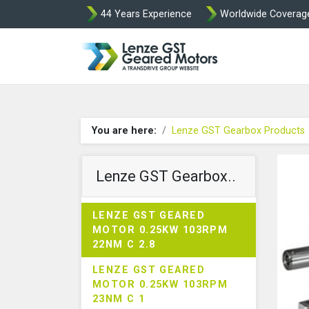
44 Years Experience
Worldwide Coverag
Lenze Intorq BF
You are here:
Lenze GST Gearbox Products
Lenze GST Gearbox..
LENZE GST GEARED
MOTOR 0.25KW 103RPM
22NM C 2.8
LENZE GST GEARED
MOTOR 0.25KW 103RPM
23NM C 1