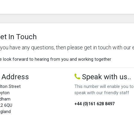
et In Touch
f you have any questions, then please get in touch with our 
 look forward to hearing from you and working together
Address
Speak with us..
lton Street
This number will enable you to
oyton
speak with our friendly staff
ldham
+44 (0)161 628 8497
L2 6QU
gland