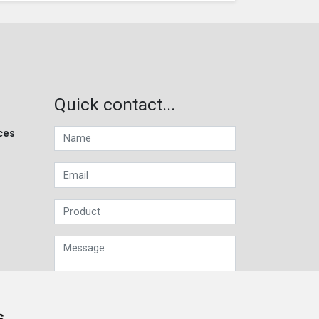
Quick contact...
ces
s