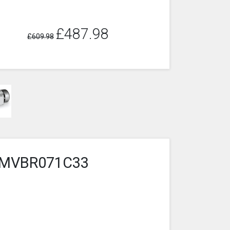
£487.98
£609.98
4-2MVBR071C33