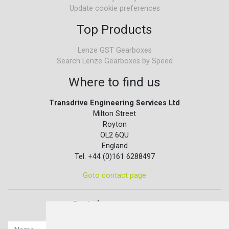
Update cookie preferences
Top Products
Lenze GST Gearboxes
Search Lenze Gearboxes by Speed
Where to find us
Transdrive Engineering Services Ltd
Milton Street
Royton
OL2 6QU
England
Tel: +44 (0)161 6288497
Goto contact page
Quick contact...