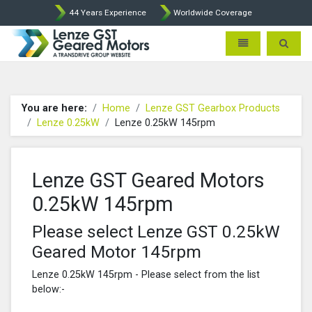
44 Years Experience
Worldwide Coverage
Lenze Intorq BFK458 Brake p
Toggle navigatio
Toggle 
You are here:
Home
Lenze GST Gearbox Products
Lenze 0.25kW
Lenze 0.25kW 145rpm
Lenze GST Geared Motors
0.25kW 145rpm
Please select Lenze GST 0.25kW
Geared Motor 145rpm
Lenze 0.25kW 145rpm - Please select from the list
below:-