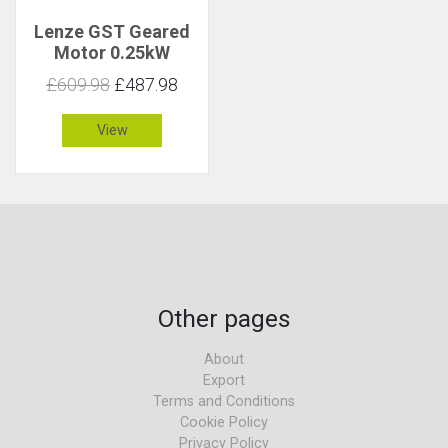
Lenze GST Geared
Motor 0.25kW
145rpm 16Nm C 3.5
£609.98
£487.98
View
Other pages
About
Export
Terms and Conditions
Cookie Policy
Privacy Policy