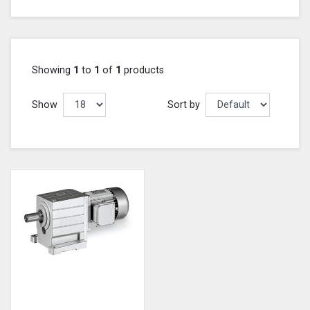
Showing
1
to
1
of
1
products
Show
Sort by