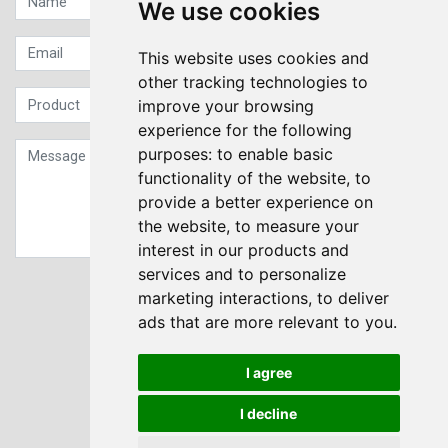
We use cookies
This website uses cookies and
other tracking technologies to
improve your browsing
experience for the following
purposes:
to enable basic
functionality of the website
,
to
provide a better experience on
the website
,
to measure your
interest in our products and
services and to personalize
Sign up to our Newsletter
marketing interactions
,
to deliver
ads that are more relevant to you
.
Submit
I agree
I decline