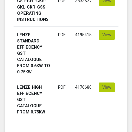
GST-GFL-GKS-
PDF
3833627
View
GKL-GKR-GSS
OPERATING
INSTRUCTIONS
LENZE
PDF
4195415
View
STANDARD
EFFIECENCY
GST
CATALOGUE
FROM 0.6KW TO
0.75KW
LENZE HIGH
PDF
4176680
View
EFFIECENCY
GST
CATALOGUE
FROM 0.75KW