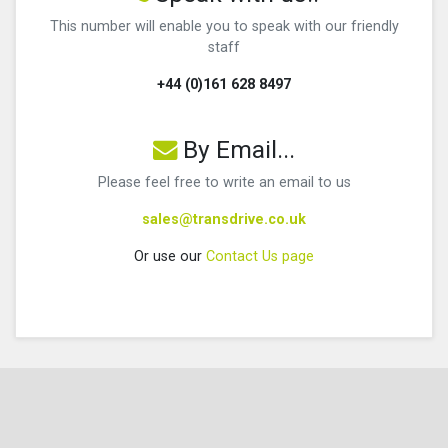
This number will enable you to speak with our friendly
staff
+44 (0)161 628 8497
By Email...
Please feel free to write an email to us
sales@transdrive.co.uk
Or use our
Contact Us page