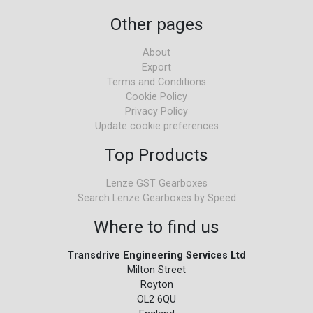
Other pages
About
Export
Terms and Conditions
Cookie Policy
Privacy Policy
Update cookie preferences
Top Products
Lenze GST Gearboxes
Search Lenze Gearboxes by Speed
Where to find us
Transdrive Engineering Services Ltd
Milton Street
Royton
OL2 6QU