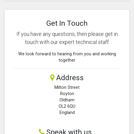
Get In Touch
If you have any questions, then please get in
touch with our expert technical staff
We look forward to hearing from you and working
together
Address
Milton Street
Royton
Oldham
OL2 6QU
England
Speak with us..