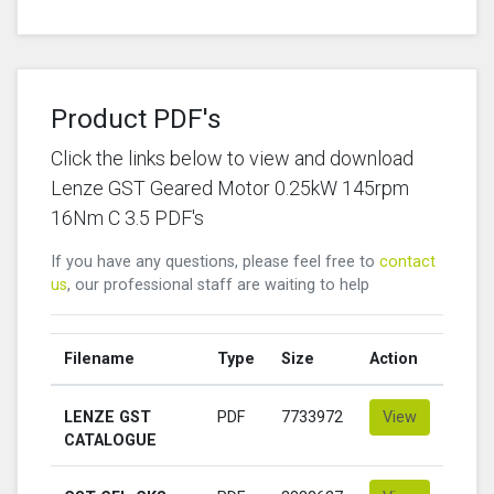
Product PDF's
Click the links below to view and download
Lenze GST Geared Motor 0.25kW 145rpm
16Nm C 3.5 PDF's
If you have any questions, please feel free to
contact
us
, our professional staff are waiting to help
Filename
Type
Size
Action
LENZE GST
PDF
7733972
View
CATALOGUE