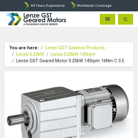
44 Years Experience
Worldwide Coverage
Lenze Intorq BFK458 Brake p
Toggle navigatio
Toggle 
You are here:
Lenze GST Gearbox Products
Lenze 0.25kW
Lenze 0.25kW 145rpm
Lenze GST Geared Motor 0.25kW 145rpm 16Nm C 3.5