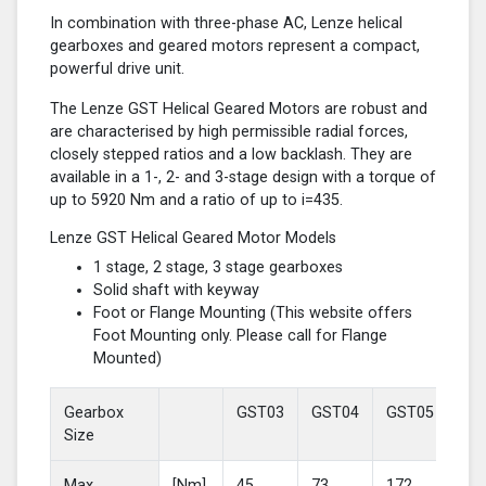
In combination with three-phase AC, Lenze helical
gearboxes and geared motors represent a compact,
powerful drive unit.
The Lenze GST Helical Geared Motors are robust and
are characterised by high permissible radial forces,
closely stepped ratios and a low backlash. They are
available in a 1-, 2- and 3-stage design with a torque of
up to 5920 Nm and a ratio of up to i=435.
Lenze GST Helical Geared Motor Models
1 stage, 2 stage, 3 stage gearboxes
Solid shaft with keyway
Foot or Flange Mounting (This website offers
Foot Mounting only. Please call for Flange
Mounted)
Gearbox
GST03
GST04
GST05
GS
Size
Max
[Nm]
45
73
172
37