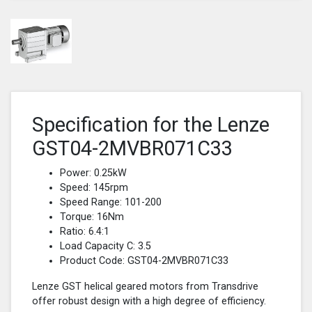
Specification for the Lenze
GST04-2MVBR071C33
Power: 0.25kW
Speed: 145rpm
Speed Range: 101-200
Torque: 16Nm
Ratio: 6.4:1
Load Capacity C: 3.5
Product Code: GST04-2MVBR071C33
Lenze GST helical geared motors from Transdrive
offer robust design with a high degree of efficiency.