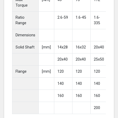
Torque
Ratio
2.6-59
1.6-45
1.6-
2-4
Range
335
Dimensions
Solid Shaft
[mm]
14x28
16x32
20x40
25
20x40
20x40
25x50
30
Flange
[mm]
120
120
120
16
140
140
140
20
160
160
160
200