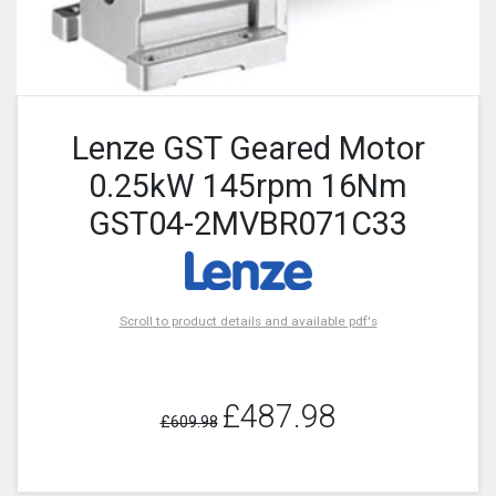
Lenze GST Geared Motor
0.25kW 145rpm 16Nm
GST04-2MVBR071C33
Scroll to product details and available pdf's
£487.98
£609.98