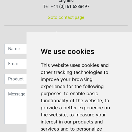
England
Tel: +44 (0)161 6288497
Goto contact page
Quick contact...
We use cookies
This website uses cookies and
other tracking technologies to
improve your browsing
experience for the following
purposes:
to enable basic
functionality of the website
,
to
provide a better experience on
the website
,
to measure your
interest in our products and
services and to personalize
Sign up to our Newsletter