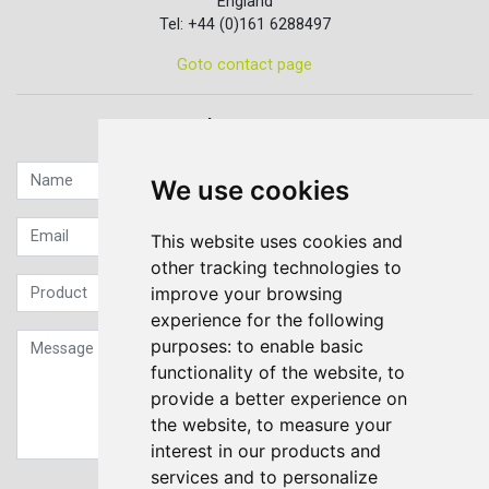
England
Tel: +44 (0)161 6288497
Goto contact page
Quick contact...
We use cookies
This website uses cookies and
other tracking technologies to
improve your browsing
experience for the following
purposes:
to enable basic
functionality of the website
,
to
provide a better experience on
the website
,
to measure your
interest in our products and
services and to personalize
Sign up to our Newsletter