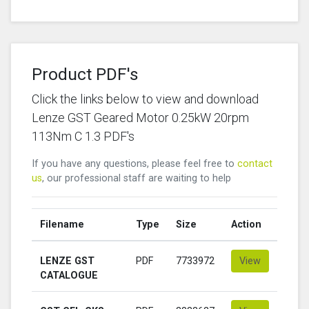
Product PDF's
Click the links below to view and download
Lenze GST Geared Motor 0.25kW 20rpm
113Nm C 1.3 PDF's
If you have any questions, please feel free to
contact
us
, our professional staff are waiting to help
Filename
Type
Size
Action
LENZE GST
PDF
7733972
View
CATALOGUE