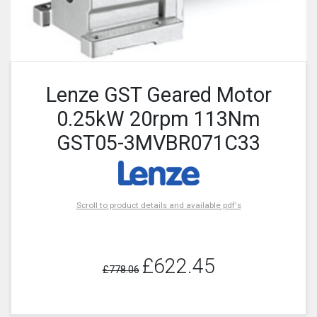
Lenze GST Geared Motor
0.25kW 20rpm 113Nm
GST05-3MVBR071C33
Scroll to product details and available pdf's
£622.45
£778.06