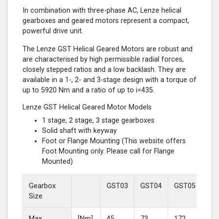
In combination with three-phase AC, Lenze helical
gearboxes and geared motors represent a compact,
powerful drive unit.
The Lenze GST Helical Geared Motors are robust and
are characterised by high permissible radial forces,
closely stepped ratios and a low backlash. They are
available in a 1-, 2- and 3-stage design with a torque of
up to 5920 Nm and a ratio of up to i=435.
Lenze GST Helical Geared Motor Models
1 stage, 2 stage, 3 stage gearboxes
Solid shaft with keyway
Foot or Flange Mounting (This website offers
Foot Mounting only. Please call for Flange
Mounted)
Gearbox
GST03
GST04
GST05
GS
Size
Max
[Nm]
45
73
172
37