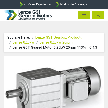
44 Years Experience
Worldwide Coverage
Lenze Intorq BFK458 Brake p
Toggle navigatio
Toggle 
You are here:
Lenze GST Gearbox Products
Lenze 0.25kW
Lenze 0.25kW 20rpm
Lenze GST Geared Motor 0.25kW 20rpm 113Nm C 1.3