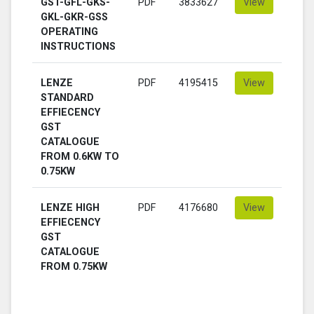
GST-GFL-GKS-
PDF
3833627
View
GKL-GKR-GSS
OPERATING
INSTRUCTIONS
LENZE
PDF
4195415
View
STANDARD
EFFIECENCY
GST
CATALOGUE
FROM 0.6KW TO
0.75KW
LENZE HIGH
PDF
4176680
View
EFFIECENCY
GST
CATALOGUE
FROM 0.75KW