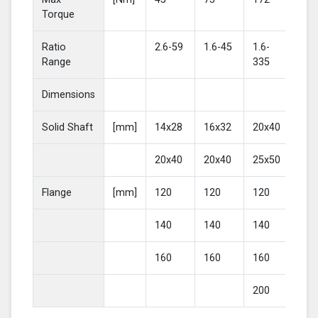
Torque
Ratio
2.6-59
1.6-45
1.6-
2-4
Range
335
Dimensions
Solid Shaft
[mm]
14x28
16x32
20x40
25
20x40
20x40
25x50
30
Flange
[mm]
120
120
120
16
140
140
140
20
160
160
160
200