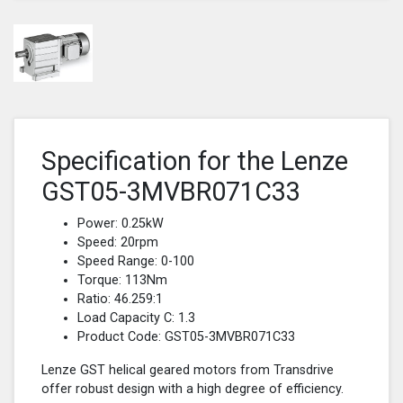
Specification for the Lenze
GST05-3MVBR071C33
Power: 0.25kW
Speed: 20rpm
Speed Range: 0-100
Torque: 113Nm
Ratio: 46.259:1
Load Capacity C: 1.3
Product Code: GST05-3MVBR071C33
Lenze GST helical geared motors from Transdrive
offer robust design with a high degree of efficiency.