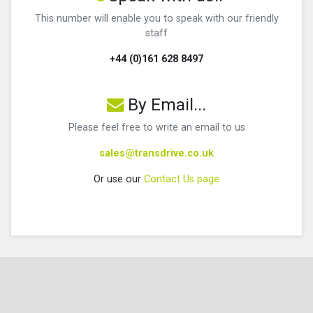
This number will enable you to speak with our friendly
staff
+44 (0)161 628 8497
By Email...
Please feel free to write an email to us
sales@transdrive.co.uk
Or use our
Contact Us page