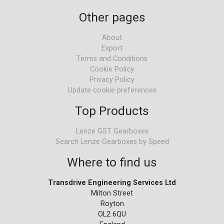
Other pages
About
Export
Terms and Conditions
Cookie Policy
Privacy Policy
Update cookie preferences
Top Products
Lenze GST Gearboxes
Search Lenze Gearboxes by Speed
Where to find us
Transdrive Engineering Services Ltd
Milton Street
Royton
OL2 6QU