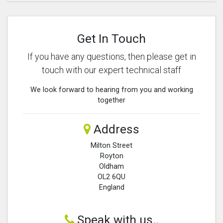
Get In Touch
If you have any questions, then please get in
touch with our expert technical staff
We look forward to hearing from you and working
together
Address
Milton Street
Royton
Oldham
OL2 6QU
England
Speak with us..