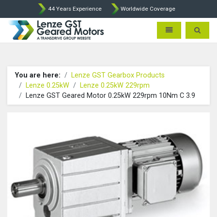
44 Years Experience
Worldwide Coverage
Lenze Intorq BFK458 Brake p
Toggle navigatio
Toggle 
You are here:
Lenze GST Gearbox Products
Lenze 0.25kW
Lenze 0.25kW 229rpm
Lenze GST Geared Motor 0.25kW 229rpm 10Nm C 3.9