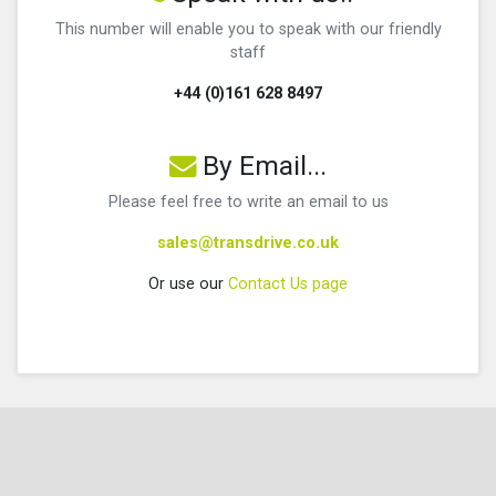
This number will enable you to speak with our friendly
staff
+44 (0)161 628 8497
By Email...
Please feel free to write an email to us
sales@transdrive.co.uk
Or use our
Contact Us page