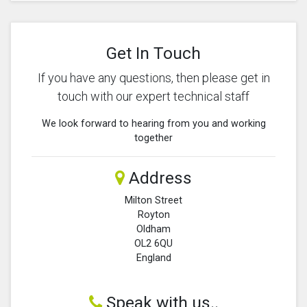
Get In Touch
If you have any questions, then please get in
touch with our expert technical staff
We look forward to hearing from you and working
together
Address
Milton Street
Royton
Oldham
OL2 6QU
England
Speak with us..