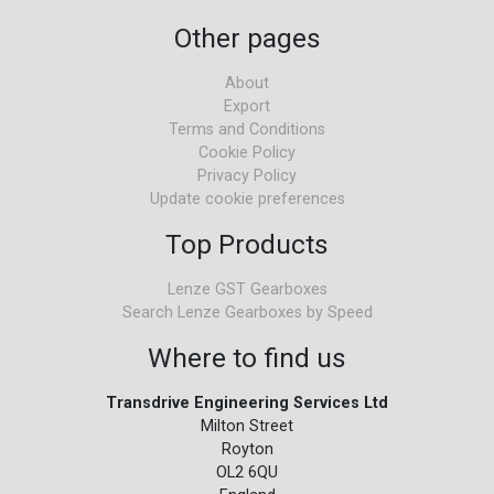
Other pages
About
Export
Terms and Conditions
Cookie Policy
Privacy Policy
Update cookie preferences
Top Products
Lenze GST Gearboxes
Search Lenze Gearboxes by Speed
Where to find us
Transdrive Engineering Services Ltd
Milton Street
Royton
OL2 6QU