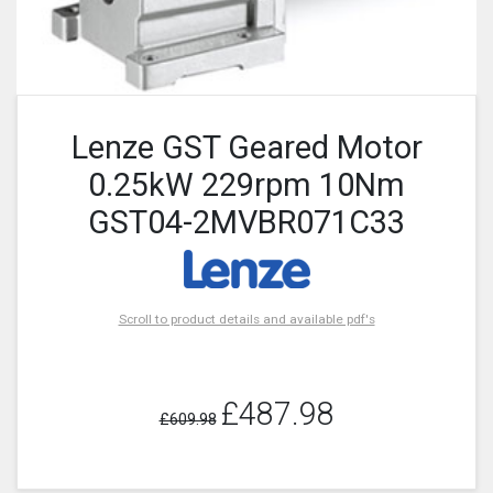
Lenze GST Geared Motor
0.25kW 229rpm 10Nm
GST04-2MVBR071C33
Scroll to product details and available pdf's
£487.98
£609.98