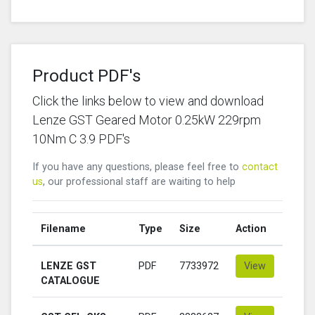
Product PDF's
Click the links below to view and download
Lenze GST Geared Motor 0.25kW 229rpm
10Nm C 3.9 PDF's
If you have any questions, please feel free to
contact
us
, our professional staff are waiting to help
Filename
Type
Size
Action
LENZE GST
PDF
7733972
View
CATALOGUE