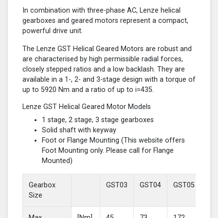
In combination with three-phase AC, Lenze helical
gearboxes and geared motors represent a compact,
powerful drive unit.
The Lenze GST Helical Geared Motors are robust and
are characterised by high permissible radial forces,
closely stepped ratios and a low backlash. They are
available in a 1-, 2- and 3-stage design with a torque of
up to 5920 Nm and a ratio of up to i=435.
Lenze GST Helical Geared Motor Models
1 stage, 2 stage, 3 stage gearboxes
Solid shaft with keyway
Foot or Flange Mounting (This website offers
Foot Mounting only. Please call for Flange
Mounted)
Gearbox
GST03
GST04
GST05
GS
Size
Max
[Nm]
45
73
172
37