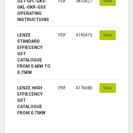
GST-GFL-GKS-
PDF
3833627
View
GKL-GKR-GSS
OPERATING
INSTRUCTIONS
LENZE
PDF
4195415
View
STANDARD
EFFIECENCY
GST
CATALOGUE
FROM 0.6KW TO
0.75KW
LENZE HIGH
PDF
4176680
View
EFFIECENCY
GST
CATALOGUE
FROM 0.75KW