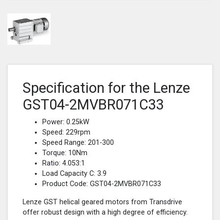
Specification for the Lenze
GST04-2MVBR071C33
Power: 0.25kW
Speed: 229rpm
Speed Range: 201-300
Torque: 10Nm
Ratio: 4.053:1
Load Capacity C: 3.9
Product Code: GST04-2MVBR071C33
Lenze GST helical geared motors from Transdrive
offer robust design with a high degree of efficiency.