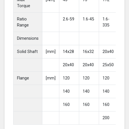
Torque
Ratio
2.6-59
1.6-45
1.6-
2-4
Range
335
Dimensions
Solid Shaft
[mm]
14x28
16x32
20x40
25
20x40
20x40
25x50
30
Flange
[mm]
120
120
120
16
140
140
140
20
160
160
160
200