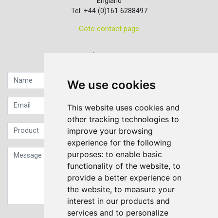
England
Tel: +44 (0)161 6288497
Goto contact page
Quick contact...
We use cookies
This website uses cookies and
other tracking technologies to
improve your browsing
experience for the following
purposes:
to enable basic
functionality of the website
,
to
provide a better experience on
the website
,
to measure your
interest in our products and
services and to personalize
Sign up to our Newsletter