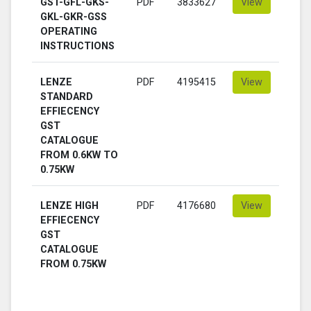
GST-GFL-GKS-
PDF
3833627
View
GKL-GKR-GSS
OPERATING
INSTRUCTIONS
LENZE
PDF
4195415
View
STANDARD
EFFIECENCY
GST
CATALOGUE
FROM 0.6KW TO
0.75KW
LENZE HIGH
PDF
4176680
View
EFFIECENCY
GST
CATALOGUE
FROM 0.75KW