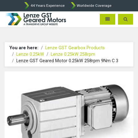
44 Years Experience
Worldwide Coverage
Lenze Intorq BFK458 Brake p
Toggle navigatio
Toggle 
You are here:
Lenze GST Gearbox Products
Lenze 0.25kW
Lenze 0.25kW 258rpm
Lenze GST Geared Motor 0.25kW 258rpm 9Nm C 3