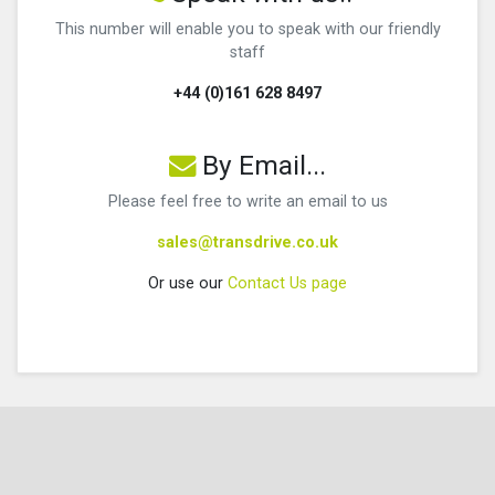
This number will enable you to speak with our friendly
staff
+44 (0)161 628 8497
By Email...
Please feel free to write an email to us
sales@transdrive.co.uk
Or use our
Contact Us page