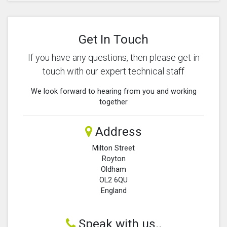
Get In Touch
If you have any questions, then please get in
touch with our expert technical staff
We look forward to hearing from you and working
together
Address
Milton Street
Royton
Oldham
OL2 6QU
England
Speak with us..