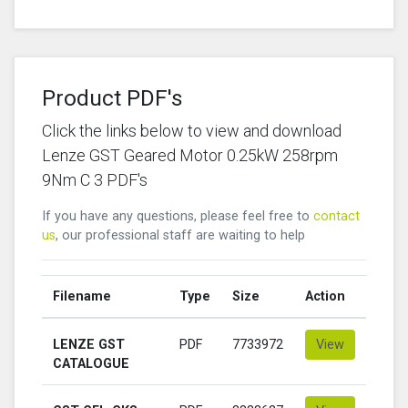
Product PDF's
Click the links below to view and download
Lenze GST Geared Motor 0.25kW 258rpm
9Nm C 3 PDF's
If you have any questions, please feel free to
contact
us
, our professional staff are waiting to help
Filename
Type
Size
Action
LENZE GST
PDF
7733972
View
CATALOGUE