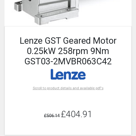
Lenze GST Geared Motor
0.25kW 258rpm 9Nm
GST03-2MVBR063C42
Scroll to product details and available pdf's
£404.91
£506.14