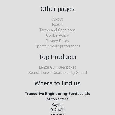
Other pages
About
Export
Terms and Conditions
Cookie Policy
Privacy Policy
Update cookie preferences
Top Products
Lenze GST Gearboxes
Search Lenze Gearboxes by Speed
Where to find us
Transdrive Engineering Services Ltd
Milton Street
Royton
OL2 6QU