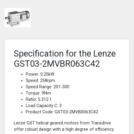
Specification for the Lenze
GST03-2MVBR063C42
Power: 0.25kW
Speed: 258rpm
Speed Range: 201-300
Torque: 9Nm
Ratio: 5.312:1
Load Capacity C: 3
Product Code: GST03-2MVBR063C42
Lenze GST helical geared motors from Transdrive
offer robust design with a high degree of efficiency.