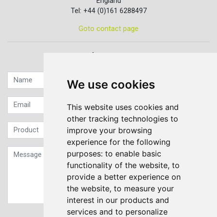
England
Tel: +44 (0)161 6288497
Goto contact page
Quick contact...
We use cookies
This website uses cookies and
other tracking technologies to
improve your browsing
experience for the following
purposes:
to enable basic
functionality of the website
,
to
provide a better experience on
the website
,
to measure your
interest in our products and
services and to personalize
Sign up to our Newsletter