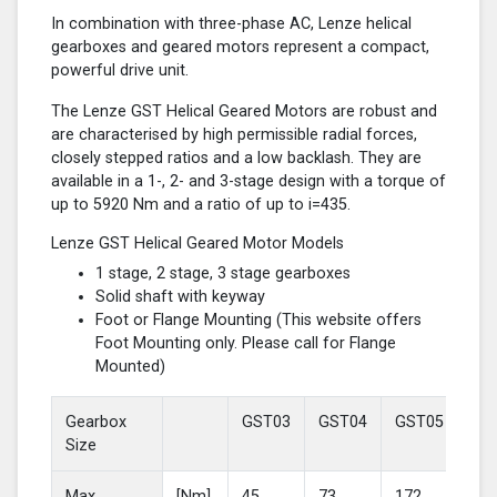
In combination with three-phase AC, Lenze helical
gearboxes and geared motors represent a compact,
powerful drive unit.
The Lenze GST Helical Geared Motors are robust and
are characterised by high permissible radial forces,
closely stepped ratios and a low backlash. They are
available in a 1-, 2- and 3-stage design with a torque of
up to 5920 Nm and a ratio of up to i=435.
Lenze GST Helical Geared Motor Models
1 stage, 2 stage, 3 stage gearboxes
Solid shaft with keyway
Foot or Flange Mounting (This website offers
Foot Mounting only. Please call for Flange
Mounted)
Gearbox
GST03
GST04
GST05
GS
Size
Max
[Nm]
45
73
172
37