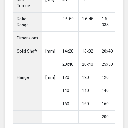
Torque
Ratio
2.6-59
1.6-45
1.6-
2-4
Range
335
Dimensions
Solid Shaft
[mm]
14x28
16x32
20x40
25
20x40
20x40
25x50
30
Flange
[mm]
120
120
120
16
140
140
140
20
160
160
160
200