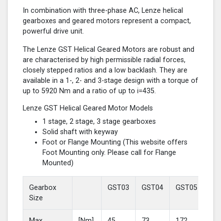
In combination with three-phase AC, Lenze helical
gearboxes and geared motors represent a compact,
powerful drive unit.
The Lenze GST Helical Geared Motors are robust and
are characterised by high permissible radial forces,
closely stepped ratios and a low backlash. They are
available in a 1-, 2- and 3-stage design with a torque of
up to 5920 Nm and a ratio of up to i=435.
Lenze GST Helical Geared Motor Models
1 stage, 2 stage, 3 stage gearboxes
Solid shaft with keyway
Foot or Flange Mounting (This website offers
Foot Mounting only. Please call for Flange
Mounted)
Gearbox
GST03
GST04
GST05
GS
Size
Max
[Nm]
45
73
172
37