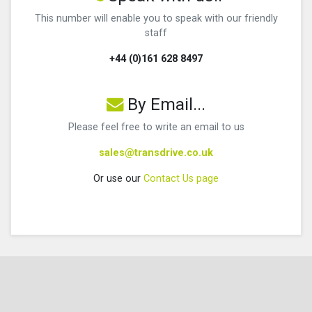
This number will enable you to speak with our friendly
staff
+44 (0)161 628 8497
By Email...
Please feel free to write an email to us
sales@transdrive.co.uk
Or use our
Contact Us page