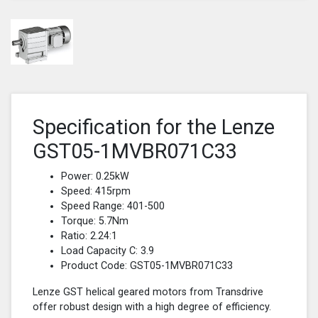
Specification for the Lenze
GST05-1MVBR071C33
Power: 0.25kW
Speed: 415rpm
Speed Range: 401-500
Torque: 5.7Nm
Ratio: 2.24:1
Load Capacity C: 3.9
Product Code: GST05-1MVBR071C33
Lenze GST helical geared motors from Transdrive
offer robust design with a high degree of efficiency.