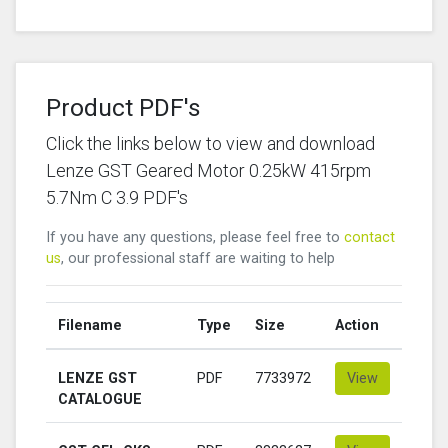
Product PDF's
Click the links below to view and download
Lenze GST Geared Motor 0.25kW 415rpm
5.7Nm C 3.9 PDF's
If you have any questions, please feel free to
contact
us
, our professional staff are waiting to help
Filename
Type
Size
Action
LENZE GST
PDF
7733972
View
CATALOGUE