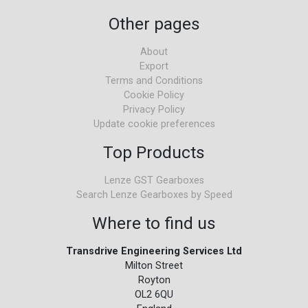
Other pages
About
Export
Terms and Conditions
Cookie Policy
Privacy Policy
Update cookie preferences
Top Products
Lenze GST Gearboxes
Search Lenze Gearboxes by Speed
Where to find us
Transdrive Engineering Services Ltd
Milton Street
Royton
OL2 6QU