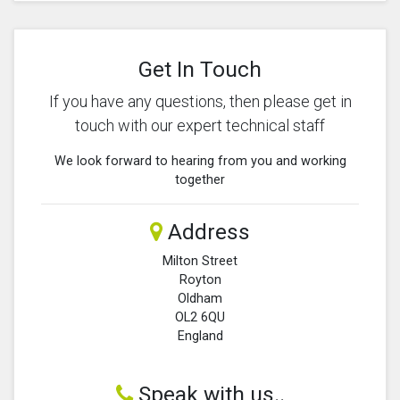
Get In Touch
If you have any questions, then please get in
touch with our expert technical staff
We look forward to hearing from you and working
together
Address
Milton Street
Royton
Oldham
OL2 6QU
England
Speak with us..