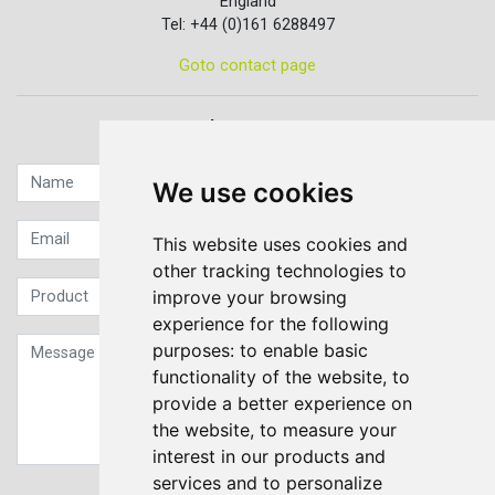
England
Tel: +44 (0)161 6288497
Goto contact page
Quick contact...
We use cookies
This website uses cookies and
other tracking technologies to
improve your browsing
experience for the following
purposes:
to enable basic
functionality of the website
,
to
provide a better experience on
the website
,
to measure your
interest in our products and
services and to personalize
Sign up to our Newsletter