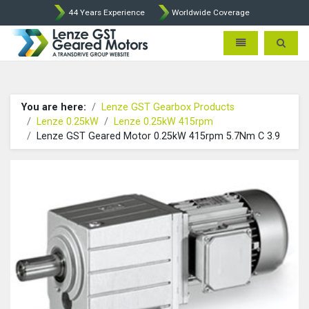
44 Years Experience
Worldwide Coverage
Lenze Intorq BFK458 Brake p
Toggle navigatio
Toggle 
You are here:
Lenze GST Gearbox Products
Lenze 0.25kW
Lenze 0.25kW 415rpm
Lenze GST Geared Motor 0.25kW 415rpm 5.7Nm C 3.9