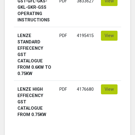
GST-GFL-GKS-
PDF
3833627
View
GKL-GKR-GSS
OPERATING
INSTRUCTIONS
LENZE
PDF
4195415
View
STANDARD
EFFIECENCY
GST
CATALOGUE
FROM 0.6KW TO
0.75KW
LENZE HIGH
PDF
4176680
View
EFFIECENCY
GST
CATALOGUE
FROM 0.75KW