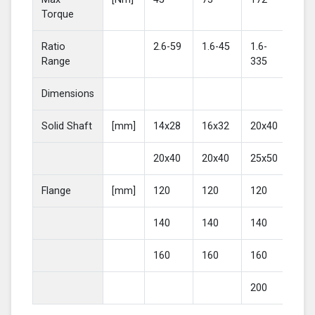
Torque
Ratio
2.6-59
1.6-45
1.6-
2-4
Range
335
Dimensions
Solid Shaft
[mm]
14x28
16x32
20x40
25
20x40
20x40
25x50
30
Flange
[mm]
120
120
120
16
140
140
140
20
160
160
160
200