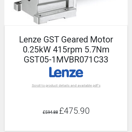
Lenze GST Geared Motor
0.25kW 415rpm 5.7Nm
GST05-1MVBR071C33
Scroll to product details and available pdf's
£475.90
£594.88