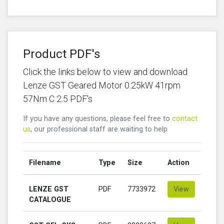
Product PDF's
Click the links below to view and download
Lenze GST Geared Motor 0.25kW 41rpm
57Nm C 2.5 PDF's
If you have any questions, please feel free to
contact
us
, our professional staff are waiting to help
Filename
Type
Size
Action
LENZE GST
PDF
7733972
View
CATALOGUE