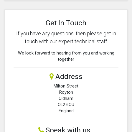
Get In Touch
If you have any questions, then please get in
touch with our expert technical staff
We look forward to hearing from you and working
together
Address
Milton Street
Royton
Oldham
OL2 6QU
England
Speak with us..