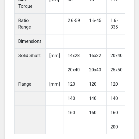
Torque
Ratio
2.6-59
1.6-45
1.6-
2-4
Range
335
Dimensions
Solid Shaft
[mm]
14x28
16x32
20x40
25
20x40
20x40
25x50
30
Flange
[mm]
120
120
120
16
140
140
140
20
160
160
160
200