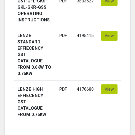
GST-GFL-GKS-
PDF
3833627
View
GKL-GKR-GSS
OPERATING
INSTRUCTIONS
LENZE
PDF
4195415
View
STANDARD
EFFIECENCY
GST
CATALOGUE
FROM 0.6KW TO
0.75KW
LENZE HIGH
PDF
4176680
View
EFFIECENCY
GST
CATALOGUE
FROM 0.75KW