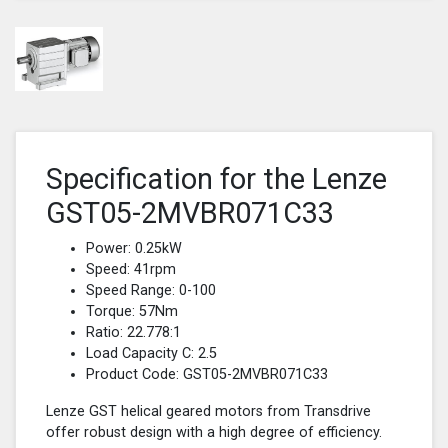
Specification for the Lenze
GST05-2MVBR071C33
Power: 0.25kW
Speed: 41rpm
Speed Range: 0-100
Torque: 57Nm
Ratio: 22.778:1
Load Capacity C: 2.5
Product Code: GST05-2MVBR071C33
Lenze GST helical geared motors from Transdrive
offer robust design with a high degree of efficiency.