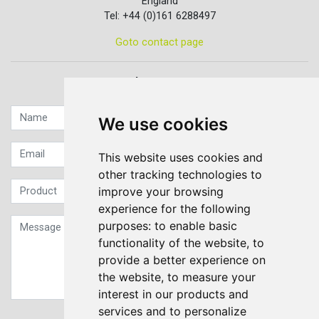
England
Tel: +44 (0)161 6288497
Goto contact page
Quick contact...
We use cookies
This website uses cookies and
other tracking technologies to
improve your browsing
experience for the following
purposes:
to enable basic
functionality of the website
,
to
provide a better experience on
the website
,
to measure your
interest in our products and
services and to personalize
Sign up to our Newsletter