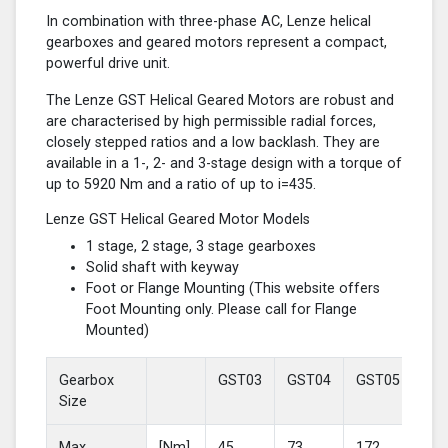
In combination with three-phase AC, Lenze helical
gearboxes and geared motors represent a compact,
powerful drive unit.
The Lenze GST Helical Geared Motors are robust and
are characterised by high permissible radial forces,
closely stepped ratios and a low backlash. They are
available in a 1-, 2- and 3-stage design with a torque of
up to 5920 Nm and a ratio of up to i=435.
Lenze GST Helical Geared Motor Models
1 stage, 2 stage, 3 stage gearboxes
Solid shaft with keyway
Foot or Flange Mounting (This website offers
Foot Mounting only. Please call for Flange
Mounted)
Gearbox
GST03
GST04
GST05
GS
Size
Max
[Nm]
45
73
172
37