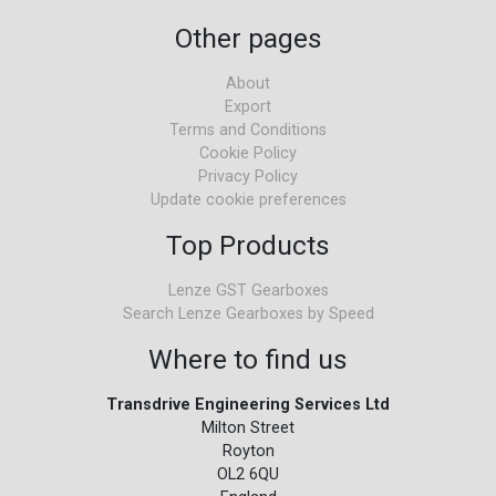
Other pages
About
Export
Terms and Conditions
Cookie Policy
Privacy Policy
Update cookie preferences
Top Products
Lenze GST Gearboxes
Search Lenze Gearboxes by Speed
Where to find us
Transdrive Engineering Services Ltd
Milton Street
Royton
OL2 6QU