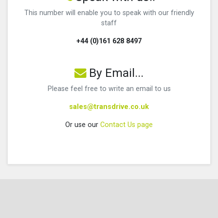
This number will enable you to speak with our friendly
staff
+44 (0)161 628 8497
By Email...
Please feel free to write an email to us
sales@transdrive.co.uk
Or use our
Contact Us page