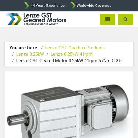
44 Years Experience
Worldwide Coverage
Lenze Intorq BFK458 Brake p
Toggle navigatio
Toggle 
You are here:
Lenze GST Gearbox Products
Lenze 0.25kW
Lenze 0.25kW 41rpm
Lenze GST Geared Motor 0.25kW 41rpm 57Nm C 2.5