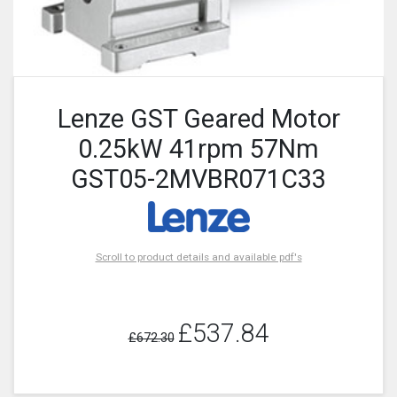
Lenze GST Geared Motor
0.25kW 41rpm 57Nm
GST05-2MVBR071C33
Scroll to product details and available pdf's
£537.84
£672.30