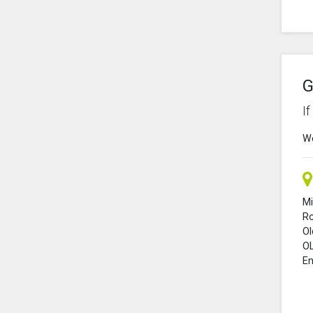
G
I
We
Mi
R
O
O
En