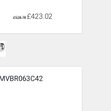
£423.02
£528.78
4-2MVBR063C42