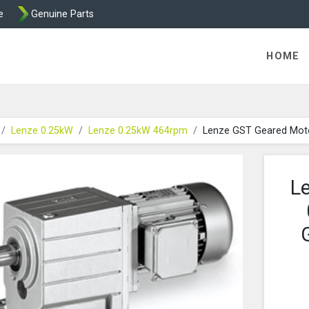
e
Genuine Parts
K458 Brake parts
HOME
Lenze 0.25kW
Lenze 0.25kW 464rpm
Lenze GST Geared Mot
L