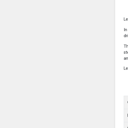
Le
In
dr
Th
st
an
Le