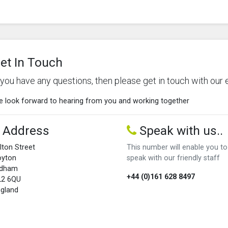
et In Touch
f you have any questions, then please get in touch with our 
 look forward to hearing from you and working together
Address
Speak with us..
lton Street
This number will enable you to
oyton
speak with our friendly staff
ldham
+44 (0)161 628 8497
L2 6QU
gland