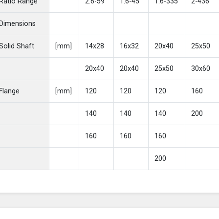
Ratio Range
2.6-59
1.6-45
1.6-335
2-436
Dimensions
Solid Shaft
[mm]
14x28
16x32
20x40
25x50
20x40
20x40
25x50
30x60
Flange
[mm]
120
120
120
160
140
140
140
200
160
160
160
200