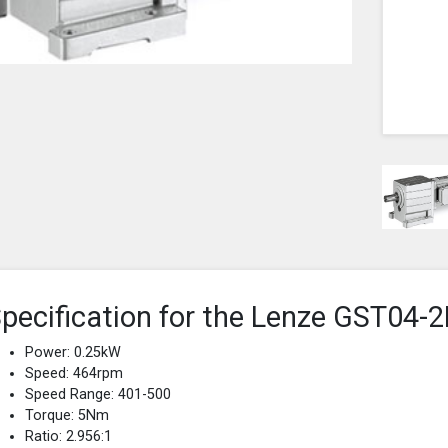
pecification for the Lenze GST0
Power: 0.25kW
Speed: 464rpm
Speed Range: 401-500
Torque: 5Nm
Ratio: 2.956:1