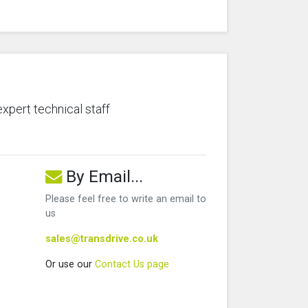
expert technical staff
By Email...
Please feel free to write an email to
us
sales@transdrive.co.uk
Or use our
Contact Us page