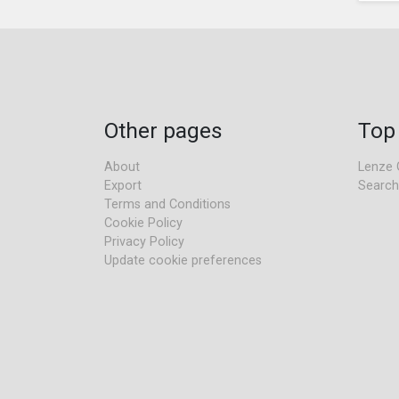
Other pages
Top
About
Lenze 
Export
Search
Terms and Conditions
Cookie Policy
Privacy Policy
Update cookie preferences