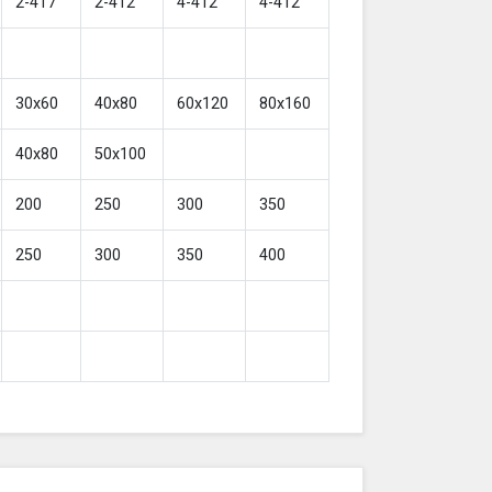
2-417
2-412
4-412
4-412
30x60
40x80
60x120
80x160
40x80
50x100
200
250
300
350
250
300
350
400