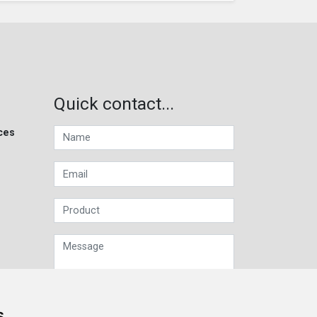
Quick contact...
ces
s