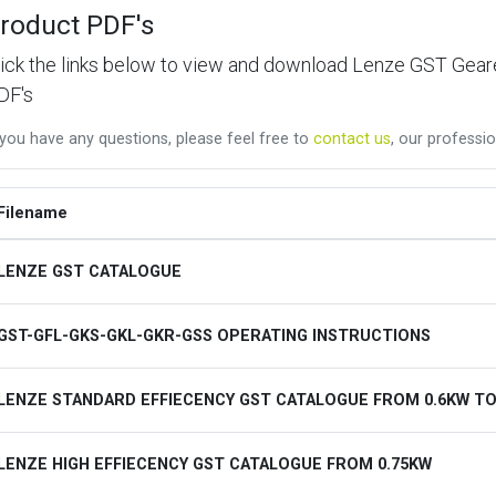
roduct PDF's
lick the links below to view and download Lenze GST Ge
DF's
 you have any questions, please feel free to
contact us
, our professio
Filename
LENZE GST CATALOGUE
GST-GFL-GKS-GKL-GKR-GSS OPERATING INSTRUCTIONS
LENZE STANDARD EFFIECENCY GST CATALOGUE FROM 0.6KW TO
LENZE HIGH EFFIECENCY GST CATALOGUE FROM 0.75KW