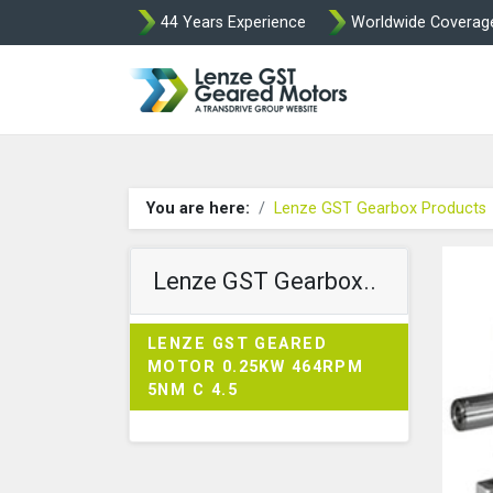
44 Years Experience
Worldwide Coverag
Lenze Intorq BF
You are here:
Lenze GST Gearbox Products
Lenze GST Gearbox..
LENZE GST GEARED
MOTOR 0.25KW 464RPM
5NM C 4.5