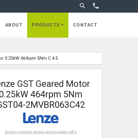
Toggle search


ABOUT
PRODUCTS
CONTACT
or 0.25kW 464rpm 5Nm C 4.5
enze GST Geared Motor
0.25kW 464rpm 5Nm
GST04-2MVBR063C42
Scroll to product details and available pdf's