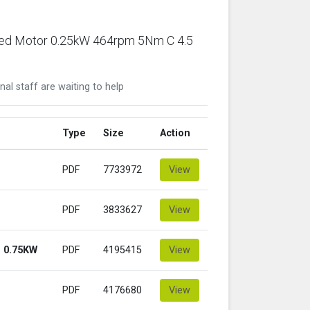
ared Motor 0.25kW 464rpm 5Nm C 4.5
nal staff are waiting to help
Type
Size
Action
PDF
7733972
View
PDF
3833627
View
 0.75KW
PDF
4195415
View
PDF
4176680
View