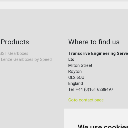
 Products
Where to find us
GST Gearboxes
Transdrive Engineering Servi
 Lenze Gearboxes by Speed
Ltd
Milton Street
Royton
OL2 6QU
England
Tel: +44 (0)161 6288497
Goto contact page
We use cookie