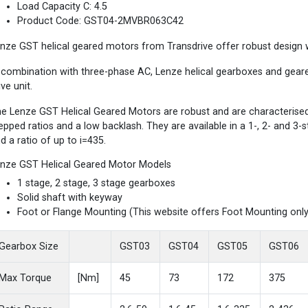
Load Capacity C: 4.5
Product Code: GST04-2MVBR063C42
nze GST helical geared motors from Transdrive offer robust design wi
 combination with three-phase AC, Lenze helical gearboxes and gea
ive unit.
e Lenze GST Helical Geared Motors are robust and are characterised b
epped ratios and a low backlash. They are available in a 1-, 2- and 3
d a ratio of up to i=435.
nze GST Helical Geared Motor Models
1 stage, 2 stage, 3 stage gearboxes
Solid shaft with keyway
Foot or Flange Mounting (This website offers Foot Mounting only
Gearbox Size
GST03
GST04
GST05
GST06
Max Torque
[Nm]
45
73
172
375