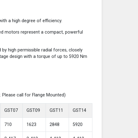
th a high degree of efficiency.
red motors represent a compact, powerful
y high permissible radial forces, closely
-stage design with a torque of up to 5920 Nm
. Please call for Flange Mounted)
GST07
GST09
GST11
GST14
710
1623
2848
5920