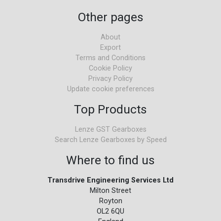
Other pages
About
Export
Terms and Conditions
Cookie Policy
Privacy Policy
Update cookie preferences
Top Products
Lenze GST Gearboxes
Search Lenze Gearboxes by Speed
Where to find us
Transdrive Engineering Services Ltd
Milton Street
Royton
OL2 6QU