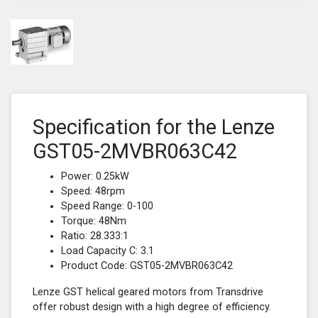
Specification for the Lenze
GST05-2MVBR063C42
Power: 0.25kW
Speed: 48rpm
Speed Range: 0-100
Torque: 48Nm
Ratio: 28.333:1
Load Capacity C: 3.1
Product Code: GST05-2MVBR063C42
Lenze GST helical geared motors from Transdrive
offer robust design with a high degree of efficiency.