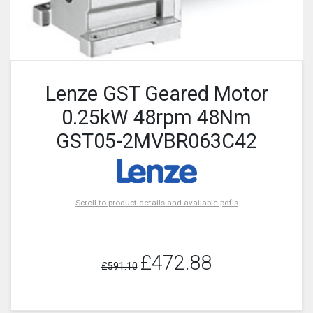
Lenze GST Geared Motor
0.25kW 48rpm 48Nm
GST05-2MVBR063C42
Scroll to product details and available pdf's
£472.88
£591.10