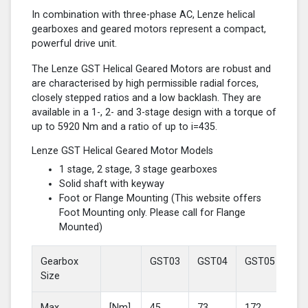
In combination with three-phase AC, Lenze helical
gearboxes and geared motors represent a compact,
powerful drive unit.
The Lenze GST Helical Geared Motors are robust and
are characterised by high permissible radial forces,
closely stepped ratios and a low backlash. They are
available in a 1-, 2- and 3-stage design with a torque of
up to 5920 Nm and a ratio of up to i=435.
Lenze GST Helical Geared Motor Models
1 stage, 2 stage, 3 stage gearboxes
Solid shaft with keyway
Foot or Flange Mounting (This website offers
Foot Mounting only. Please call for Flange
Mounted)
Gearbox
GST03
GST04
GST05
GS
Size
Max
[Nm]
45
73
172
37