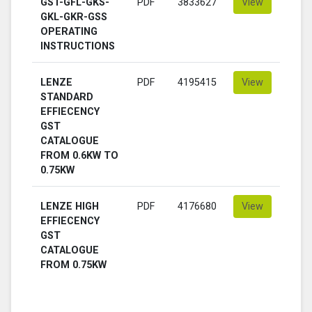
GST-GFL-GKS-
PDF
3833627
View
GKL-GKR-GSS
OPERATING
INSTRUCTIONS
LENZE
PDF
4195415
View
STANDARD
EFFIECENCY
GST
CATALOGUE
FROM 0.6KW TO
0.75KW
LENZE HIGH
PDF
4176680
View
EFFIECENCY
GST
CATALOGUE
FROM 0.75KW