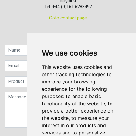
England
Tel: +44 (0)161 6288497
Goto contact page
Quick contact...
We use cookies
This website uses cookies and
other tracking technologies to
improve your browsing
experience for the following
purposes:
to enable basic
functionality of the website
,
to
provide a better experience on
the website
,
to measure your
interest in our products and
services and to personalize
Sign up to our Newsletter