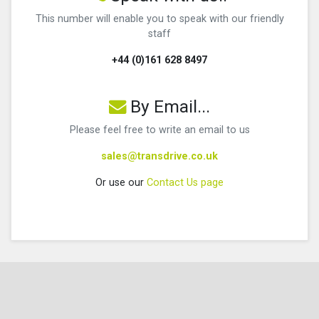
This number will enable you to speak with our friendly
staff
+44 (0)161 628 8497
By Email...
Please feel free to write an email to us
sales@transdrive.co.uk
Or use our
Contact Us page