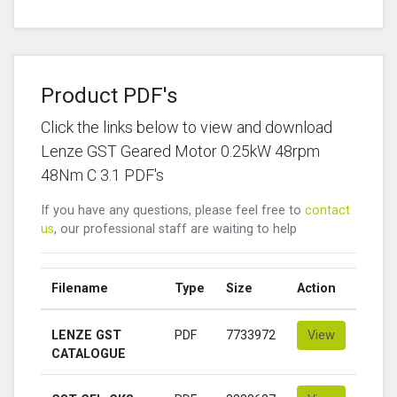
Product PDF's
Click the links below to view and download
Lenze GST Geared Motor 0.25kW 48rpm
48Nm C 3.1 PDF's
If you have any questions, please feel free to
contact
us
, our professional staff are waiting to help
Filename
Type
Size
Action
LENZE GST
PDF
7733972
View
CATALOGUE