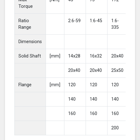
Torque
Ratio
2.6-59
1.6-45
1.6-
2-4
Range
335
Dimensions
Solid Shaft
[mm]
14x28
16x32
20x40
25
20x40
20x40
25x50
30
Flange
[mm]
120
120
120
16
140
140
140
20
160
160
160
200