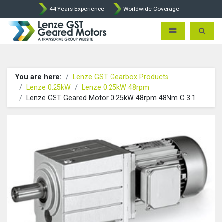
44 Years Experience
Worldwide Coverage
Lenze Intorq BFK458 Brake p
Toggle navigatio
Toggle 
You are here:
Lenze GST Gearbox Products
Lenze 0.25kW
Lenze 0.25kW 48rpm
Lenze GST Geared Motor 0.25kW 48rpm 48Nm C 3.1