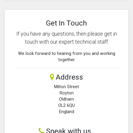
Get In Touch
If you have any questions, then please get in
touch with our expert technical staff
We look forward to hearing from you and working
together
Address
Milton Street
Royton
Oldham
OL2 6QU
England
Speak with us..