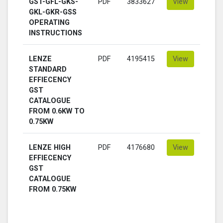
GST-GFL-GKS-
PDF
3833627
View
GKL-GKR-GSS
OPERATING
INSTRUCTIONS
LENZE
PDF
4195415
View
STANDARD
EFFIECENCY
GST
CATALOGUE
FROM 0.6KW TO
0.75KW
LENZE HIGH
PDF
4176680
View
EFFIECENCY
GST
CATALOGUE
FROM 0.75KW