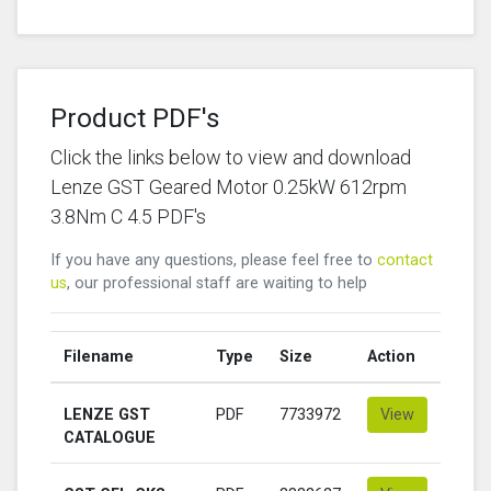
Product PDF's
Click the links below to view and download
Lenze GST Geared Motor 0.25kW 612rpm
3.8Nm C 4.5 PDF's
If you have any questions, please feel free to
contact
us
, our professional staff are waiting to help
Filename
Type
Size
Action
LENZE GST
PDF
7733972
View
CATALOGUE