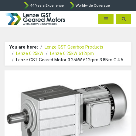
44 Years Experience
Worldwide Coverage
Lenze Intorq BFK458 Brake p
Toggle navigatio
Toggle 
You are here:
Lenze GST Gearbox Products
Lenze 0.25kW
Lenze 0.25kW 612rpm
Lenze GST Geared Motor 0.25kW 612rpm 3.8Nm C 4.5