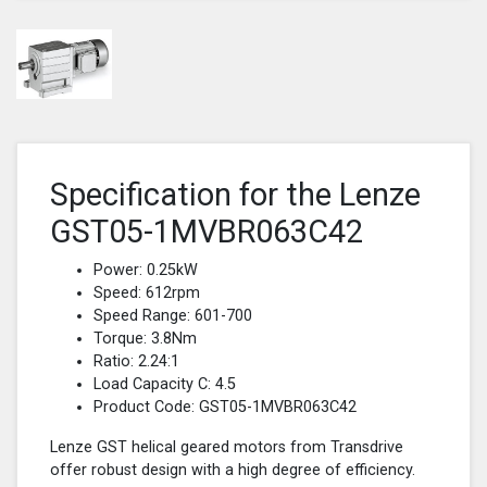
Specification for the Lenze
GST05-1MVBR063C42
Power: 0.25kW
Speed: 612rpm
Speed Range: 601-700
Torque: 3.8Nm
Ratio: 2.24:1
Load Capacity C: 4.5
Product Code: GST05-1MVBR063C42
Lenze GST helical geared motors from Transdrive
offer robust design with a high degree of efficiency.