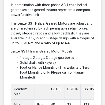
In combination with three-phase AC, Lenze helical
gearboxes and geared motors represent a compact,
powerful drive unit.
The Lenze GST Helical Geared Motors are robust and
are characterised by high permissible radial forces,
closely stepped ratios and a low backlash. They are
available in a 1-, 2- and 3-stage design with a torque of
up to 5920 Nm and a ratio of up to i=435.
Lenze GST Helical Geared Motor Models
1 stage, 2 stage, 3 stage gearboxes
Solid shaft with keyway
Foot or Flange Mounting (This website offers
Foot Mounting only. Please call for Flange
Mounted)
Gearbox
GST03
GST04
GST05
GS
Size
Max
[Nm]
45
73
172
37