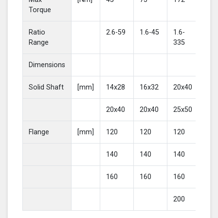
Torque
Ratio
2.6-59
1.6-45
1.6-
2-4
Range
335
Dimensions
Solid Shaft
[mm]
14x28
16x32
20x40
25
20x40
20x40
25x50
30
Flange
[mm]
120
120
120
16
140
140
140
20
160
160
160
200