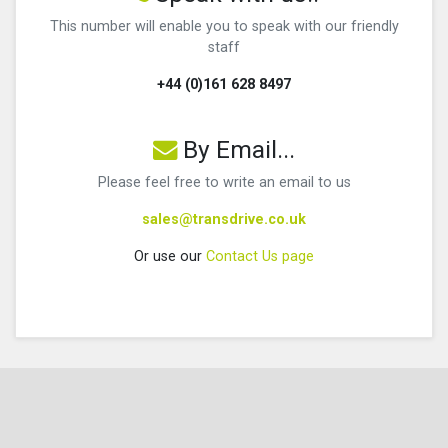
This number will enable you to speak with our friendly
staff
+44 (0)161 628 8497
By Email...
Please feel free to write an email to us
sales@transdrive.co.uk
Or use our
Contact Us page