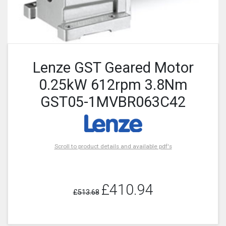
Lenze GST Geared Motor
0.25kW 612rpm 3.8Nm
GST05-1MVBR063C42
Scroll to product details and available pdf's
£410.94
£513.68