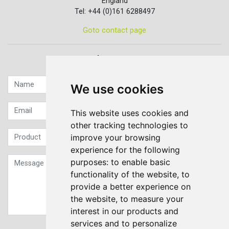
England
Tel: +44 (0)161 6288497
Goto contact page
Quick contact...
We use cookies
This website uses cookies and
other tracking technologies to
improve your browsing
experience for the following
purposes:
to enable basic
functionality of the website
,
to
provide a better experience on
the website
,
to measure your
interest in our products and
services and to personalize
Sign up to our Newsletter