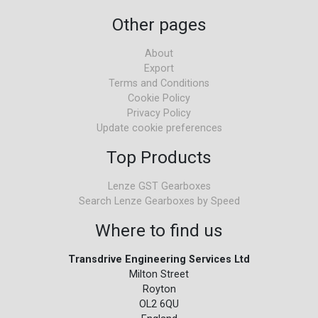
Other pages
About
Export
Terms and Conditions
Cookie Policy
Privacy Policy
Update cookie preferences
Top Products
Lenze GST Gearboxes
Search Lenze Gearboxes by Speed
Where to find us
Transdrive Engineering Services Ltd
Milton Street
Royton
OL2 6QU