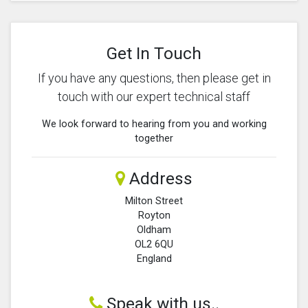
Get In Touch
If you have any questions, then please get in
touch with our expert technical staff
We look forward to hearing from you and working
together
Address
Milton Street
Royton
Oldham
OL2 6QU
England
Speak with us..