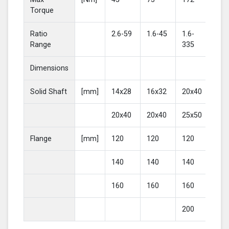
Torque
Ratio
2.6-59
1.6-45
1.6-
2-4
Range
335
Dimensions
Solid Shaft
[mm]
14x28
16x32
20x40
25
20x40
20x40
25x50
30
Flange
[mm]
120
120
120
16
140
140
140
20
160
160
160
200