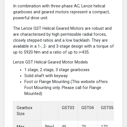
In combination with three-phase AC, Lenze helical
gearboxes and geared motors represent a compact,
powerful drive unit.
The Lenze GST Helical Geared Motors are robust and
are characterised by high permissible radial forces,
closely stepped ratios and a low backlash. They are
available in a 1-, 2- and 3-stage design with a torque of
up to 5920 Nm and a ratio of up to i=435.
Lenze GST Helical Geared Motor Models
1 stage, 2 stage, 3 stage gearboxes
Solid shaft with keyway
Foot or Flange Mounting (This website offers
Foot Mounting only. Please call for Flange
Mounted)
Gearbox
GST03
GST04
GST05
GS
Size
Max
[Nm]
45
73
172
37