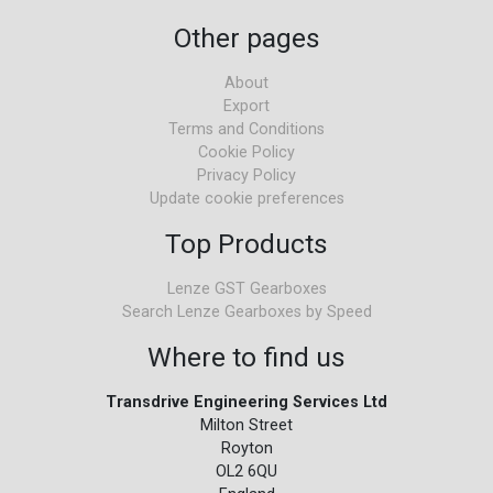
Other pages
About
Export
Terms and Conditions
Cookie Policy
Privacy Policy
Update cookie preferences
Top Products
Lenze GST Gearboxes
Search Lenze Gearboxes by Speed
Where to find us
Transdrive Engineering Services Ltd
Milton Street
Royton
OL2 6QU