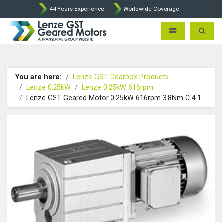
44 Years Experience
Worldwide Coverage
Lenze Intorq BFK458 Brake p
Toggle navigatio
Toggle 
You are here:
Lenze GST Gearbox Products
Lenze 0.25kW
Lenze 0.25kW 616rpm
Lenze GST Geared Motor 0.25kW 616rpm 3.8Nm C 4.1