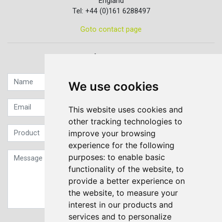
England
Tel: +44 (0)161 6288497
Goto contact page
Quick contact...
We use cookies
This website uses cookies and
other tracking technologies to
improve your browsing
experience for the following
purposes:
to enable basic
functionality of the website
,
to
provide a better experience on
the website
,
to measure your
interest in our products and
services and to personalize
Sign up to our Newsletter