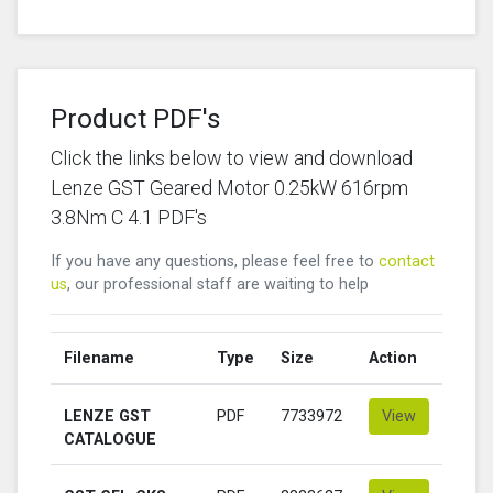
Product PDF's
Click the links below to view and download
Lenze GST Geared Motor 0.25kW 616rpm
3.8Nm C 4.1 PDF's
If you have any questions, please feel free to
contact
us
, our professional staff are waiting to help
Filename
Type
Size
Action
LENZE GST
PDF
7733972
View
CATALOGUE