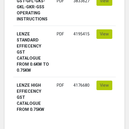
GST-GFL-GKS-
PDF
3833627
View
GKL-GKR-GSS
OPERATING
INSTRUCTIONS
LENZE
PDF
4195415
View
STANDARD
EFFIECENCY
GST
CATALOGUE
FROM 0.6KW TO
0.75KW
LENZE HIGH
PDF
4176680
View
EFFIECENCY
GST
CATALOGUE
FROM 0.75KW