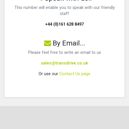
This number will enable you to speak with our friendly
staff
+44 (0)161 628 8497
By Email...
Please feel free to write an email to us
sales@transdrive.co.uk
Or use our
Contact Us page