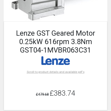
Lenze GST Geared Motor
0.25kW 616rpm 3.8Nm
GST04-1MVBR063C31
Scroll to product details and available pdf's
£383.74
£479.68