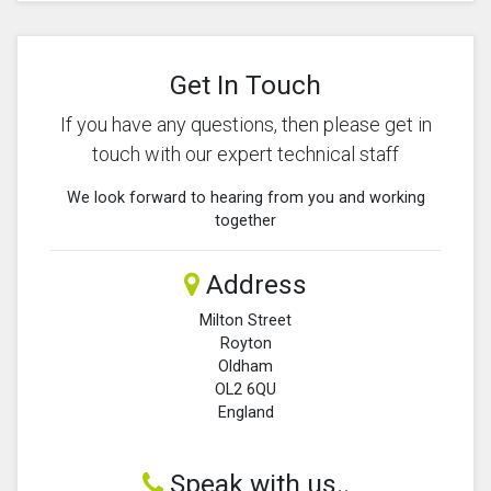
Get In Touch
If you have any questions, then please get in
touch with our expert technical staff
We look forward to hearing from you and working
together
Address
Milton Street
Royton
Oldham
OL2 6QU
England
Speak with us..