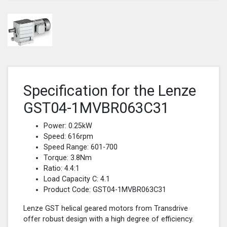
Specification for the Lenze
GST04-1MVBR063C31
Power: 0.25kW
Speed: 616rpm
Speed Range: 601-700
Torque: 3.8Nm
Ratio: 4.4:1
Load Capacity C: 4.1
Product Code: GST04-1MVBR063C31
Lenze GST helical geared motors from Transdrive
offer robust design with a high degree of efficiency.