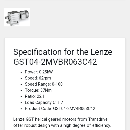
Specification for the Lenze
GST04-2MVBR063C42
Power: 0.25kW
Speed: 62rpm
Speed Range: 0-100
Torque: 37Nm
Ratio: 22:1
Load Capacity C: 1.7
Product Code: GST04-2MVBR063C42
Lenze GST helical geared motors from Transdrive
offer robust design with a high degree of efficiency.