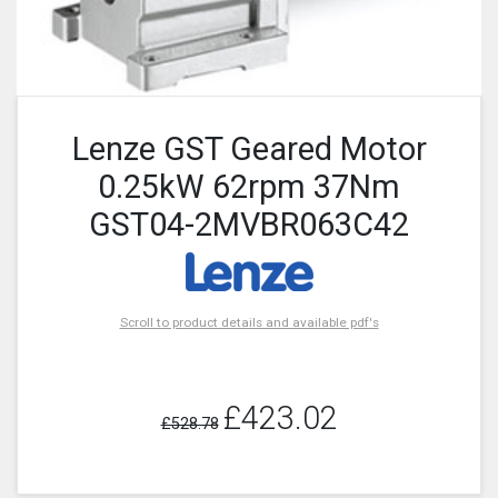
Lenze GST Geared Motor
0.25kW 62rpm 37Nm
GST04-2MVBR063C42
Scroll to product details and available pdf's
£423.02
£528.78