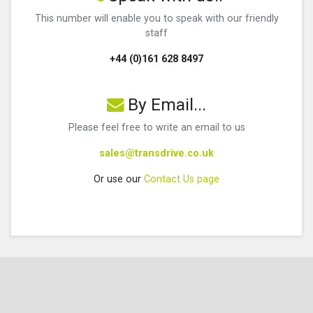
This number will enable you to speak with our friendly
staff
+44 (0)161 628 8497
By Email...
Please feel free to write an email to us
sales@transdrive.co.uk
Or use our
Contact Us page