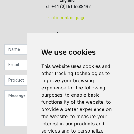
England
Tel: +44 (0)161 6288497
Goto contact page
Quick contact...
We use cookies
This website uses cookies and
other tracking technologies to
improve your browsing
experience for the following
purposes:
to enable basic
functionality of the website
,
to
provide a better experience on
the website
,
to measure your
interest in our products and
services and to personalize
Sign up to our Newsletter