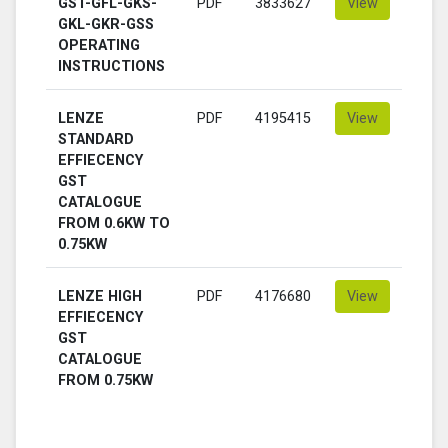
GST-GFL-GKS-
PDF
3833627
View
GKL-GKR-GSS
OPERATING
INSTRUCTIONS
LENZE
PDF
4195415
View
STANDARD
EFFIECENCY
GST
CATALOGUE
FROM 0.6KW TO
0.75KW
LENZE HIGH
PDF
4176680
View
EFFIECENCY
GST
CATALOGUE
FROM 0.75KW