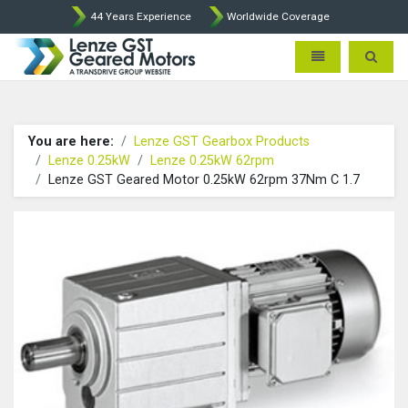
44 Years Experience
Worldwide Coverage
Lenze Intorq BFK458 Brake p
Toggle navigatio
Toggle 
You are here:
Lenze GST Gearbox Products
Lenze 0.25kW
Lenze 0.25kW 62rpm
Lenze GST Geared Motor 0.25kW 62rpm 37Nm C 1.7