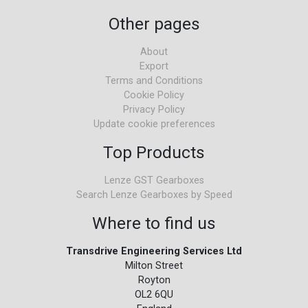
Other pages
About
Export
Terms and Conditions
Cookie Policy
Privacy Policy
Update cookie preferences
Top Products
Lenze GST Gearboxes
Search Lenze Gearboxes by Speed
Where to find us
Transdrive Engineering Services Ltd
Milton Street
Royton
OL2 6QU