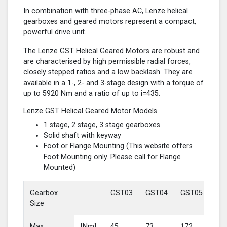
In combination with three-phase AC, Lenze helical
gearboxes and geared motors represent a compact,
powerful drive unit.
The Lenze GST Helical Geared Motors are robust and
are characterised by high permissible radial forces,
closely stepped ratios and a low backlash. They are
available in a 1-, 2- and 3-stage design with a torque of
up to 5920 Nm and a ratio of up to i=435.
Lenze GST Helical Geared Motor Models
1 stage, 2 stage, 3 stage gearboxes
Solid shaft with keyway
Foot or Flange Mounting (This website offers
Foot Mounting only. Please call for Flange
Mounted)
Gearbox
GST03
GST04
GST05
GS
Size
Max
[Nm]
45
73
172
37