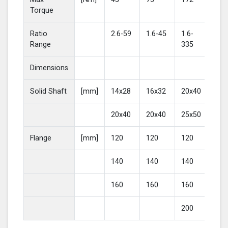
Torque
Ratio
2.6-59
1.6-45
1.6-
2-4
Range
335
Dimensions
Solid Shaft
[mm]
14x28
16x32
20x40
25
20x40
20x40
25x50
30
Flange
[mm]
120
120
120
16
140
140
140
20
160
160
160
200