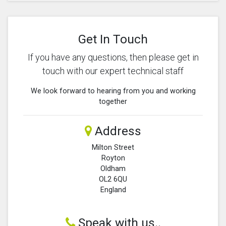
Get In Touch
If you have any questions, then please get in
touch with our expert technical staff
We look forward to hearing from you and working
together
Address
Milton Street
Royton
Oldham
OL2 6QU
England
Speak with us..