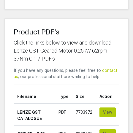
Product PDF's
Click the links below to view and download
Lenze GST Geared Motor 0.25kW 62rpm
37Nm C 1.7 PDF's
If you have any questions, please feel free to
contact
us
, our professional staff are waiting to help
Filename
Type
Size
Action
LENZE GST
PDF
7733972
View
CATALOGUE