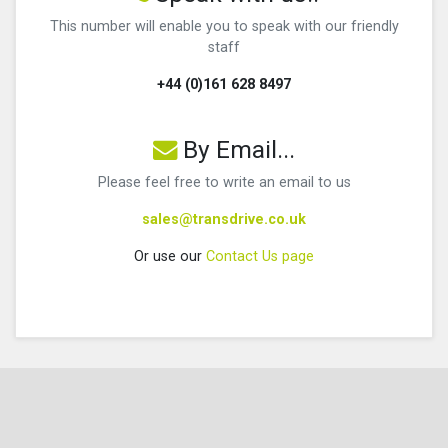
This number will enable you to speak with our friendly
staff
+44 (0)161 628 8497
By Email...
Please feel free to write an email to us
sales@transdrive.co.uk
Or use our
Contact Us page