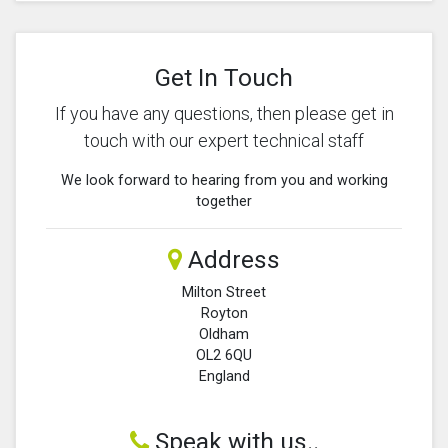
Get In Touch
If you have any questions, then please get in
touch with our expert technical staff
We look forward to hearing from you and working
together
Address
Milton Street
Royton
Oldham
OL2 6QU
England
Speak with us..