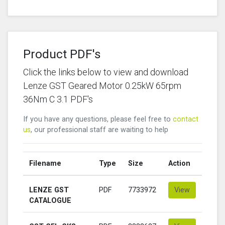
Product PDF's
Click the links below to view and download
Lenze GST Geared Motor 0.25kW 65rpm
36Nm C 3.1 PDF's
If you have any questions, please feel free to
contact
us
, our professional staff are waiting to help
Filename
Type
Size
Action
LENZE GST
PDF
7733972
View
CATALOGUE