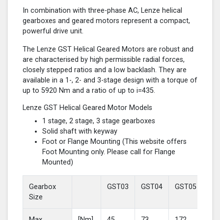
In combination with three-phase AC, Lenze helical
gearboxes and geared motors represent a compact,
powerful drive unit.
The Lenze GST Helical Geared Motors are robust and
are characterised by high permissible radial forces,
closely stepped ratios and a low backlash. They are
available in a 1-, 2- and 3-stage design with a torque of
up to 5920 Nm and a ratio of up to i=435.
Lenze GST Helical Geared Motor Models
1 stage, 2 stage, 3 stage gearboxes
Solid shaft with keyway
Foot or Flange Mounting (This website offers
Foot Mounting only. Please call for Flange
Mounted)
Gearbox
GST03
GST04
GST05
GS
Size
Max
[Nm]
45
73
172
37