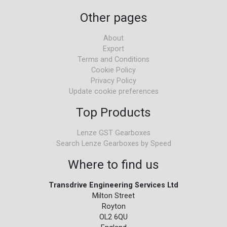
Other pages
About
Export
Terms and Conditions
Cookie Policy
Privacy Policy
Update cookie preferences
Top Products
Lenze GST Gearboxes
Search Lenze Gearboxes by Speed
Where to find us
Transdrive Engineering Services Ltd
Milton Street
Royton
OL2 6QU