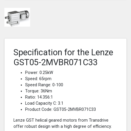
Specification for the Lenze
GST05-2MVBR071C33
Power: 0.25kW
Speed: 65rpm
Speed Range: 0-100
Torque: 36Nm
Ratio: 14.356:1
Load Capacity C: 3.1
Product Code: GST05-2MVBR071C33
Lenze GST helical geared motors from Transdrive
offer robust design with a high degree of efficiency.