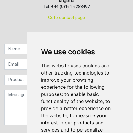
England
Tel: +44 (0)161 6288497
Goto contact page
Quick contact...
We use cookies
This website uses cookies and
other tracking technologies to
improve your browsing
experience for the following
purposes:
to enable basic
functionality of the website
,
to
provide a better experience on
the website
,
to measure your
interest in our products and
services and to personalize
Sign up to our Newsletter