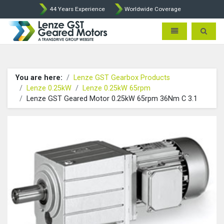
44 Years Experience
Worldwide Coverage
Lenze Intorq BFK458 Brake p
Toggle navigatio
Toggle 
You are here:
Lenze GST Gearbox Products
Lenze 0.25kW
Lenze 0.25kW 65rpm
Lenze GST Geared Motor 0.25kW 65rpm 36Nm C 3.1