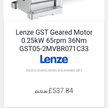
Lenze GST Geared Motor
0.25kW 65rpm 36Nm
GST05-2MVBR071C33
Scroll to product details and available pdf's
£537.84
£672.30