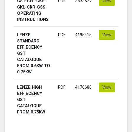
GST-GFL-GKS-
PDF
3833627
View
GKL-GKR-GSS
OPERATING
INSTRUCTIONS
LENZE
PDF
4195415
View
STANDARD
EFFIECENCY
GST
CATALOGUE
FROM 0.6KW TO
0.75KW
LENZE HIGH
PDF
4176680
View
EFFIECENCY
GST
CATALOGUE
FROM 0.75KW