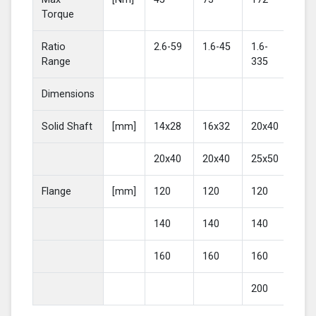
Torque
Ratio
2.6-59
1.6-45
1.6-
2-4
Range
335
Dimensions
Solid Shaft
[mm]
14x28
16x32
20x40
25
20x40
20x40
25x50
30
Flange
[mm]
120
120
120
16
140
140
140
20
160
160
160
200