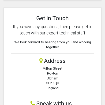
Get In Touch
If you have any questions, then please get in
touch with our expert technical staff
We look forward to hearing from you and working
together
Address
Milton Street
Royton
Oldham
OL2 6QU
England
Speak with us..