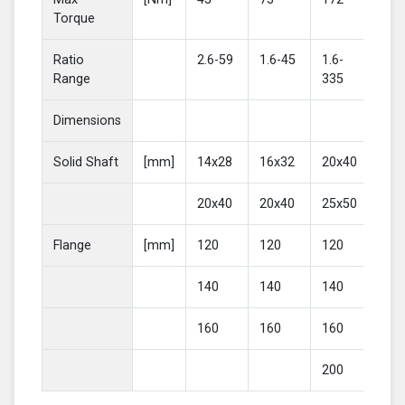
Torque
Ratio
2.6-59
1.6-45
1.6-
2-4
Range
335
Dimensions
Solid Shaft
[mm]
14x28
16x32
20x40
25
20x40
20x40
25x50
30
Flange
[mm]
120
120
120
16
140
140
140
20
160
160
160
200