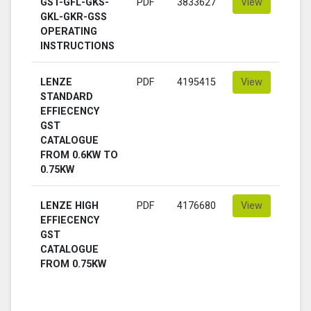
GST-GFL-GKS-
PDF
3833627
View
GKL-GKR-GSS
OPERATING
INSTRUCTIONS
LENZE
PDF
4195415
View
STANDARD
EFFIECENCY
GST
CATALOGUE
FROM 0.6KW TO
0.75KW
LENZE HIGH
PDF
4176680
View
EFFIECENCY
GST
CATALOGUE
FROM 0.75KW