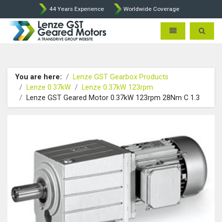
44 Years Experience
Worldwide Coverage
Lenze Intorq BFK458 Brake p
Toggle navigatio
Toggle 
You are here:
Lenze GST Gearbox Products
Lenze 0.37kW
Lenze 0.37kW 123rpm
Lenze GST Geared Motor 0.37kW 123rpm 28Nm C 1.3