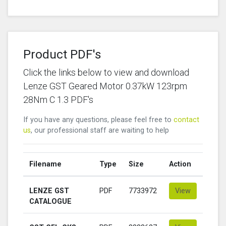
Product PDF's
Click the links below to view and download
Lenze GST Geared Motor 0.37kW 123rpm
28Nm C 1.3 PDF's
If you have any questions, please feel free to
contact
us
, our professional staff are waiting to help
Filename
Type
Size
Action
LENZE GST
PDF
7733972
View
CATALOGUE