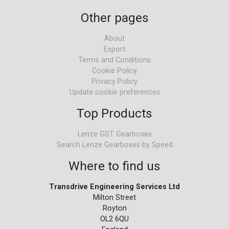
Other pages
About
Export
Terms and Conditions
Cookie Policy
Privacy Policy
Update cookie preferences
Top Products
Lenze GST Gearboxes
Search Lenze Gearboxes by Speed
Where to find us
Transdrive Engineering Services Ltd
Milton Street
Royton
OL2 6QU