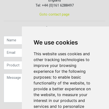
England
Tel: +44 (0)161 6288497
Goto contact page
Quick contact...
We use cookies
This website uses cookies and
other tracking technologies to
improve your browsing
experience for the following
purposes:
to enable basic
functionality of the website
,
to
provide a better experience on
the website
,
to measure your
interest in our products and
services and to personalize
Sign up to our Newsletter