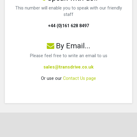
This number will enable you to speak with our friendly
staff
+44 (0)161 628 8497
By Email...
Please feel free to write an email to us
sales@transdrive.co.uk
Or use our
Contact Us page