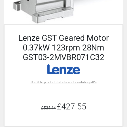
Lenze GST Geared Motor
0.37kW 123rpm 28Nm
GST03-2MVBR071C32
Scroll to product details and available pdf's
£427.55
£534.44