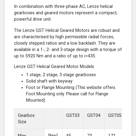
In combination with three-phase AC, Lenze helical
gearboxes and geared motors represent a compact,
powerful drive unit.
The Lenze GST Helical Geared Motors are robust and
are characterised by high permissible radial forces,
closely stepped ratios and a low backlash. They are
available in a 1-, 2- and 3-stage design with a torque of
up to 5920 Nm and a ratio of up to i=435.
Lenze GST Helical Geared Motor Models
1 stage, 2 stage, 3 stage gearboxes
Solid shaft with keyway
Foot or Flange Mounting (This website offers
Foot Mounting only. Please call for Flange
Mounted)
Gearbox
GST03
GST04
GST05
GS
Size
Max
[Nm]
45
73
172
37