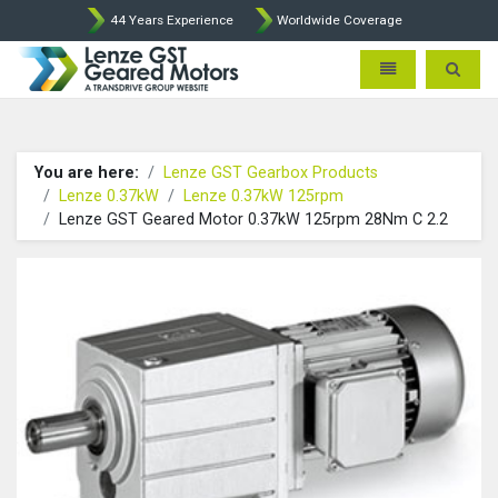
44 Years Experience
Worldwide Coverage
Lenze Intorq BFK458 Brake p
Toggle navigatio
Toggle 
You are here:
Lenze GST Gearbox Products
Lenze 0.37kW
Lenze 0.37kW 125rpm
Lenze GST Geared Motor 0.37kW 125rpm 28Nm C 2.2