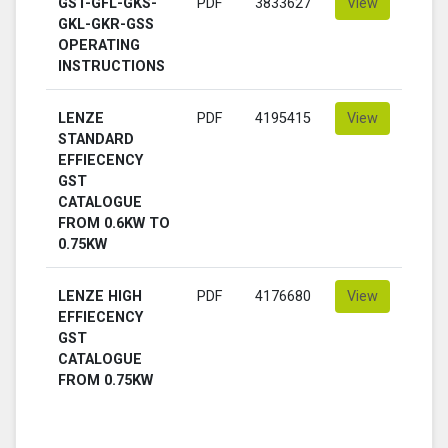
GST-GFL-GKS-
PDF
3833627
View
GKL-GKR-GSS
OPERATING
INSTRUCTIONS
LENZE
PDF
4195415
View
STANDARD
EFFIECENCY
GST
CATALOGUE
FROM 0.6KW TO
0.75KW
LENZE HIGH
PDF
4176680
View
EFFIECENCY
GST
CATALOGUE
FROM 0.75KW