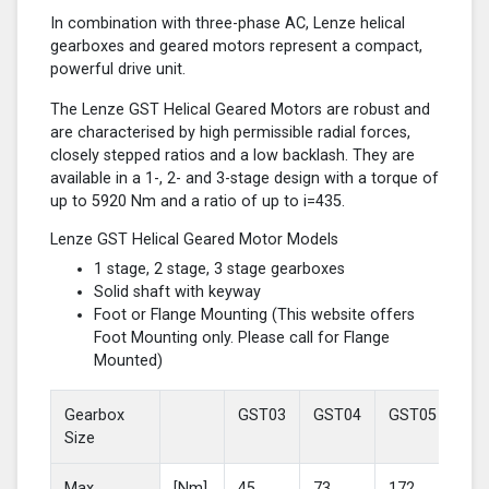
In combination with three-phase AC, Lenze helical
gearboxes and geared motors represent a compact,
powerful drive unit.
The Lenze GST Helical Geared Motors are robust and
are characterised by high permissible radial forces,
closely stepped ratios and a low backlash. They are
available in a 1-, 2- and 3-stage design with a torque of
up to 5920 Nm and a ratio of up to i=435.
Lenze GST Helical Geared Motor Models
1 stage, 2 stage, 3 stage gearboxes
Solid shaft with keyway
Foot or Flange Mounting (This website offers
Foot Mounting only. Please call for Flange
Mounted)
Gearbox
GST03
GST04
GST05
GS
Size
Max
[Nm]
45
73
172
37