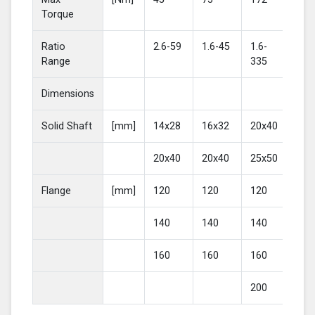
Torque
Ratio
2.6-59
1.6-45
1.6-
2-4
Range
335
Dimensions
Solid Shaft
[mm]
14x28
16x32
20x40
25
20x40
20x40
25x50
30
Flange
[mm]
120
120
120
16
140
140
140
20
160
160
160
200