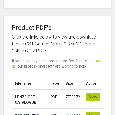
Product PDF's
Click the links below to view and download
Lenze GST Geared Motor 0.37kW 125rpm
28Nm C 2.2 PDF's
If you have any questions, please feel free to
contact
us
, our professional staff are waiting to help
Filename
Type
Size
Action
LENZE GST
PDF
7733972
View
CATALOGUE