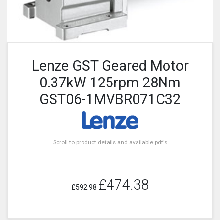
Lenze GST Geared Motor
0.37kW 125rpm 28Nm
GST06-1MVBR071C32
Scroll to product details and available pdf's
£474.38
£592.98