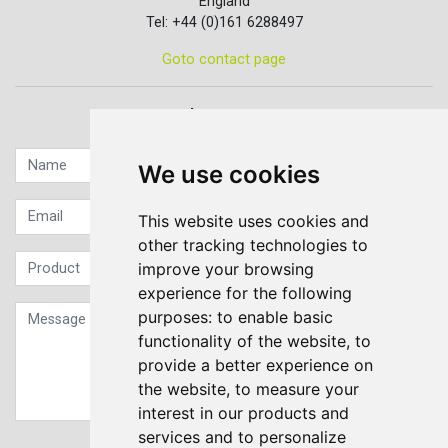
England
Tel: +44 (0)161 6288497
Goto contact page
Quick contact...
We use cookies
This website uses cookies and
other tracking technologies to
improve your browsing
experience for the following
purposes:
to enable basic
functionality of the website
,
to
provide a better experience on
the website
,
to measure your
interest in our products and
services and to personalize
Sign up to our Newsletter