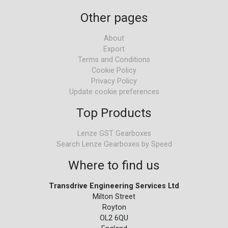
Other pages
About
Export
Terms and Conditions
Cookie Policy
Privacy Policy
Update cookie preferences
Top Products
Lenze GST Gearboxes
Search Lenze Gearboxes by Speed
Where to find us
Transdrive Engineering Services Ltd
Milton Street
Royton
OL2 6QU