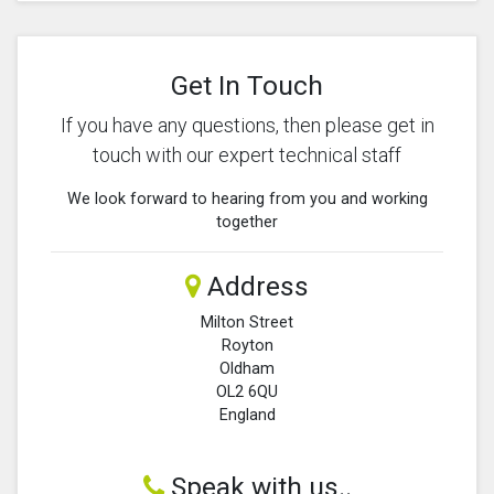
Get In Touch
If you have any questions, then please get in
touch with our expert technical staff
We look forward to hearing from you and working
together
Address
Milton Street
Royton
Oldham
OL2 6QU
England
Speak with us..