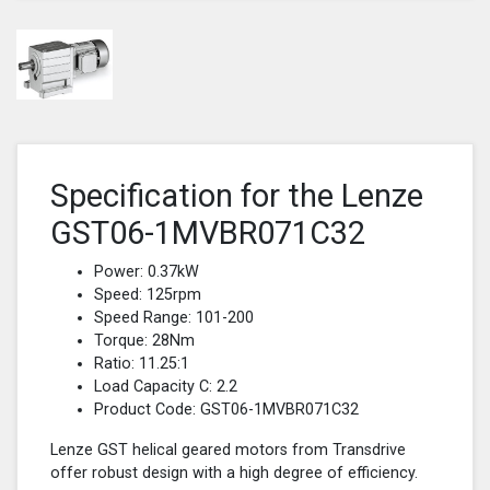
Specification for the Lenze
GST06-1MVBR071C32
Power: 0.37kW
Speed: 125rpm
Speed Range: 101-200
Torque: 28Nm
Ratio: 11.25:1
Load Capacity C: 2.2
Product Code: GST06-1MVBR071C32
Lenze GST helical geared motors from Transdrive
offer robust design with a high degree of efficiency.