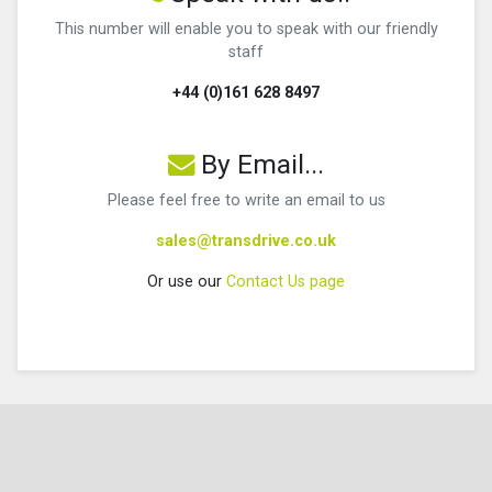
This number will enable you to speak with our friendly
staff
+44 (0)161 628 8497
By Email...
Please feel free to write an email to us
sales@transdrive.co.uk
Or use our
Contact Us page