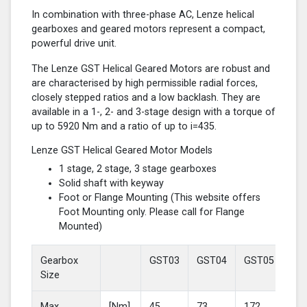
In combination with three-phase AC, Lenze helical
gearboxes and geared motors represent a compact,
powerful drive unit.
The Lenze GST Helical Geared Motors are robust and
are characterised by high permissible radial forces,
closely stepped ratios and a low backlash. They are
available in a 1-, 2- and 3-stage design with a torque of
up to 5920 Nm and a ratio of up to i=435.
Lenze GST Helical Geared Motor Models
1 stage, 2 stage, 3 stage gearboxes
Solid shaft with keyway
Foot or Flange Mounting (This website offers
Foot Mounting only. Please call for Flange
Mounted)
Gearbox
GST03
GST04
GST05
GS
Size
Max
[Nm]
45
73
172
37