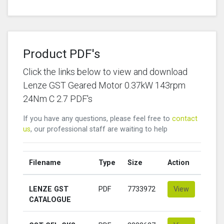
Product PDF's
Click the links below to view and download
Lenze GST Geared Motor 0.37kW 143rpm
24Nm C 2.7 PDF's
If you have any questions, please feel free to
contact
us
, our professional staff are waiting to help
Filename
Type
Size
Action
LENZE GST
PDF
7733972
View
CATALOGUE