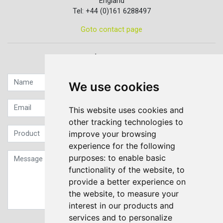
England
Tel: +44 (0)161 6288497
Goto contact page
Quick contact...
We use cookies
This website uses cookies and
other tracking technologies to
improve your browsing
experience for the following
purposes:
to enable basic
functionality of the website
,
to
provide a better experience on
the website
,
to measure your
interest in our products and
services and to personalize
Sign up to our Newsletter