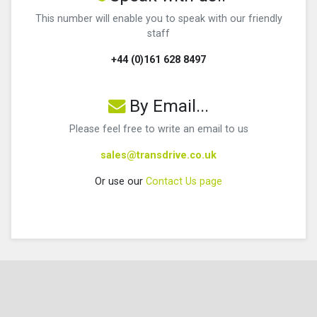
This number will enable you to speak with our friendly
staff
+44 (0)161 628 8497
By Email...
Please feel free to write an email to us
sales@transdrive.co.uk
Or use our
Contact Us page