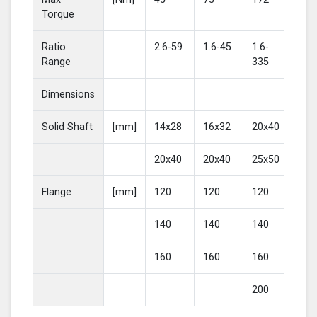
Torque
Ratio
2.6-59
1.6-45
1.6-
2-4
Range
335
Dimensions
Solid Shaft
[mm]
14x28
16x32
20x40
25
20x40
20x40
25x50
30
Flange
[mm]
120
120
120
16
140
140
140
20
160
160
160
200