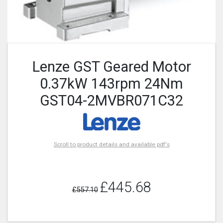
Lenze GST Geared Motor
0.37kW 143rpm 24Nm
GST04-2MVBR071C32
Scroll to product details and available pdf's
£445.68
£557.10