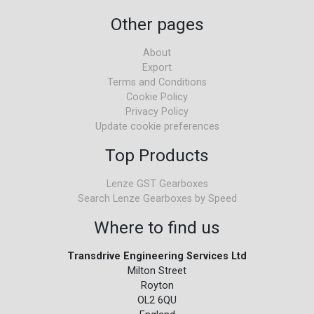
Other pages
About
Export
Terms and Conditions
Cookie Policy
Privacy Policy
Update cookie preferences
Top Products
Lenze GST Gearboxes
Search Lenze Gearboxes by Speed
Where to find us
Transdrive Engineering Services Ltd
Milton Street
Royton
OL2 6QU