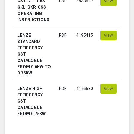
GST-GFL-GKS-
PDF
3833627
View
GKL-GKR-GSS
OPERATING
INSTRUCTIONS
LENZE
PDF
4195415
View
STANDARD
EFFIECENCY
GST
CATALOGUE
FROM 0.6KW TO
0.75KW
LENZE HIGH
PDF
4176680
View
EFFIECENCY
GST
CATALOGUE
FROM 0.75KW