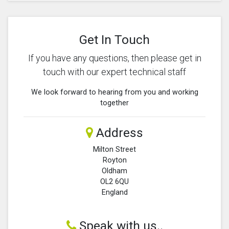
Get In Touch
If you have any questions, then please get in
touch with our expert technical staff
We look forward to hearing from you and working
together
Address
Milton Street
Royton
Oldham
OL2 6QU
England
Speak with us..