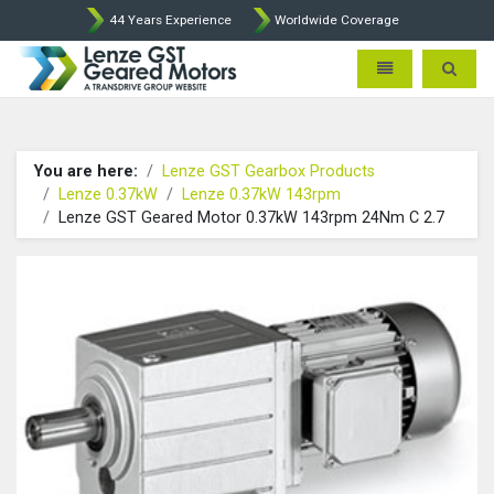
44 Years Experience
Worldwide Coverage
Lenze Intorq BFK458 Brake p
Toggle navigatio
Toggle 
You are here:
Lenze GST Gearbox Products
Lenze 0.37kW
Lenze 0.37kW 143rpm
Lenze GST Geared Motor 0.37kW 143rpm 24Nm C 2.7