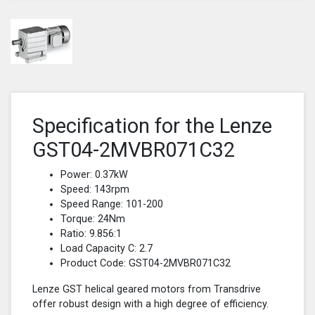
Specification for the Lenze
GST04-2MVBR071C32
Power: 0.37kW
Speed: 143rpm
Speed Range: 101-200
Torque: 24Nm
Ratio: 9.856:1
Load Capacity C: 2.7
Product Code: GST04-2MVBR071C32
Lenze GST helical geared motors from Transdrive
offer robust design with a high degree of efficiency.