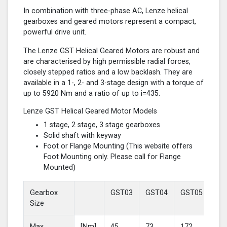
In combination with three-phase AC, Lenze helical
gearboxes and geared motors represent a compact,
powerful drive unit.
The Lenze GST Helical Geared Motors are robust and
are characterised by high permissible radial forces,
closely stepped ratios and a low backlash. They are
available in a 1-, 2- and 3-stage design with a torque of
up to 5920 Nm and a ratio of up to i=435.
Lenze GST Helical Geared Motor Models
1 stage, 2 stage, 3 stage gearboxes
Solid shaft with keyway
Foot or Flange Mounting (This website offers
Foot Mounting only. Please call for Flange
Mounted)
Gearbox
GST03
GST04
GST05
GS
Size
Max
[Nm]
45
73
172
37