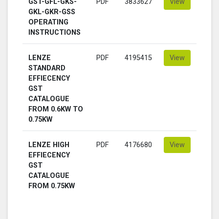
GST-GFL-GKS-
PDF
3833627
View
GKL-GKR-GSS
OPERATING
INSTRUCTIONS
LENZE
PDF
4195415
View
STANDARD
EFFIECENCY
GST
CATALOGUE
FROM 0.6KW TO
0.75KW
LENZE HIGH
PDF
4176680
View
EFFIECENCY
GST
CATALOGUE
FROM 0.75KW