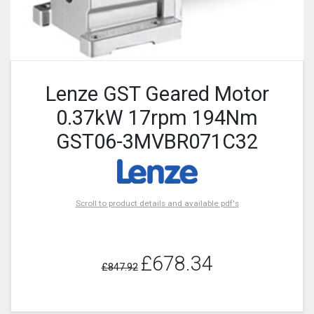
Lenze GST Geared Motor
0.37kW 17rpm 194Nm
GST06-3MVBR071C32
Scroll to product details and available pdf's
£678.34
£847.92