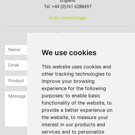
England
Tel: +44 (0)161 6288497
Goto contact page
Quick contact...
We use cookies
This website uses cookies and
other tracking technologies to
improve your browsing
experience for the following
purposes:
to enable basic
functionality of the website
,
to
provide a better experience on
the website
,
to measure your
interest in our products and
services and to personalize
Sign up to our Newsletter