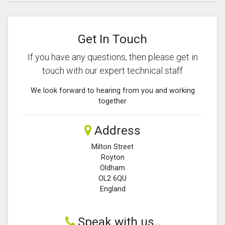
Get In Touch
If you have any questions, then please get in
touch with our expert technical staff
We look forward to hearing from you and working
together
Address
Milton Street
Royton
Oldham
OL2 6QU
England
Speak with us..