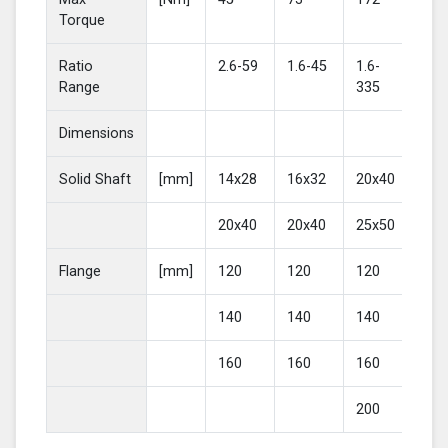
Torque
Ratio
2.6-59
1.6-45
1.6-
2-4
Range
335
Dimensions
Solid Shaft
[mm]
14x28
16x32
20x40
25
20x40
20x40
25x50
30
Flange
[mm]
120
120
120
16
140
140
140
20
160
160
160
200