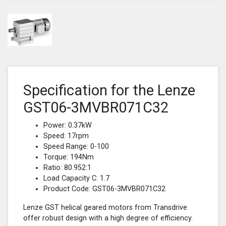
Specification for the Lenze
GST06-3MVBR071C32
Power: 0.37kW
Speed: 17rpm
Speed Range: 0-100
Torque: 194Nm
Ratio: 80.952:1
Load Capacity C: 1.7
Product Code: GST06-3MVBR071C32
Lenze GST helical geared motors from Transdrive
offer robust design with a high degree of efficiency.