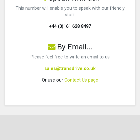
This number will enable you to speak with our friendly
staff
+44 (0)161 628 8497
By Email...
Please feel free to write an email to us
sales@transdrive.co.uk
Or use our
Contact Us page