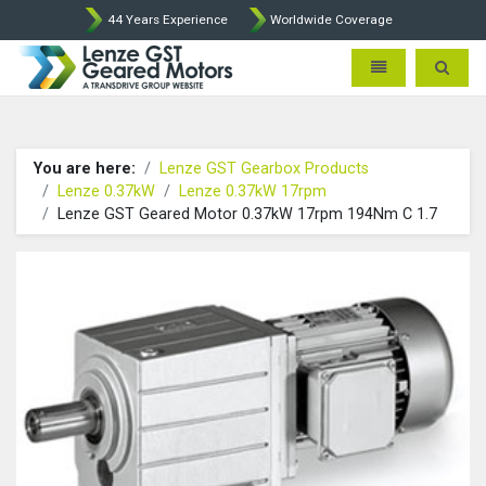
44 Years Experience
Worldwide Coverage
Lenze Intorq BFK458 Brake p
Toggle navigatio
Toggle 
You are here:
Lenze GST Gearbox Products
Lenze 0.37kW
Lenze 0.37kW 17rpm
Lenze GST Geared Motor 0.37kW 17rpm 194Nm C 1.7