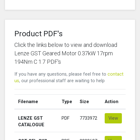
Product PDF's
Click the links below to view and download
Lenze GST Geared Motor 0.37kW 17rpm
194Nm C 1.7 PDF's
If you have any questions, please feel free to
contact
us
, our professional staff are waiting to help
Filename
Type
Size
Action
LENZE GST
PDF
7733972
View
CATALOGUE