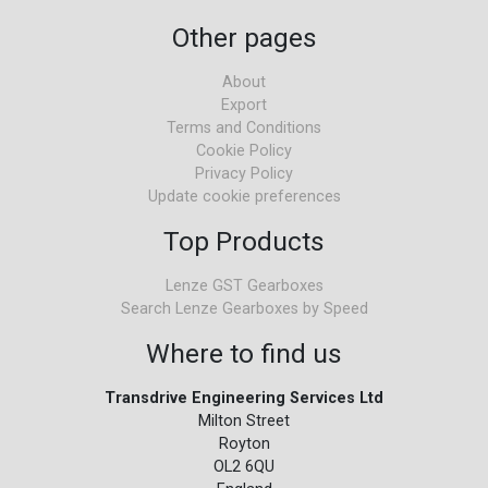
Other pages
About
Export
Terms and Conditions
Cookie Policy
Privacy Policy
Update cookie preferences
Top Products
Lenze GST Gearboxes
Search Lenze Gearboxes by Speed
Where to find us
Transdrive Engineering Services Ltd
Milton Street
Royton
OL2 6QU