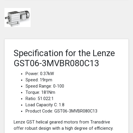
Specification for the Lenze
GST06-3MVBR080C13
Power: 0.37kW
Speed: 19rpm
Speed Range: 0-100
Torque: 181Nm
Ratio: 51.022:1
Load Capacity C: 1.8
Product Code: GST06-3MVBR080C13
Lenze GST helical geared motors from Transdrive
offer robust design with a high degree of efficiency.