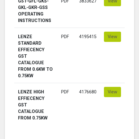
GST-GFL-GKS-
PDF
3833627
View
GKL-GKR-GSS
OPERATING
INSTRUCTIONS
LENZE
PDF
4195415
View
STANDARD
EFFIECENCY
GST
CATALOGUE
FROM 0.6KW TO
0.75KW
LENZE HIGH
PDF
4176680
View
EFFIECENCY
GST
CATALOGUE
FROM 0.75KW