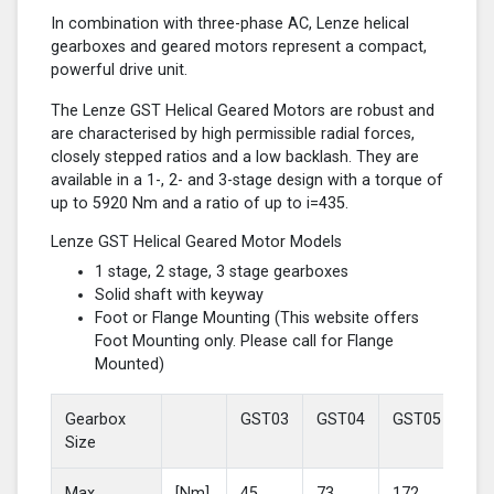
In combination with three-phase AC, Lenze helical
gearboxes and geared motors represent a compact,
powerful drive unit.
The Lenze GST Helical Geared Motors are robust and
are characterised by high permissible radial forces,
closely stepped ratios and a low backlash. They are
available in a 1-, 2- and 3-stage design with a torque of
up to 5920 Nm and a ratio of up to i=435.
Lenze GST Helical Geared Motor Models
1 stage, 2 stage, 3 stage gearboxes
Solid shaft with keyway
Foot or Flange Mounting (This website offers
Foot Mounting only. Please call for Flange
Mounted)
Gearbox
GST03
GST04
GST05
GS
Size
Max
[Nm]
45
73
172
37