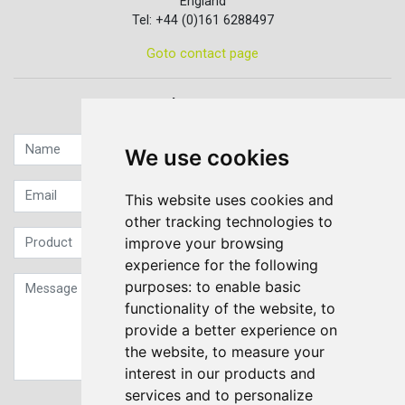
England
Tel: +44 (0)161 6288497
Goto contact page
Quick contact...
We use cookies
This website uses cookies and
other tracking technologies to
improve your browsing
experience for the following
purposes:
to enable basic
functionality of the website
,
to
provide a better experience on
the website
,
to measure your
interest in our products and
services and to personalize
Sign up to our Newsletter