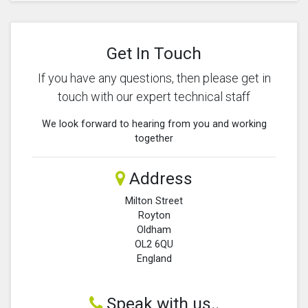
Get In Touch
If you have any questions, then please get in
touch with our expert technical staff
We look forward to hearing from you and working
together
Address
Milton Street
Royton
Oldham
OL2 6QU
England
Speak with us..