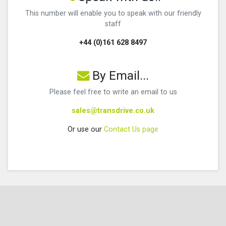
This number will enable you to speak with our friendly
staff
+44 (0)161 628 8497
By Email...
Please feel free to write an email to us
sales@transdrive.co.uk
Or use our
Contact Us page