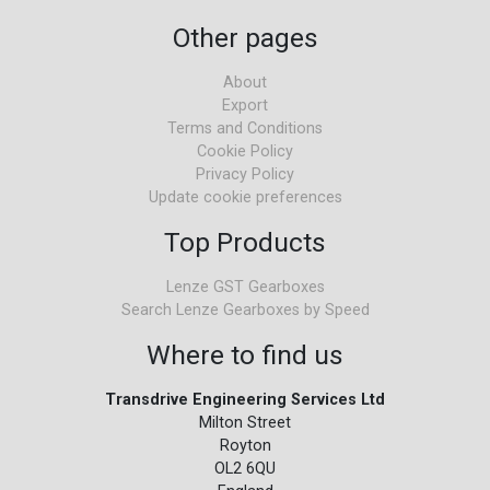
Other pages
About
Export
Terms and Conditions
Cookie Policy
Privacy Policy
Update cookie preferences
Top Products
Lenze GST Gearboxes
Search Lenze Gearboxes by Speed
Where to find us
Transdrive Engineering Services Ltd
Milton Street
Royton
OL2 6QU