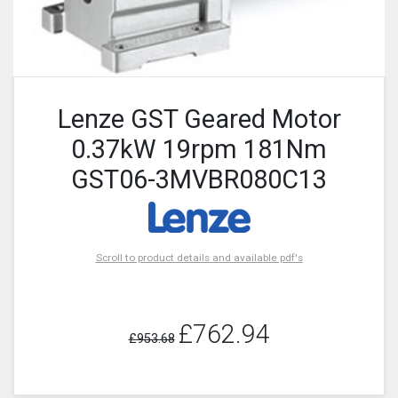
Lenze GST Geared Motor
0.37kW 19rpm 181Nm
GST06-3MVBR080C13
Scroll to product details and available pdf's
£762.94
£953.68