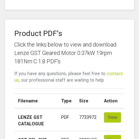
Product PDF's
Click the links below to view and download
Lenze GST Geared Motor 0.37kW 19rpm
181Nm C 1.8 PDF's
If you have any questions, please feel free to
contact
us
, our professional staff are waiting to help
Filename
Type
Size
Action
LENZE GST
PDF
7733972
View
CATALOGUE