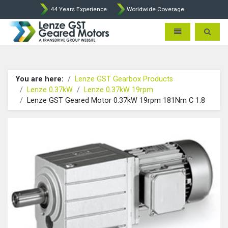
44 Years Experience
Worldwide Coverage
Lenze Intorq BFK458 Brake p
Toggle navigatio
Toggle 
You are here:
Lenze GST Gearbox Products
Lenze 0.37kW
Lenze 0.37kW 19rpm
Lenze GST Geared Motor 0.37kW 19rpm 181Nm C 1.8