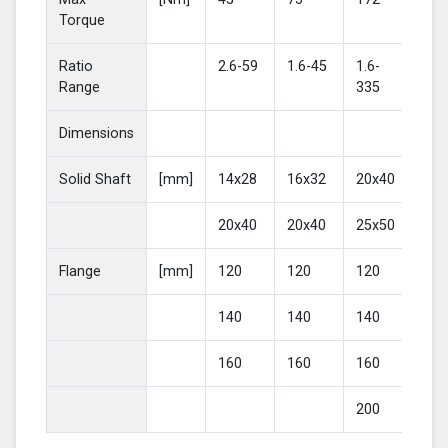
Torque
Ratio
2.6-59
1.6-45
1.6-
2-4
Range
335
Dimensions
Solid Shaft
[mm]
14x28
16x32
20x40
25
20x40
20x40
25x50
30
Flange
[mm]
120
120
120
16
140
140
140
20
160
160
160
200