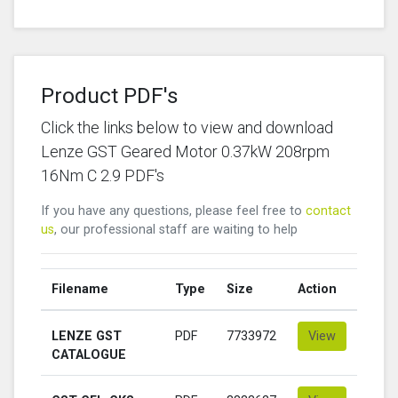
Product PDF's
Click the links below to view and download
Lenze GST Geared Motor 0.37kW 208rpm
16Nm C 2.9 PDF's
If you have any questions, please feel free to
contact
us
, our professional staff are waiting to help
Filename
Type
Size
Action
LENZE GST
PDF
7733972
View
CATALOGUE