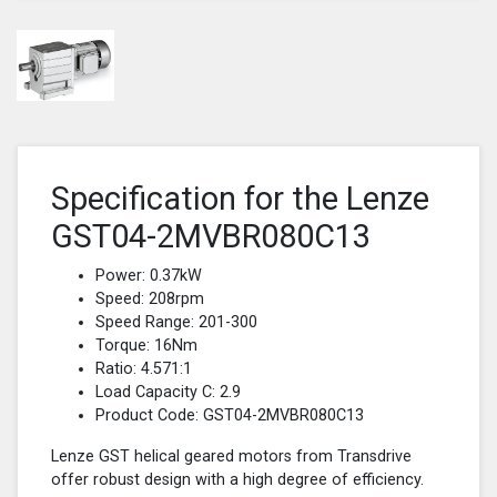
Specification for the Lenze
GST04-2MVBR080C13
Power: 0.37kW
Speed: 208rpm
Speed Range: 201-300
Torque: 16Nm
Ratio: 4.571:1
Load Capacity C: 2.9
Product Code: GST04-2MVBR080C13
Lenze GST helical geared motors from Transdrive
offer robust design with a high degree of efficiency.