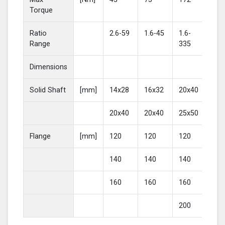
Torque
Ratio
2.6-59
1.6-45
1.6-
2-4
Range
335
Dimensions
Solid Shaft
[mm]
14x28
16x32
20x40
25
20x40
20x40
25x50
30
Flange
[mm]
120
120
120
16
140
140
140
20
160
160
160
200