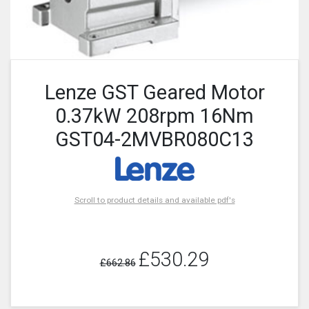
Lenze GST Geared Motor
0.37kW 208rpm 16Nm
GST04-2MVBR080C13
Scroll to product details and available pdf's
£530.29
£662.86