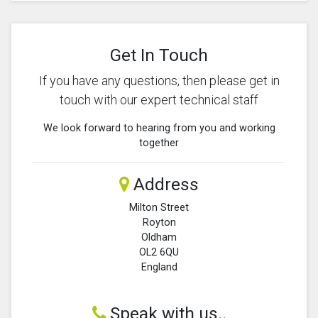
Get In Touch
If you have any questions, then please get in
touch with our expert technical staff
We look forward to hearing from you and working
together
Address
Milton Street
Royton
Oldham
OL2 6QU
England
Speak with us..