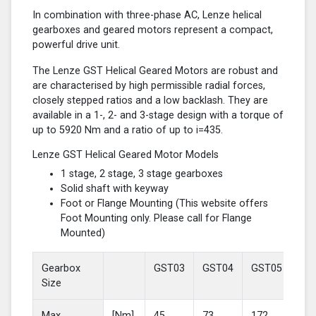
In combination with three-phase AC, Lenze helical
gearboxes and geared motors represent a compact,
powerful drive unit.
The Lenze GST Helical Geared Motors are robust and
are characterised by high permissible radial forces,
closely stepped ratios and a low backlash. They are
available in a 1-, 2- and 3-stage design with a torque of
up to 5920 Nm and a ratio of up to i=435.
Lenze GST Helical Geared Motor Models
1 stage, 2 stage, 3 stage gearboxes
Solid shaft with keyway
Foot or Flange Mounting (This website offers
Foot Mounting only. Please call for Flange
Mounted)
Gearbox
GST03
GST04
GST05
GS
Size
Max
[Nm]
45
73
172
37