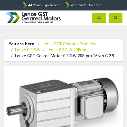
44 Years Experience
Worldwide Coverage
Lenze Intorq BFK458 Brake p
Toggle navigatio
Toggle 
You are here:
Lenze GST Gearbox Products
Lenze 0.37kW
Lenze 0.37kW 208rpm
Lenze GST Geared Motor 0.37kW 208rpm 16Nm C 2.9