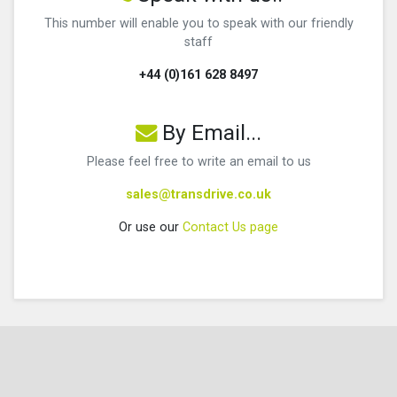
This number will enable you to speak with our friendly
staff
+44 (0)161 628 8497
By Email...
Please feel free to write an email to us
sales@transdrive.co.uk
Or use our
Contact Us page