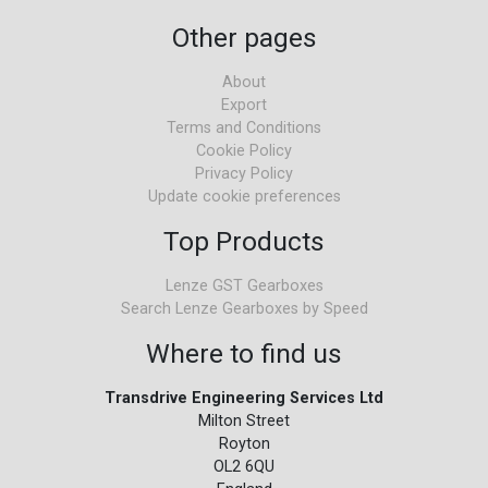
Other pages
About
Export
Terms and Conditions
Cookie Policy
Privacy Policy
Update cookie preferences
Top Products
Lenze GST Gearboxes
Search Lenze Gearboxes by Speed
Where to find us
Transdrive Engineering Services Ltd
Milton Street
Royton
OL2 6QU