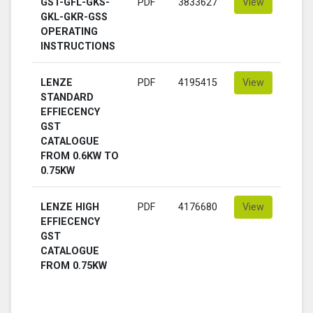
GST-GFL-GKS-
PDF
3833627
View
GKL-GKR-GSS
OPERATING
INSTRUCTIONS
LENZE
PDF
4195415
View
STANDARD
EFFIECENCY
GST
CATALOGUE
FROM 0.6KW TO
0.75KW
LENZE HIGH
PDF
4176680
View
EFFIECENCY
GST
CATALOGUE
FROM 0.75KW