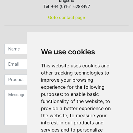
England
Tel: +44 (0)161 6288497
Goto contact page
Quick contact...
We use cookies
This website uses cookies and
other tracking technologies to
improve your browsing
experience for the following
purposes:
to enable basic
functionality of the website
,
to
provide a better experience on
the website
,
to measure your
interest in our products and
services and to personalize
Sign up to our Newsletter