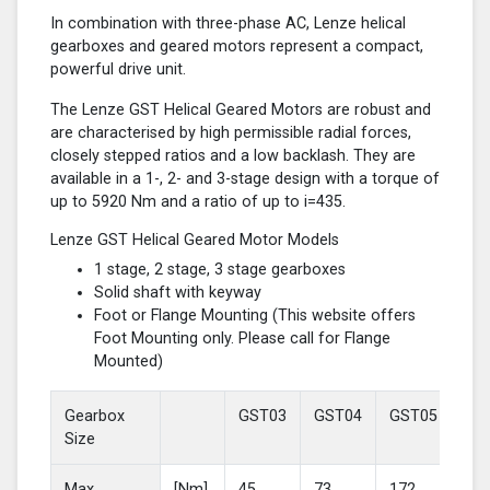
In combination with three-phase AC, Lenze helical
gearboxes and geared motors represent a compact,
powerful drive unit.
The Lenze GST Helical Geared Motors are robust and
are characterised by high permissible radial forces,
closely stepped ratios and a low backlash. They are
available in a 1-, 2- and 3-stage design with a torque of
up to 5920 Nm and a ratio of up to i=435.
Lenze GST Helical Geared Motor Models
1 stage, 2 stage, 3 stage gearboxes
Solid shaft with keyway
Foot or Flange Mounting (This website offers
Foot Mounting only. Please call for Flange
Mounted)
Gearbox
GST03
GST04
GST05
GS
Size
Max
[Nm]
45
73
172
37