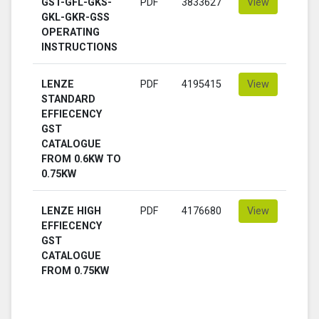
GST-GFL-GKS-
PDF
3833627
View
GKL-GKR-GSS
OPERATING
INSTRUCTIONS
LENZE
PDF
4195415
View
STANDARD
EFFIECENCY
GST
CATALOGUE
FROM 0.6KW TO
0.75KW
LENZE HIGH
PDF
4176680
View
EFFIECENCY
GST
CATALOGUE
FROM 0.75KW