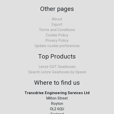
Other pages
About
Export
Terms and Conditions
Cookie Policy
Privacy Policy
Update cookie preferences
Top Products
Lenze GST Gearboxes
Search Lenze Gearboxes by Speed
Where to find us
Transdrive Engineering Services Ltd
Milton Street
Royton
OL2 6QU