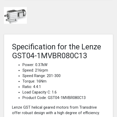
Specification for the Lenze
GST04-1MVBR080C13
Power: 0.37kW
Speed: 216rpm
Speed Range: 201-300
Torque: 16Nm
Ratio: 4.4:1
Load Capacity C: 1.6
Product Code: GST04-1MVBR080C13
Lenze GST helical geared motors from Transdrive
offer robust design with a high degree of efficiency.