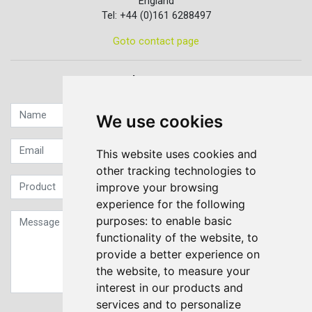
England
Tel: +44 (0)161 6288497
Goto contact page
Quick contact...
We use cookies
This website uses cookies and
other tracking technologies to
improve your browsing
experience for the following
purposes:
to enable basic
functionality of the website
,
to
provide a better experience on
the website
,
to measure your
interest in our products and
services and to personalize
Sign up to our Newsletter