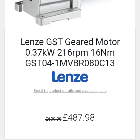
Lenze GST Geared Motor
0.37kW 216rpm 16Nm
GST04-1MVBR080C13
Scroll to product details and available pdf's
£487.98
£609.98