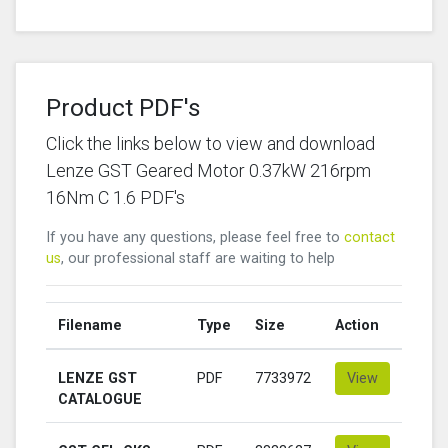
Product PDF's
Click the links below to view and download
Lenze GST Geared Motor 0.37kW 216rpm
16Nm C 1.6 PDF's
If you have any questions, please feel free to
contact
us
, our professional staff are waiting to help
Filename
Type
Size
Action
LENZE GST
PDF
7733972
View
CATALOGUE