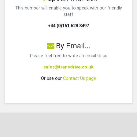
This number will enable you to speak with our friendly
staff
+44 (0)161 628 8497
By Email...
Please feel free to write an email to us
sales@transdrive.co.uk
Or use our
Contact Us page