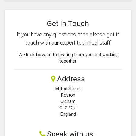
Get In Touch
If you have any questions, then please get in
touch with our expert technical staff
We look forward to hearing from you and working
together
Address
Milton Street
Royton
Oldham
OL2 6QU
England
Speak with us..