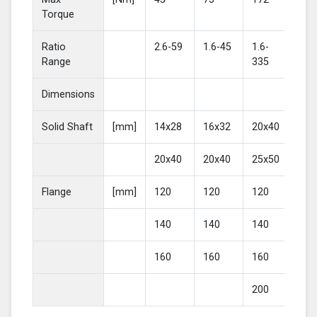
Torque
Ratio
2.6-59
1.6-45
1.6-
2-4
Range
335
Dimensions
Solid Shaft
[mm]
14x28
16x32
20x40
25
20x40
20x40
25x50
30
Flange
[mm]
120
120
120
16
140
140
140
20
160
160
160
200