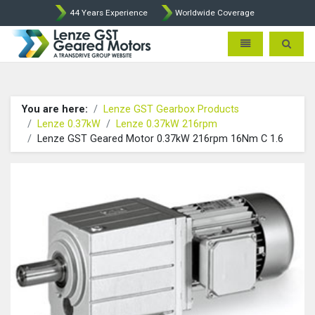
44 Years Experience
Worldwide Coverage
Lenze Intorq BFK458 Brake p
Toggle navigatio
Toggle 
You are here:
Lenze GST Gearbox Products
Lenze 0.37kW
Lenze 0.37kW 216rpm
Lenze GST Geared Motor 0.37kW 216rpm 16Nm C 1.6