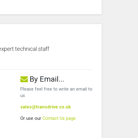
expert technical staff
By Email...
Please feel free to write an email to
us
sales@transdrive.co.uk
Or use our
Contact Us page