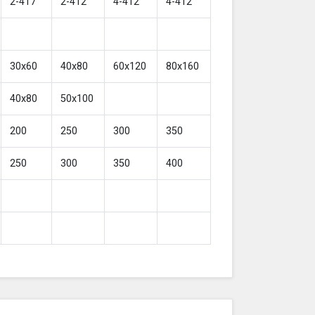
2-417
2-412
4-412
4-412
30x60
40x80
60x120
80x160
40x80
50x100
200
250
300
350
250
300
350
400