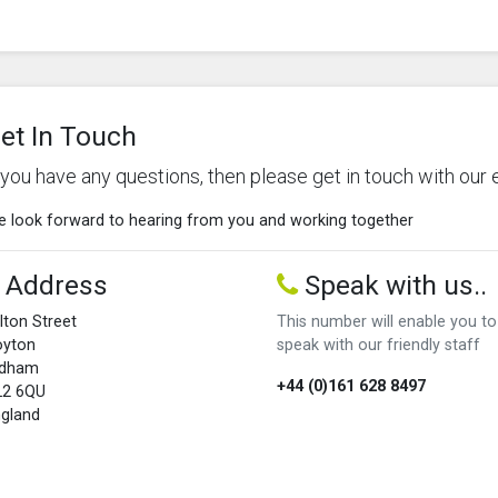
et In Touch
f you have any questions, then please get in touch with our 
 look forward to hearing from you and working together
Address
Speak with us..
lton Street
This number will enable you to
oyton
speak with our friendly staff
ldham
+44 (0)161 628 8497
L2 6QU
gland