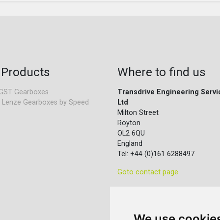
 Products
Where to find us
GST Gearboxes
Transdrive Engineering Servi
 Lenze Gearboxes by Speed
Ltd
Milton Street
Royton
OL2 6QU
England
Tel: +44 (0)161 6288497
Goto contact page
We use cookie