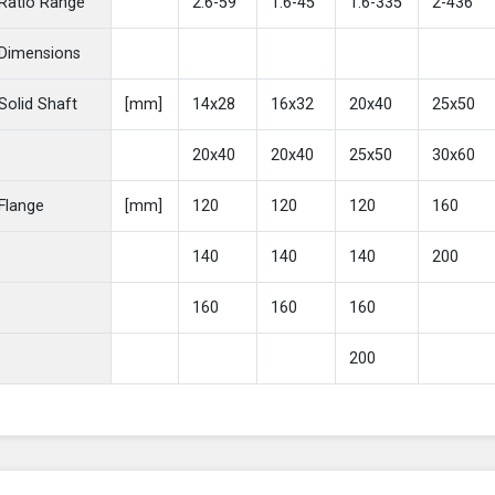
Ratio Range
2.6-59
1.6-45
1.6-335
2-436
Dimensions
Solid Shaft
[mm]
14x28
16x32
20x40
25x50
20x40
20x40
25x50
30x60
Flange
[mm]
120
120
120
160
140
140
140
200
160
160
160
200