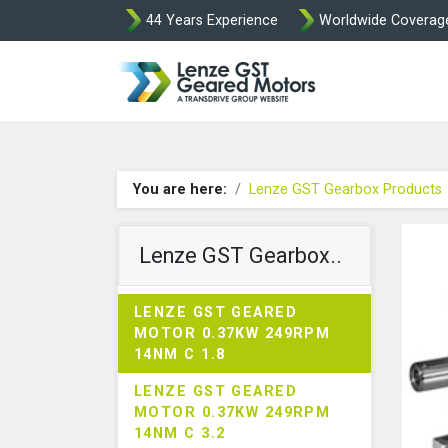
44 Years Experience
Worldwide Coverag
Lenze Intorq BF
You are here:
Lenze GST Gearbox Products
Lenze GST Gearbox..
LENZE GST GEARED
MOTOR 0.37KW 249RPM
14NM C 1.8
LENZE GST GEARED
MOTOR 0.37KW 249RPM
14NM C 3.2