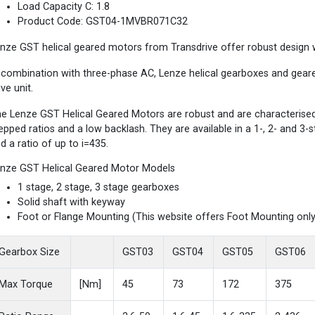
Load Capacity C: 1.8
Product Code: GST04-1MVBR071C32
nze GST helical geared motors from Transdrive offer robust design wi
 combination with three-phase AC, Lenze helical gearboxes and gea
ive unit.
e Lenze GST Helical Geared Motors are robust and are characterised b
epped ratios and a low backlash. They are available in a 1-, 2- and 3
d a ratio of up to i=435.
nze GST Helical Geared Motor Models
1 stage, 2 stage, 3 stage gearboxes
Solid shaft with keyway
Foot or Flange Mounting (This website offers Foot Mounting only
Gearbox Size
GST03
GST04
GST05
GST06
Max Torque
[Nm]
45
73
172
375