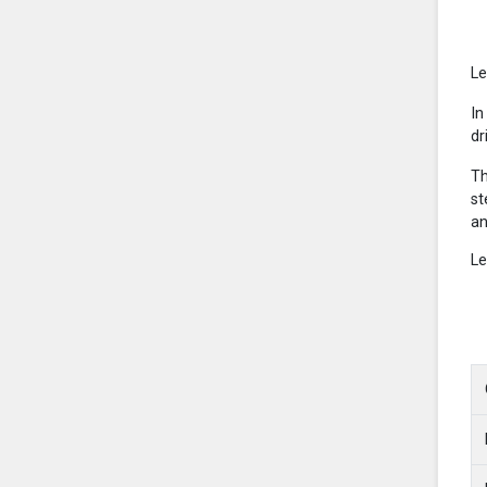
Le
In
dr
Th
st
an
Le