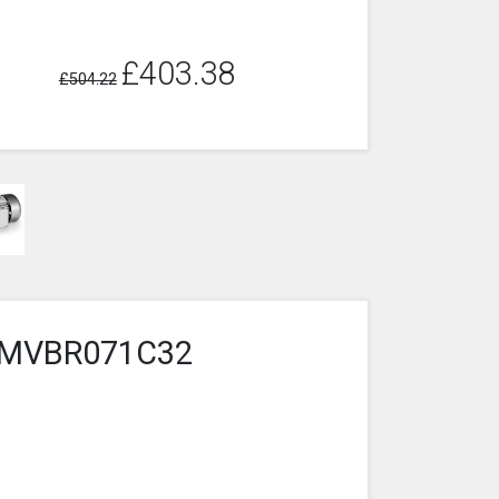
£403.38
£504.22
4-1MVBR071C32