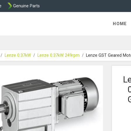
e
Genuine Parts
K458 Brake parts
HOME
Lenze 0.37kW
Lenze 0.37kW 249rpm
Lenze GST Geared Mot
L