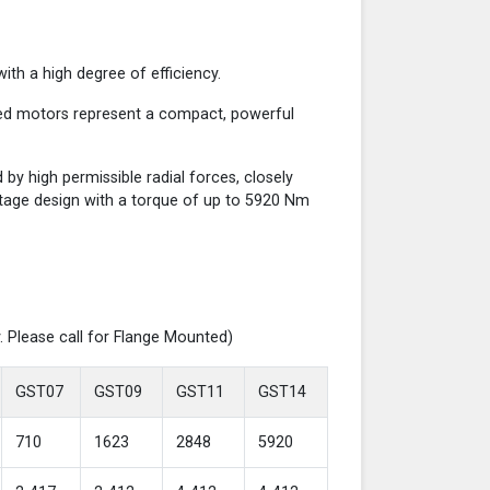
th a high degree of efficiency.
red motors represent a compact, powerful
y high permissible radial forces, closely
-stage design with a torque of up to 5920 Nm
. Please call for Flange Mounted)
GST07
GST09
GST11
GST14
710
1623
2848
5920