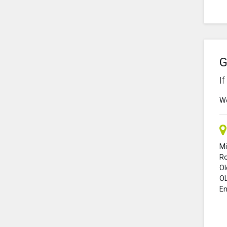
G
I
We
Mi
R
O
O
En