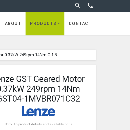
Toggle search


ABOUT
PRODUCTS
CONTACT
or 0.37kW 249rpm 14Nm C 1.8
enze GST Geared Motor
0.37kW 249rpm 14Nm
GST04-1MVBR071C32
Scroll to product details and available pdf's