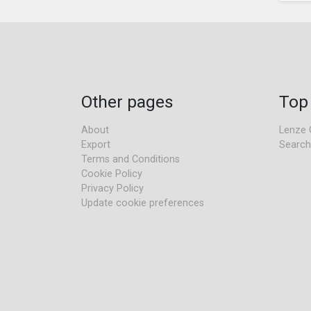
Other pages
Top
About
Lenze 
Export
Search
Terms and Conditions
Cookie Policy
Privacy Policy
Update cookie preferences