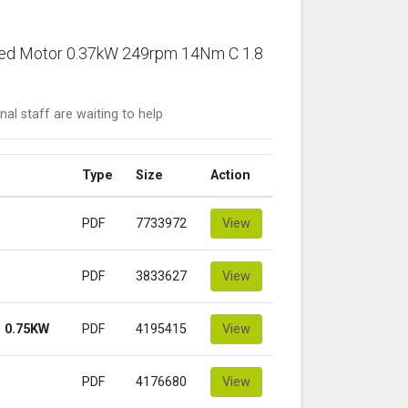
ared Motor 0.37kW 249rpm 14Nm C 1.8
nal staff are waiting to help
Type
Size
Action
PDF
7733972
View
PDF
3833627
View
 0.75KW
PDF
4195415
View
PDF
4176680
View