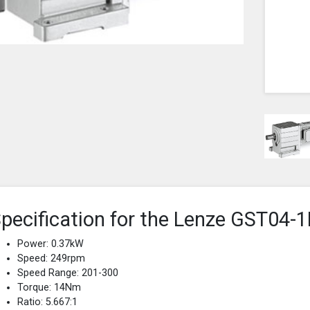
pecification for the Lenze GST0
Power: 0.37kW
Speed: 249rpm
Speed Range: 201-300
Torque: 14Nm
Ratio: 5.667:1