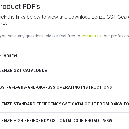
roduct PDF's
lick the links below to view and download Lenze GST Ge
DF's
 you have any questions, please feel free to
contact us
, our professio
Filename
LENZE GST CATALOGUE
GST-GFL-GKS-GKL-GKR-GSS OPERATING INSTRUCTIONS
LENZE STANDARD EFFIECENCY GST CATALOGUE FROM 0.6KW TO
LENZE HIGH EFFIECENCY GST CATALOGUE FROM 0.75KW