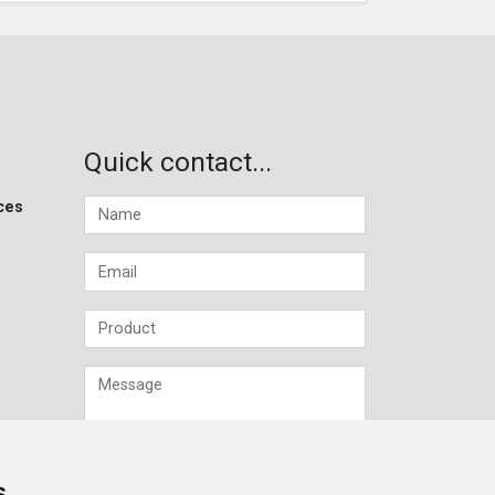
Quick contact...
ces
s