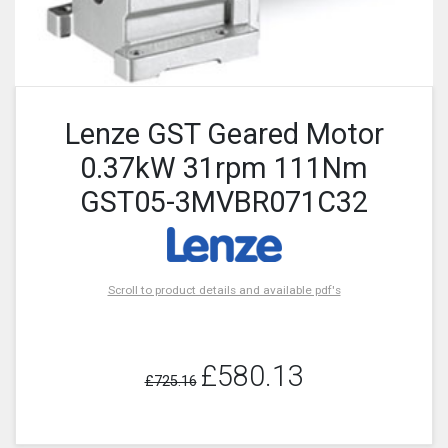
Lenze GST Geared Motor
0.37kW 31rpm 111Nm
GST05-3MVBR071C32
Scroll to product details and available pdf's
£580.13
£725.16