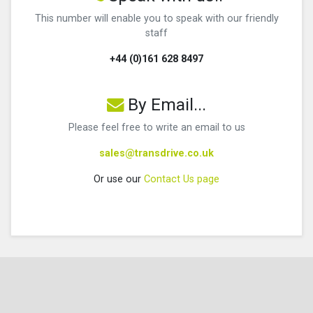
This number will enable you to speak with our friendly
staff
+44 (0)161 628 8497
By Email...
Please feel free to write an email to us
sales@transdrive.co.uk
Or use our
Contact Us page