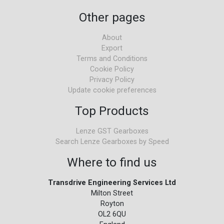
Other pages
About
Export
Terms and Conditions
Cookie Policy
Privacy Policy
Update cookie preferences
Top Products
Lenze GST Gearboxes
Search Lenze Gearboxes by Speed
Where to find us
Transdrive Engineering Services Ltd
Milton Street
Royton
OL2 6QU