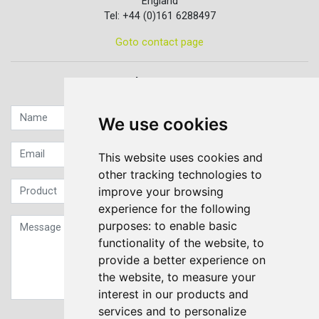
England
Tel: +44 (0)161 6288497
Goto contact page
Quick contact...
We use cookies
This website uses cookies and
other tracking technologies to
improve your browsing
experience for the following
purposes:
to enable basic
functionality of the website
,
to
provide a better experience on
the website
,
to measure your
interest in our products and
services and to personalize
Sign up to our Newsletter