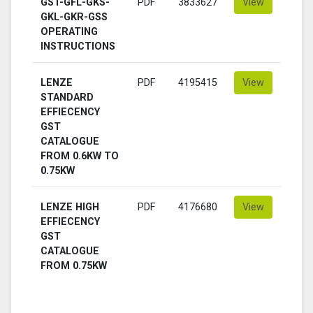
GST-GFL-GKS-
PDF
3833627
View
GKL-GKR-GSS
OPERATING
INSTRUCTIONS
LENZE
PDF
4195415
View
STANDARD
EFFIECENCY
GST
CATALOGUE
FROM 0.6KW TO
0.75KW
LENZE HIGH
PDF
4176680
View
EFFIECENCY
GST
CATALOGUE
FROM 0.75KW