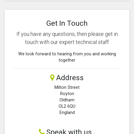
Get In Touch
If you have any questions, then please get in
touch with our expert technical staff
We look forward to hearing from you and working
together
Address
Milton Street
Royton
Oldham
OL2 6QU
England
Speak with us..