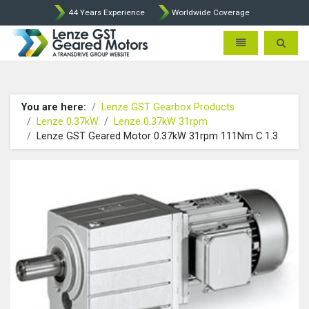
44 Years Experience
Worldwide Coverage
Lenze Intorq BFK458 Brake p
Toggle navigatio
Toggle 
You are here:
Lenze GST Gearbox Products
Lenze 0.37kW
Lenze 0.37kW 31rpm
Lenze GST Geared Motor 0.37kW 31rpm 111Nm C 1.3