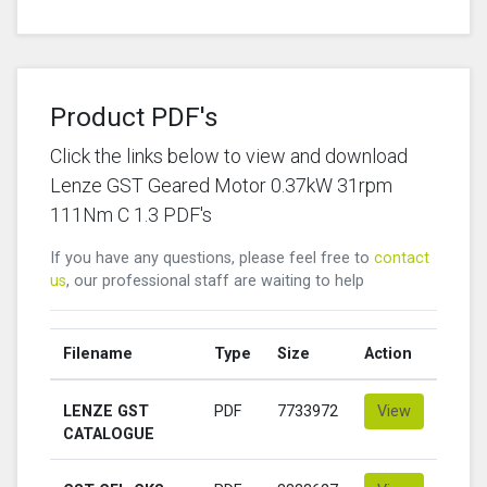
Product PDF's
Click the links below to view and download
Lenze GST Geared Motor 0.37kW 31rpm
111Nm C 1.3 PDF's
If you have any questions, please feel free to
contact
us
, our professional staff are waiting to help
Filename
Type
Size
Action
LENZE GST
PDF
7733972
View
CATALOGUE