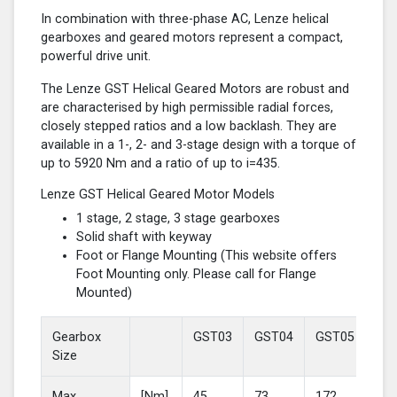
In combination with three-phase AC, Lenze helical
gearboxes and geared motors represent a compact,
powerful drive unit.
The Lenze GST Helical Geared Motors are robust and
are characterised by high permissible radial forces,
closely stepped ratios and a low backlash. They are
available in a 1-, 2- and 3-stage design with a torque of
up to 5920 Nm and a ratio of up to i=435.
Lenze GST Helical Geared Motor Models
1 stage, 2 stage, 3 stage gearboxes
Solid shaft with keyway
Foot or Flange Mounting (This website offers
Foot Mounting only. Please call for Flange
Mounted)
Gearbox
GST03
GST04
GST05
GS
Size
Max
[Nm]
45
73
172
37