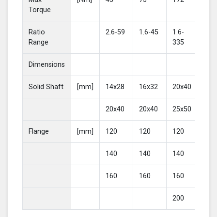
Torque
Ratio
2.6-59
1.6-45
1.6-
2-4
Range
335
Dimensions
Solid Shaft
[mm]
14x28
16x32
20x40
25
20x40
20x40
25x50
30
Flange
[mm]
120
120
120
16
140
140
140
20
160
160
160
200