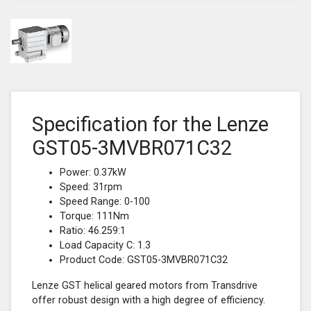
Specification for the Lenze
GST05-3MVBR071C32
Power: 0.37kW
Speed: 31rpm
Speed Range: 0-100
Torque: 111Nm
Ratio: 46.259:1
Load Capacity C: 1.3
Product Code: GST05-3MVBR071C32
Lenze GST helical geared motors from Transdrive
offer robust design with a high degree of efficiency.