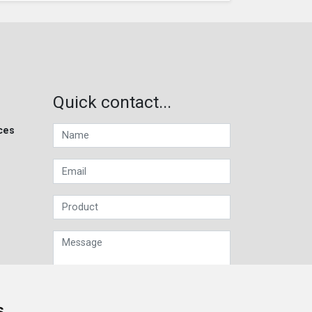
Quick contact...
ces
s