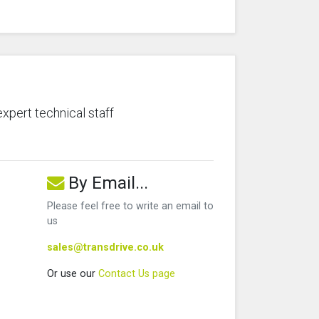
expert technical staff
By Email...
Please feel free to write an email to
us
sales@transdrive.co.uk
Or use our
Contact Us page