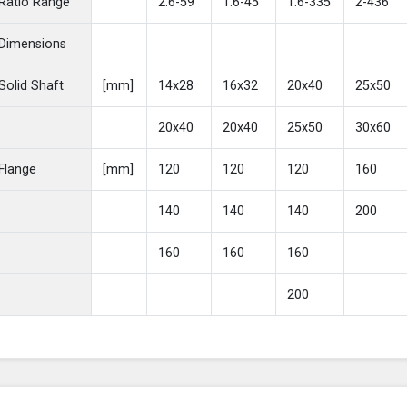
Ratio Range
2.6-59
1.6-45
1.6-335
2-436
Dimensions
Solid Shaft
[mm]
14x28
16x32
20x40
25x50
20x40
20x40
25x50
30x60
Flange
[mm]
120
120
120
160
140
140
140
200
160
160
160
200