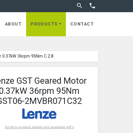
Toggle search


ABOUT
PRODUCTS
CONTACT
r 0.37kW 36rpm 95Nm C 2.8
enze GST Geared Motor
0.37kW 36rpm 95Nm
GST06-2MVBR071C32
Scroll to product details and available pdf's