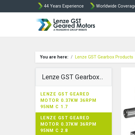
44 Years Experience
Worldwide Coverag
Lenze Intorq BF
You are here:
Lenze GST Gearbox Products
Lenze GST Gearbox..
LENZE GST GEARED
MOTOR 0.37KW 36RPM
95NM C 1.7
LENZE GST GEARED
MOTOR 0.37KW 36RPM
95NM C 2.8