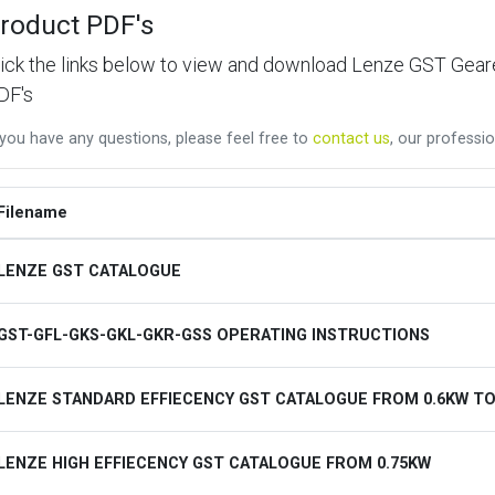
roduct PDF's
lick the links below to view and download Lenze GST Ge
DF's
 you have any questions, please feel free to
contact us
, our professio
Filename
LENZE GST CATALOGUE
GST-GFL-GKS-GKL-GKR-GSS OPERATING INSTRUCTIONS
LENZE STANDARD EFFIECENCY GST CATALOGUE FROM 0.6KW TO
LENZE HIGH EFFIECENCY GST CATALOGUE FROM 0.75KW