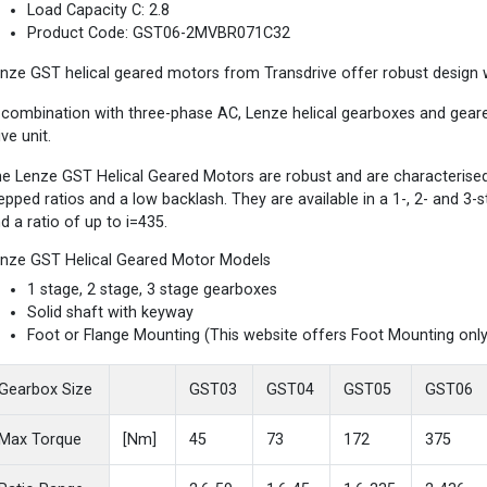
Load Capacity C: 2.8
Product Code: GST06-2MVBR071C32
nze GST helical geared motors from Transdrive offer robust design wi
 combination with three-phase AC, Lenze helical gearboxes and gea
ive unit.
e Lenze GST Helical Geared Motors are robust and are characterised b
epped ratios and a low backlash. They are available in a 1-, 2- and 3
d a ratio of up to i=435.
nze GST Helical Geared Motor Models
1 stage, 2 stage, 3 stage gearboxes
Solid shaft with keyway
Foot or Flange Mounting (This website offers Foot Mounting only
Gearbox Size
GST03
GST04
GST05
GST06
Max Torque
[Nm]
45
73
172
375