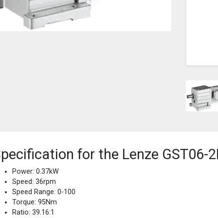
pecification for the Lenze GST0
Power: 0.37kW
Speed: 36rpm
Speed Range: 0-100
Torque: 95Nm
Ratio: 39.16:1