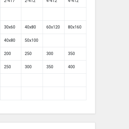
2-417
2-412
4-412
4-412
30x60
40x80
60x120
80x160
40x80
50x100
200
250
300
350
250
300
350
400