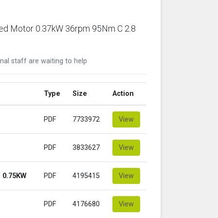
ared Motor 0.37kW 36rpm 95Nm C 2.8
nal staff are waiting to help
Type
Size
Action
PDF
7733972
View
PDF
3833627
View
 0.75KW
PDF
4195415
View
PDF
4176680
View