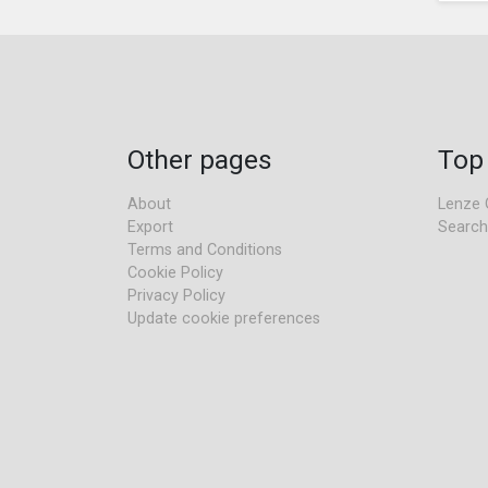
Other pages
Top
About
Lenze 
Export
Search
Terms and Conditions
Cookie Policy
Privacy Policy
Update cookie preferences