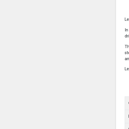
Le
In
dr
Th
st
an
Le