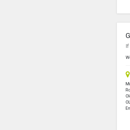
G
I
We
Mi
R
O
O
En