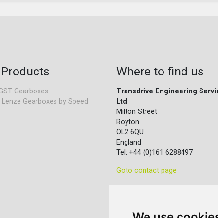
 Products
Where to find us
GST Gearboxes
Transdrive Engineering Servi
 Lenze Gearboxes by Speed
Ltd
Milton Street
Royton
OL2 6QU
England
Tel: +44 (0)161 6288497
Goto contact page
We use cookie