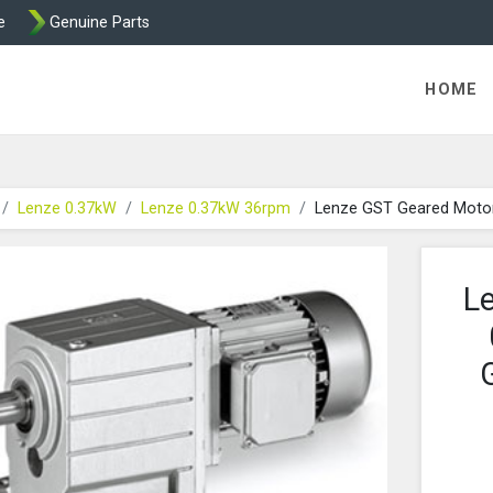
e
Genuine Parts
K458 Brake parts
HOME
Lenze 0.37kW
Lenze 0.37kW 36rpm
Lenze GST Geared Moto
L