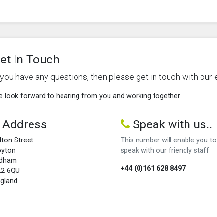
et In Touch
f you have any questions, then please get in touch with our 
 look forward to hearing from you and working together
Address
Speak with us..
lton Street
This number will enable you to
oyton
speak with our friendly staff
ldham
+44 (0)161 628 8497
L2 6QU
gland