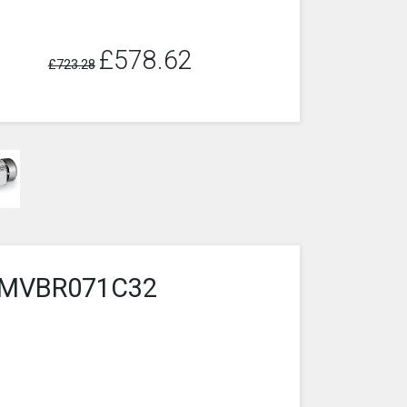
£578.62
£723.28
6-2MVBR071C32