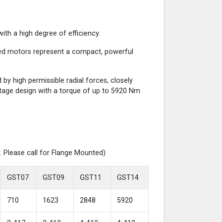
th a high degree of efficiency.
red motors represent a compact, powerful
y high permissible radial forces, closely
-stage design with a torque of up to 5920 Nm
. Please call for Flange Mounted)
GST07
GST09
GST11
GST14
710
1623
2848
5920