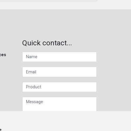
Quick contact...
ces
s