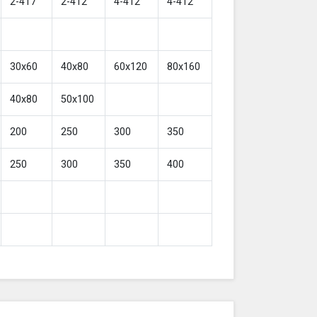
2-417
2-412
4-412
4-412
30x60
40x80
60x120
80x160
40x80
50x100
200
250
300
350
250
300
350
400