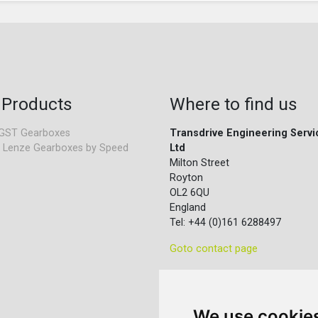
 Products
Where to find us
GST Gearboxes
Transdrive Engineering Servi
 Lenze Gearboxes by Speed
Ltd
Milton Street
Royton
OL2 6QU
England
Tel: +44 (0)161 6288497
Goto contact page
We use cookie