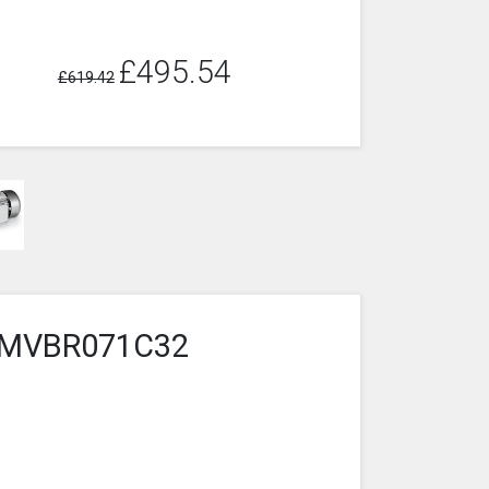
£495.54
£619.42
5-2MVBR071C32