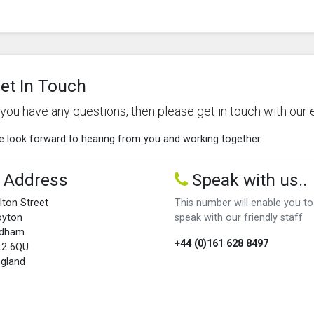
et In Touch
f you have any questions, then please get in touch with our 
 look forward to hearing from you and working together
Address
Speak with us..
lton Street
This number will enable you to
oyton
speak with our friendly staff
ldham
+44 (0)161 628 8497
L2 6QU
gland