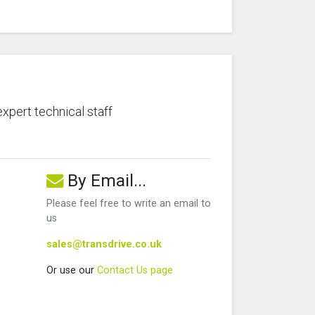
expert technical staff
By Email...
Please feel free to write an email to
us
sales@transdrive.co.uk
Or use our
Contact Us page