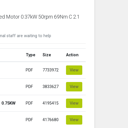
ared Motor 0.37kW 50rpm 69Nm C 2.1
nal staff are waiting to help
Type
Size
Action
PDF
7733972
View
PDF
3833627
View
 0.75KW
PDF
4195415
View
PDF
4176680
View