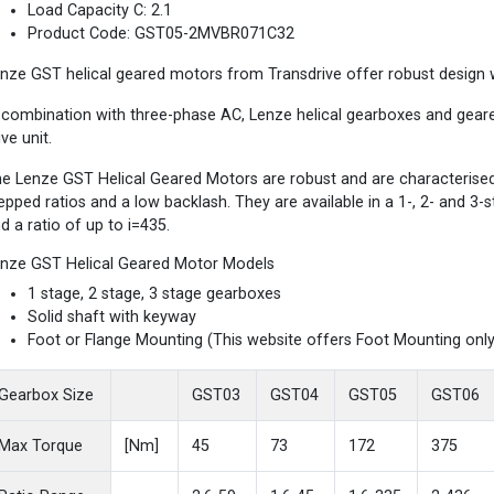
Load Capacity C: 2.1
Product Code: GST05-2MVBR071C32
nze GST helical geared motors from Transdrive offer robust design wi
 combination with three-phase AC, Lenze helical gearboxes and gea
ive unit.
e Lenze GST Helical Geared Motors are robust and are characterised b
epped ratios and a low backlash. They are available in a 1-, 2- and 3
d a ratio of up to i=435.
nze GST Helical Geared Motor Models
1 stage, 2 stage, 3 stage gearboxes
Solid shaft with keyway
Foot or Flange Mounting (This website offers Foot Mounting only
Gearbox Size
GST03
GST04
GST05
GST06
Max Torque
[Nm]
45
73
172
375