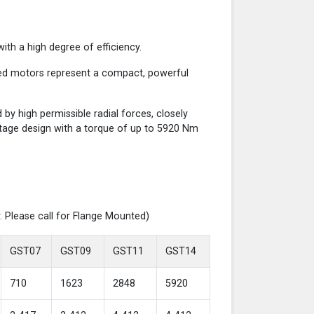
th a high degree of efficiency.
red motors represent a compact, powerful
y high permissible radial forces, closely
-stage design with a torque of up to 5920 Nm
. Please call for Flange Mounted)
GST07
GST09
GST11
GST14
710
1623
2848
5920