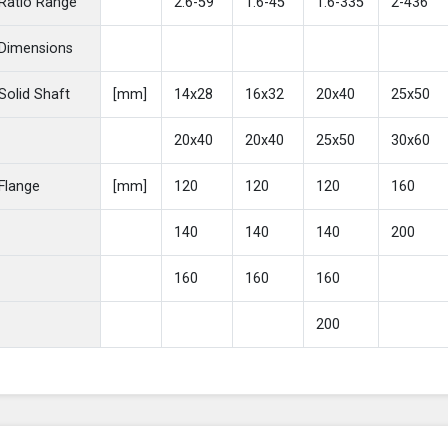
Ratio Range
2.6-59
1.6-45
1.6-335
2-436
Dimensions
Solid Shaft
[mm]
14x28
16x32
20x40
25x50
20x40
20x40
25x50
30x60
Flange
[mm]
120
120
120
160
140
140
140
200
160
160
160
200