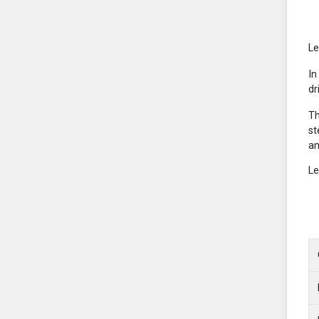
Le
In
dr
Th
st
an
Le