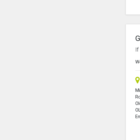
G
I
We
Mi
R
O
O
En