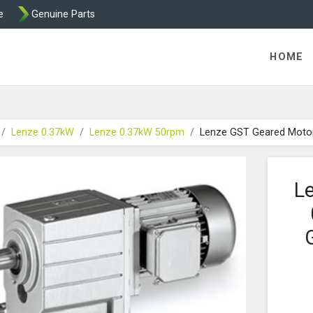
e
Genuine Parts
K458 Brake parts
HOME
Lenze 0.37kW
Lenze 0.37kW 50rpm
Lenze GST Geared Moto
L