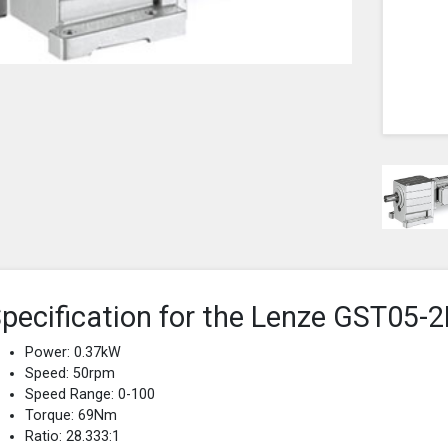
pecification for the Lenze GST0
Power: 0.37kW
Speed: 50rpm
Speed Range: 0-100
Torque: 69Nm
Ratio: 28.333:1