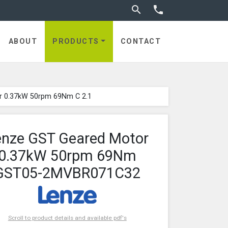
Toggle search


ABOUT
PRODUCTS
CONTACT
r 0.37kW 50rpm 69Nm C 2.1
enze GST Geared Motor
0.37kW 50rpm 69Nm
GST05-2MVBR071C32
Scroll to product details and available pdf's