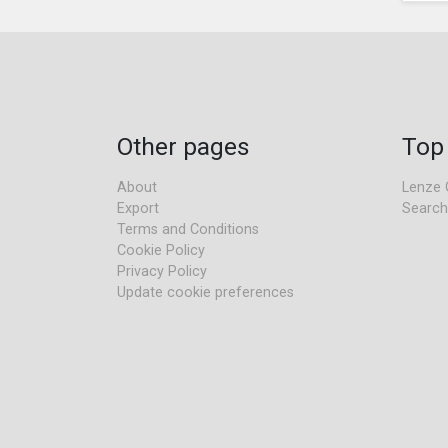
Other pages
Top
About
Lenze 
Export
Search
Terms and Conditions
Cookie Policy
Privacy Policy
Update cookie preferences