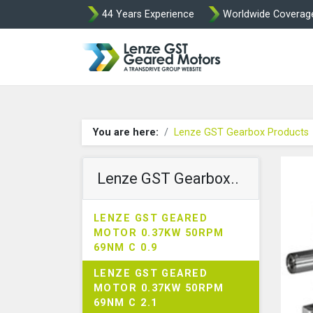
44 Years Experience
Worldwide Coverag
Lenze Intorq BF
You are here:
Lenze GST Gearbox Products
Lenze GST Gearbox..
LENZE GST GEARED
MOTOR 0.37KW 50RPM
69NM C 0.9
LENZE GST GEARED
MOTOR 0.37KW 50RPM
69NM C 2.1