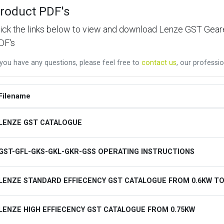
roduct PDF's
lick the links below to view and download Lenze GST Ge
DF's
 you have any questions, please feel free to
contact us
, our professio
Filename
LENZE GST CATALOGUE
GST-GFL-GKS-GKL-GKR-GSS OPERATING INSTRUCTIONS
LENZE STANDARD EFFIECENCY GST CATALOGUE FROM 0.6KW TO
LENZE HIGH EFFIECENCY GST CATALOGUE FROM 0.75KW