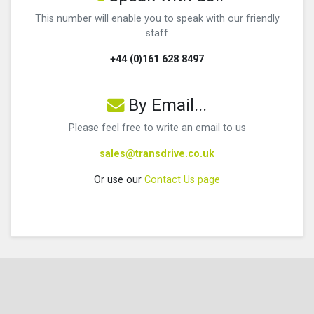
This number will enable you to speak with our friendly
staff
+44 (0)161 628 8497
By Email...
Please feel free to write an email to us
sales@transdrive.co.uk
Or use our
Contact Us page