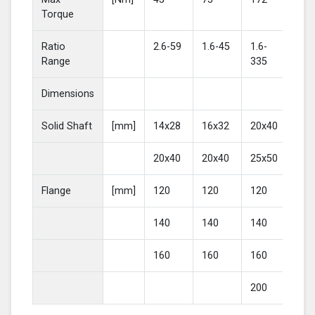
Torque
Ratio
2.6-59
1.6-45
1.6-
2-4
Range
335
Dimensions
Solid Shaft
[mm]
14x28
16x32
20x40
25
20x40
20x40
25x50
30
Flange
[mm]
120
120
120
16
140
140
140
20
160
160
160
200