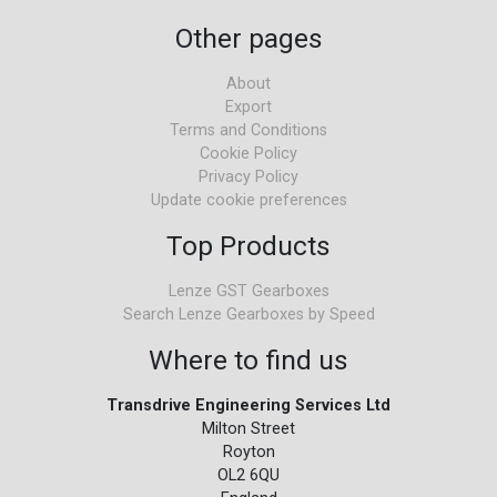
Other pages
About
Export
Terms and Conditions
Cookie Policy
Privacy Policy
Update cookie preferences
Top Products
Lenze GST Gearboxes
Search Lenze Gearboxes by Speed
Where to find us
Transdrive Engineering Services Ltd
Milton Street
Royton
OL2 6QU