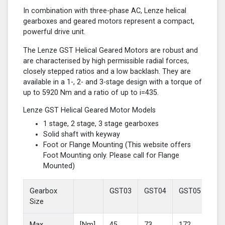
In combination with three-phase AC, Lenze helical
gearboxes and geared motors represent a compact,
powerful drive unit.
The Lenze GST Helical Geared Motors are robust and
are characterised by high permissible radial forces,
closely stepped ratios and a low backlash. They are
available in a 1-, 2- and 3-stage design with a torque of
up to 5920 Nm and a ratio of up to i=435.
Lenze GST Helical Geared Motor Models
1 stage, 2 stage, 3 stage gearboxes
Solid shaft with keyway
Foot or Flange Mounting (This website offers
Foot Mounting only. Please call for Flange
Mounted)
Gearbox
GST03
GST04
GST05
GS
Size
Max
[Nm]
45
73
172
37