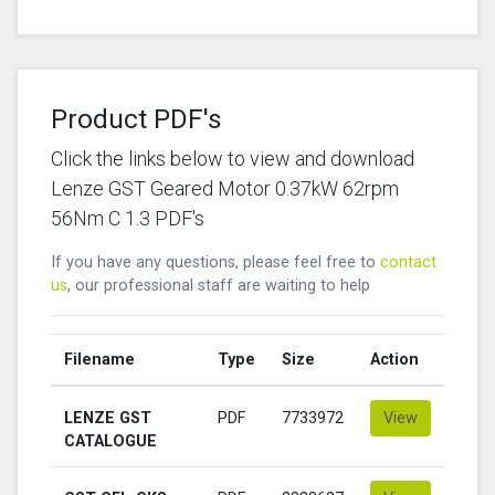
Product PDF's
Click the links below to view and download
Lenze GST Geared Motor 0.37kW 62rpm
56Nm C 1.3 PDF's
If you have any questions, please feel free to
contact
us
, our professional staff are waiting to help
Filename
Type
Size
Action
LENZE GST
PDF
7733972
View
CATALOGUE