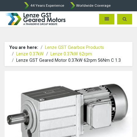
44 Years Experience
Worldwide Coverage
Lenze Intorq BFK458 Brake p
Toggle navigatio
Toggle 
You are here:
Lenze GST Gearbox Products
Lenze 0.37kW
Lenze 0.37kW 62rpm
Lenze GST Geared Motor 0.37kW 62rpm 56Nm C 1.3