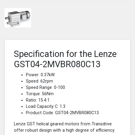
Specification for the Lenze
GST04-2MVBR080C13
Power: 0.37kW
Speed: 62rpm
Speed Range: 0-100
Torque: 56Nm
Ratio: 15.4:1
Load Capacity C: 1.3
Product Code: GST04-2MVBR080C13
Lenze GST helical geared motors from Transdrive
offer robust design with a high degree of efficiency.