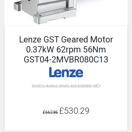
Lenze GST Geared Motor
0.37kW 62rpm 56Nm
GST04-2MVBR080C13
Scroll to product details and available pdf's
£530.29
£662.86