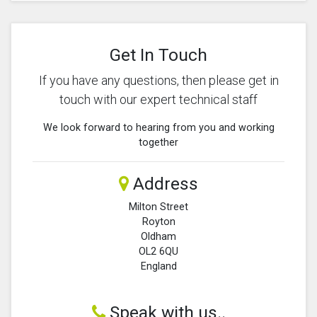
Get In Touch
If you have any questions, then please get in
touch with our expert technical staff
We look forward to hearing from you and working
together
Address
Milton Street
Royton
Oldham
OL2 6QU
England
Speak with us..