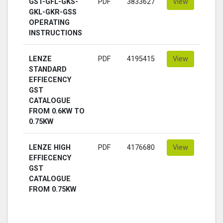
GST-GFL-GKS-
PDF
3833627
View
GKL-GKR-GSS
OPERATING
INSTRUCTIONS
LENZE
PDF
4195415
View
STANDARD
EFFIECENCY
GST
CATALOGUE
FROM 0.6KW TO
0.75KW
LENZE HIGH
PDF
4176680
View
EFFIECENCY
GST
CATALOGUE
FROM 0.75KW