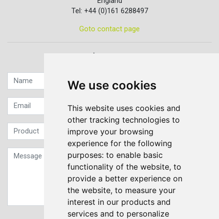
England
Tel: +44 (0)161 6288497
Goto contact page
Quick contact...
We use cookies
This website uses cookies and
other tracking technologies to
improve your browsing
experience for the following
purposes:
to enable basic
functionality of the website
,
to
provide a better experience on
the website
,
to measure your
interest in our products and
services and to personalize
Sign up to our Newsletter