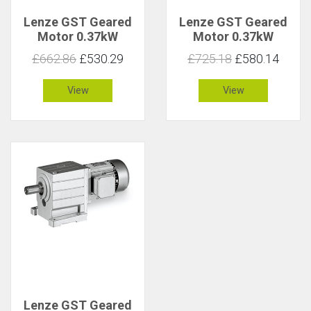
Lenze GST Geared
Lenze GST Geared
Motor 0.37kW
Motor 0.37kW
85rpm 40Nm C 1.5
85rpm 40Nm C 3.2
£662.86
£530.29
£725.18
£580.14
View
View
Lenze GST Geared