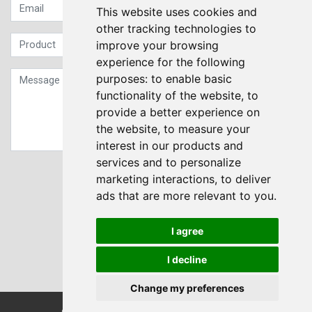
This website uses cookies and
other tracking technologies to
improve your browsing
experience for the following
purposes:
to enable basic
functionality of the website
,
to
provide a better experience on
the website
,
to measure your
interest in our products and
services and to personalize
Sign up to our Newsletter
marketing interactions
,
to deliver
ads that are more relevant to you
.
Submit
I agree
I decline
Change my preferences
© Transdrive Engineering Services LTD 2004-2026