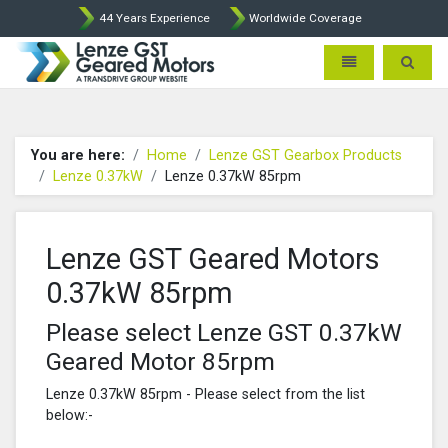
44 Years Experience
Worldwide Coverage
Lenze Intorq BFK458 Brake p
Toggle navigatio
Toggle 
You are here:
Home
Lenze GST Gearbox Products
Lenze 0.37kW
Lenze 0.37kW 85rpm
Lenze GST Geared Motors
0.37kW 85rpm
Please select Lenze GST 0.37kW
Geared Motor 85rpm
Lenze 0.37kW 85rpm - Please select from the list
below:-