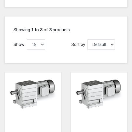
Showing
1
to
3
of
3
products
Show
Sort by