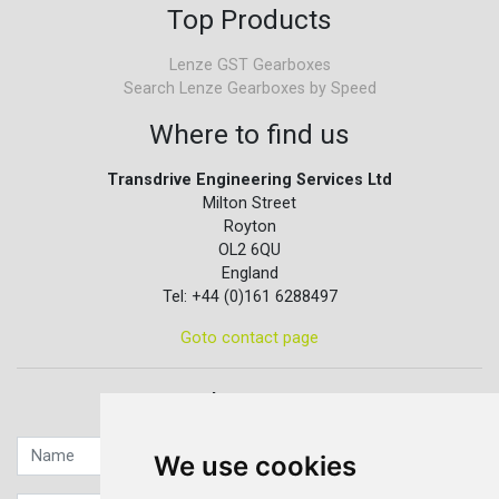
Top Products
Lenze GST Gearboxes
Search Lenze Gearboxes by Speed
Where to find us
Transdrive Engineering Services Ltd
Milton Street
Royton
OL2 6QU
England
Tel: +44 (0)161 6288497
Goto contact page
Quick contact...
We use cookies