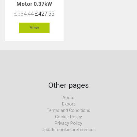
Motor 0.37kW
85rpm 41Nm C 1
£534.44
£427.55
View
Other pages
About
Export
Terms and Conditions
Cookie Policy
Privacy Policy
Update cookie preferences