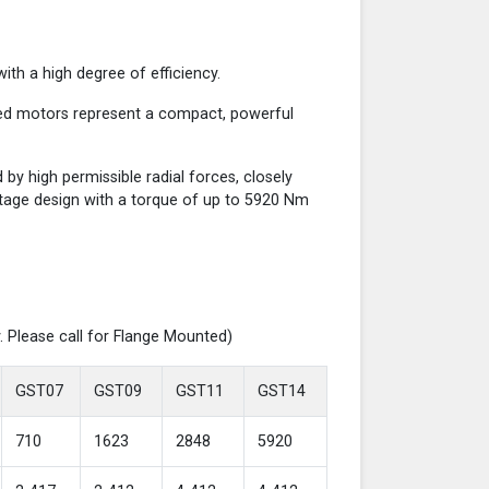
th a high degree of efficiency.
red motors represent a compact, powerful
y high permissible radial forces, closely
-stage design with a torque of up to 5920 Nm
. Please call for Flange Mounted)
GST07
GST09
GST11
GST14
710
1623
2848
5920