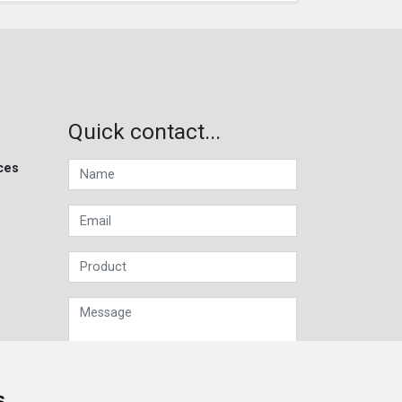
Quick contact...
ces
s