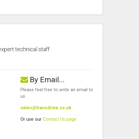
expert technical staff
By Email...
Please feel free to write an email to
us
sales@transdrive.co.uk
Or use our
Contact Us page