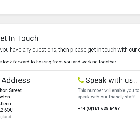
et In Touch
f you have any questions, then please get in touch with our 
 look forward to hearing from you and working together
Address
Speak with us..
lton Street
This number will enable you to
oyton
speak with our friendly staff
ldham
+44 (0)161 628 8497
L2 6QU
gland