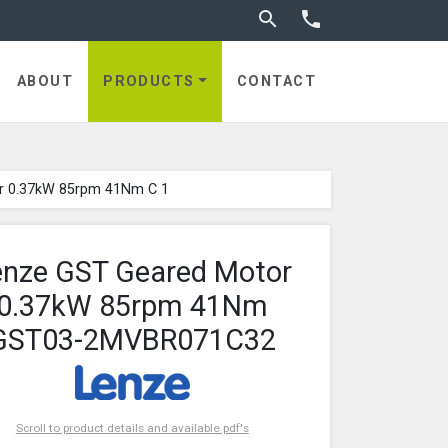
Toggle search


ABOUT
PRODUCTS
CONTACT
r 0.37kW 85rpm 41Nm C 1
enze GST Geared Motor
0.37kW 85rpm 41Nm
GST03-2MVBR071C32
Scroll to product details and available pdf's