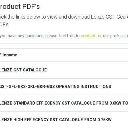
roduct PDF's
lick the links below to view and download Lenze GST Ge
DF's
 you have any questions, please feel free to
contact us
, our professio
Filename
LENZE GST CATALOGUE
GST-GFL-GKS-GKL-GKR-GSS OPERATING INSTRUCTIONS
LENZE STANDARD EFFIECENCY GST CATALOGUE FROM 0.6KW TO
LENZE HIGH EFFIECENCY GST CATALOGUE FROM 0.75KW