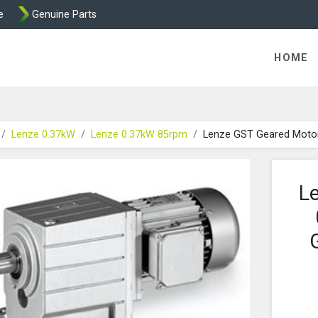
e
Genuine Parts
K458 Brake parts
HOME
Lenze 0.37kW
Lenze 0.37kW 85rpm
Lenze GST Geared Moto
L