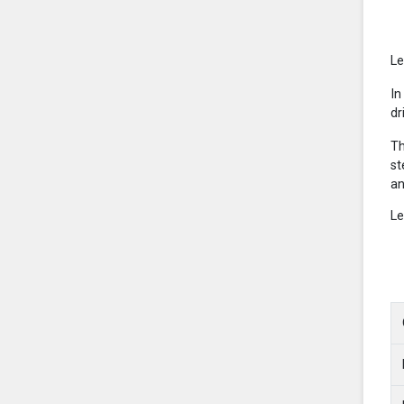
Le
In
dr
Th
st
an
Le