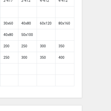
2-417
2-412
4-412
4-412
30x60
40x80
60x120
80x160
40x80
50x100
200
250
300
350
250
300
350
400