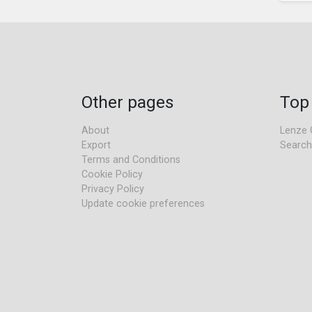
Other pages
Top
About
Lenze 
Export
Search
Terms and Conditions
Cookie Policy
Privacy Policy
Update cookie preferences