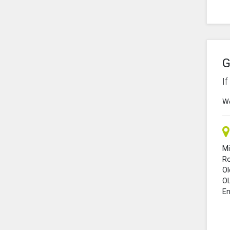
G
I
We
Mi
R
O
O
En