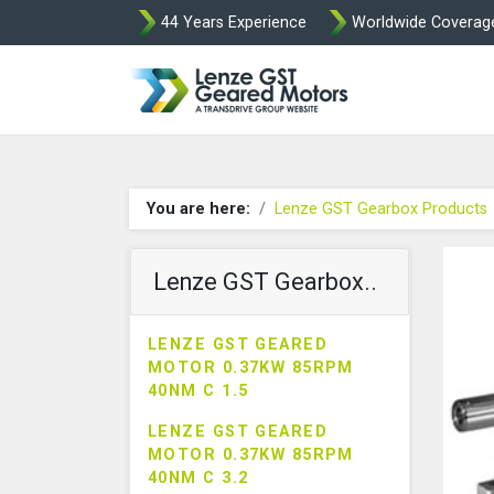
44 Years Experience
Worldwide Coverag
Lenze Intorq BF
You are here:
Lenze GST Gearbox Products
Lenze GST Gearbox..
LENZE GST GEARED
MOTOR 0.37KW 85RPM
40NM C 1.5
LENZE GST GEARED
MOTOR 0.37KW 85RPM
40NM C 3.2