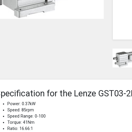
pecification for the Lenze GST0
Power: 0.37kW
Speed: 85rpm
Speed Range: 0-100
Torque: 41Nm
Ratio: 16.66:1