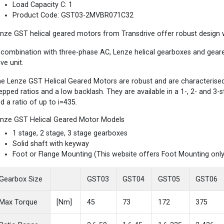
Load Capacity C: 1
Product Code: GST03-2MVBR071C32
nze GST helical geared motors from Transdrive offer robust design wi
 combination with three-phase AC, Lenze helical gearboxes and gea
ive unit.
e Lenze GST Helical Geared Motors are robust and are characterised b
epped ratios and a low backlash. They are available in a 1-, 2- and 3
d a ratio of up to i=435.
nze GST Helical Geared Motor Models
1 stage, 2 stage, 3 stage gearboxes
Solid shaft with keyway
Foot or Flange Mounting (This website offers Foot Mounting only
Gearbox Size
GST03
GST04
GST05
GST06
Max Torque
[Nm]
45
73
172
375