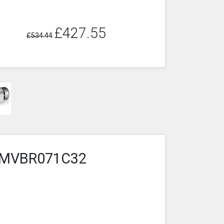
£427.55
£534.44
3-2MVBR071C32