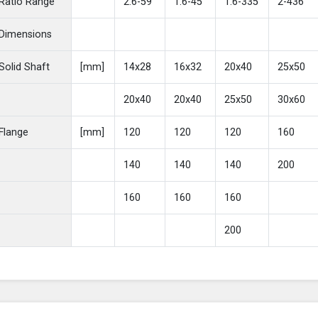
Ratio Range
2.6-59
1.6-45
1.6-335
2-436
Dimensions
Solid Shaft
[mm]
14x28
16x32
20x40
25x50
20x40
20x40
25x50
30x60
Flange
[mm]
120
120
120
160
140
140
140
200
160
160
160
200