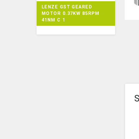
LENZE GST GEARED
MOTOR 0.37KW 85RPM
41NM C 1
S