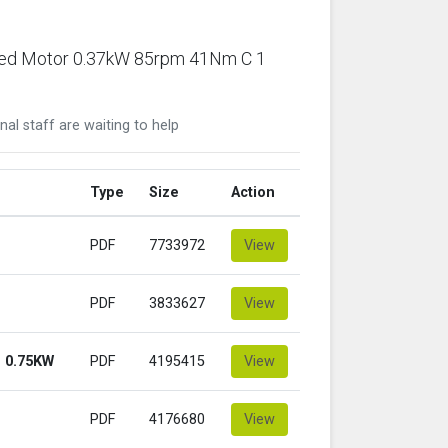
ared Motor 0.37kW 85rpm 41Nm C 1
nal staff are waiting to help
Type
Size
Action
PDF
7733972
View
PDF
3833627
View
 0.75KW
PDF
4195415
View
PDF
4176680
View