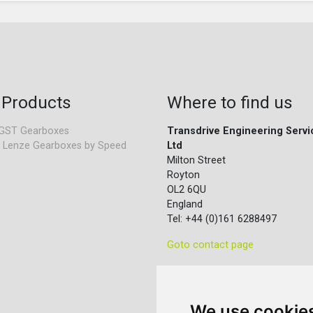
 Products
Where to find us
GST Gearboxes
Transdrive Engineering Servi
 Lenze Gearboxes by Speed
Ltd
Milton Street
Royton
OL2 6QU
England
Tel: +44 (0)161 6288497
Goto contact page
We use cookie