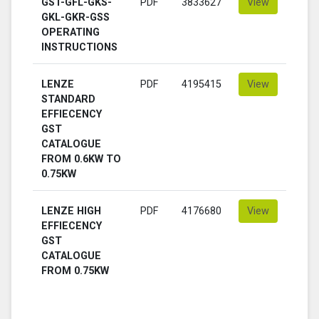
GST-GFL-GKS-
PDF
3833627
View
GKL-GKR-GSS
OPERATING
INSTRUCTIONS
LENZE
PDF
4195415
View
STANDARD
EFFIECENCY
GST
CATALOGUE
FROM 0.6KW TO
0.75KW
LENZE HIGH
PDF
4176680
View
EFFIECENCY
GST
CATALOGUE
FROM 0.75KW