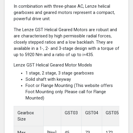
In combination with three-phase AC, Lenze helical
gearboxes and geared motors represent a compact,
powerful drive unit.
The Lenze GST Helical Geared Motors are robust and
are characterised by high permissible radial forces,
closely stepped ratios and a low backlash. They are
available in a 1-, 2- and 3-stage design with a torque of
up to 5920 Nm and a ratio of up to i=435.
Lenze GST Helical Geared Motor Models
1 stage, 2 stage, 3 stage gearboxes
Solid shaft with keyway
Foot or Flange Mounting (This website offers
Foot Mounting only. Please call for Flange
Mounted)
Gearbox
GST03
GST04
GST05
GS
Size
Max
[Nm]
45
73
172
37