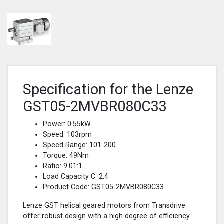
Specification for the Lenze
GST05-2MVBR080C33
Power: 0.55kW
Speed: 103rpm
Speed Range: 101-200
Torque: 49Nm
Ratio: 9.01:1
Load Capacity C: 2.4
Product Code: GST05-2MVBR080C33
Lenze GST helical geared motors from Transdrive
offer robust design with a high degree of efficiency.