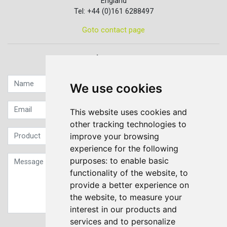
England
Tel: +44 (0)161 6288497
Goto contact page
Quick contact...
We use cookies
This website uses cookies and
other tracking technologies to
improve your browsing
experience for the following
purposes:
to enable basic
functionality of the website
,
to
provide a better experience on
the website
,
to measure your
interest in our products and
services and to personalize
Sign up to our Newsletter