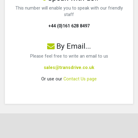
This number will enable you to speak with our friendly
staff
+44 (0)161 628 8497
By Email...
Please feel free to write an email to us
sales@transdrive.co.uk
Or use our
Contact Us page