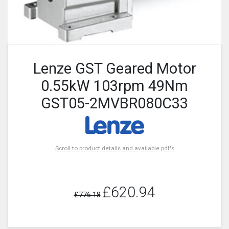
Lenze GST Geared Motor
0.55kW 103rpm 49Nm
GST05-2MVBR080C33
Scroll to product details and available pdf's
£620.94
£776.18