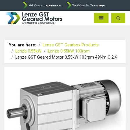
44 Years Experience
Worldwide Coverage
Lenze Intorq BFK458 Brake p
Toggle navigatio
Toggle 
You are here:
Lenze GST Gearbox Products
Lenze 0.55kW
Lenze 0.55kW 103rpm
Lenze GST Geared Motor 0.55kW 103rpm 49Nm C 2.4