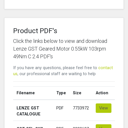
Product PDF's
Click the links below to view and download
Lenze GST Geared Motor 0.55kW 103rpm
49Nm C 2.4 PDF's
If you have any questions, please feel free to
contact
us
, our professional staff are waiting to help
Filename
Type
Size
Action
LENZE GST
PDF
7733972
View
CATALOGUE