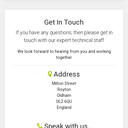
Get In Touch
If you have any questions, then please get in
touch with our expert technical staff
We look forward to hearing from you and working
together
Address
Milton Street
Royton
Oldham
OL2 6QU
England
Speak with us..