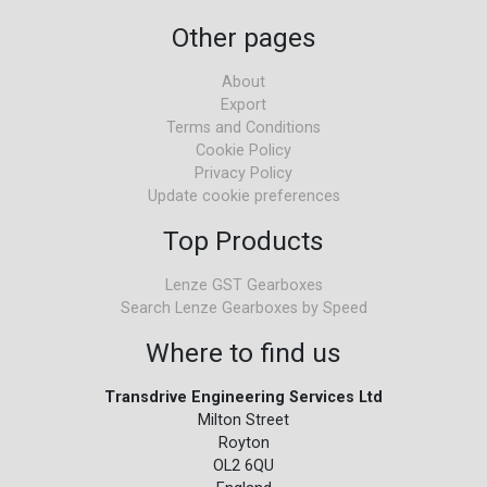
Other pages
About
Export
Terms and Conditions
Cookie Policy
Privacy Policy
Update cookie preferences
Top Products
Lenze GST Gearboxes
Search Lenze Gearboxes by Speed
Where to find us
Transdrive Engineering Services Ltd
Milton Street
Royton
OL2 6QU