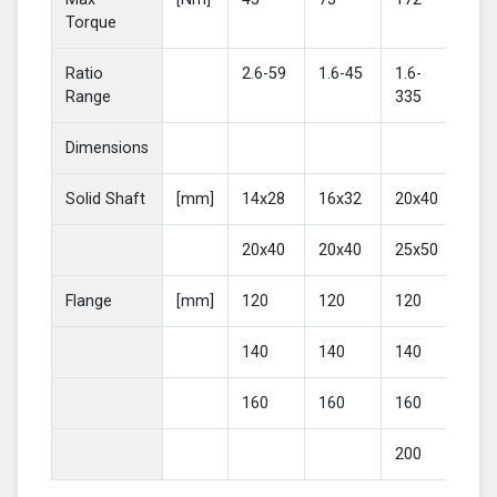
Torque
Ratio
2.6-59
1.6-45
1.6-
2-4
Range
335
Dimensions
Solid Shaft
[mm]
14x28
16x32
20x40
25
20x40
20x40
25x50
30
Flange
[mm]
120
120
120
16
140
140
140
20
160
160
160
200