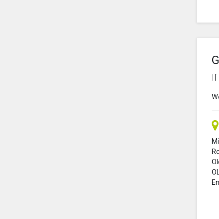
G
I
We
Mi
R
O
O
En