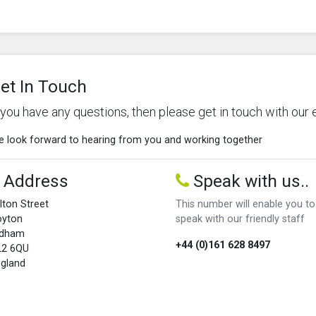
et In Touch
f you have any questions, then please get in touch with our 
 look forward to hearing from you and working together
Address
Speak with us..
lton Street
This number will enable you to
oyton
speak with our friendly staff
ldham
+44 (0)161 628 8497
L2 6QU
gland