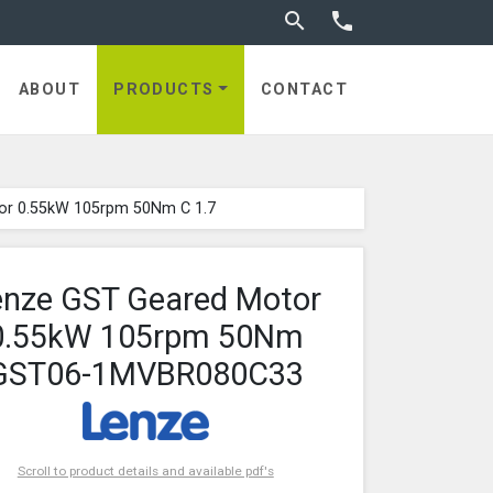
Toggle search


ABOUT
PRODUCTS
CONTACT
or 0.55kW 105rpm 50Nm C 1.7
enze GST Geared Motor
0.55kW 105rpm 50Nm
GST06-1MVBR080C33
Scroll to product details and available pdf's