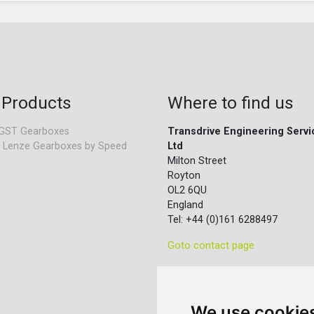
 Products
Where to find us
GST Gearboxes
Transdrive Engineering Servi
 Lenze Gearboxes by Speed
Ltd
Milton Street
Royton
OL2 6QU
England
Tel: +44 (0)161 6288497
Goto contact page
We use cookie