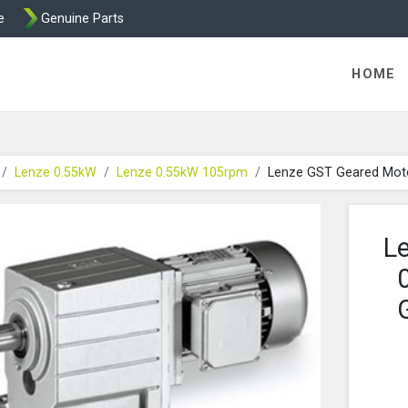
e
Genuine Parts
K458 Brake parts
HOME
Lenze 0.55kW
Lenze 0.55kW 105rpm
Lenze GST Geared Mot
L