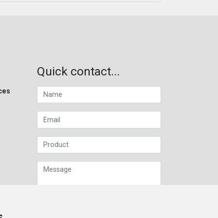
Quick contact...
ces
s