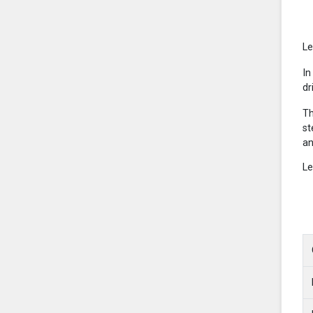
Le
In
dr
Th
st
an
Le