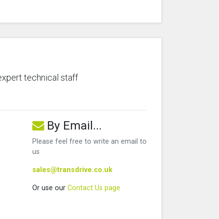
expert technical staff
By Email...
Please feel free to write an email to
us
sales@transdrive.co.uk
Or use our
Contact Us page