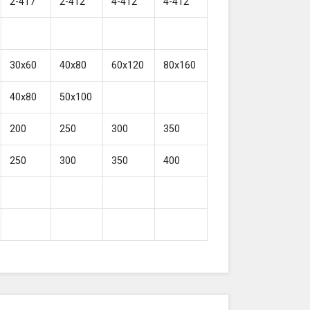
2-417
2-412
4-412
4-412
30x60
40x80
60x120
80x160
40x80
50x100
200
250
300
350
250
300
350
400