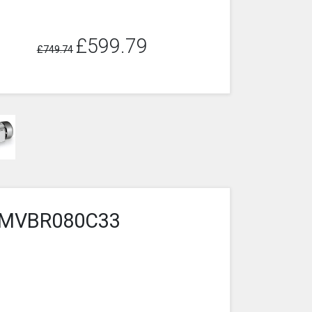
£599.79
£749.74
6-1MVBR080C33