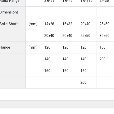
Ratio Range
2.6-59
1.6-45
1.6-335
2-436
Dimensions
Solid Shaft
[mm]
14x28
16x32
20x40
25x50
20x40
20x40
25x50
30x60
Flange
[mm]
120
120
120
160
140
140
140
200
160
160
160
200