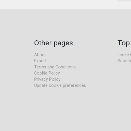
Other pages
Top
About
Lenze 
Export
Search
Terms and Conditions
Cookie Policy
Privacy Policy
Update cookie preferences