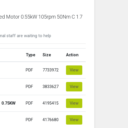
ared Motor 0.55kW 105rpm 50Nm C 1.7
nal staff are waiting to help
Type
Size
Action
PDF
7733972
View
PDF
3833627
View
 0.75KW
PDF
4195415
View
PDF
4176680
View