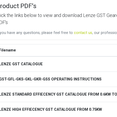
roduct PDF's
lick the links below to view and download Lenze GST Ge
DF's
 you have any questions, please feel free to
contact us
, our professio
Filename
LENZE GST CATALOGUE
GST-GFL-GKS-GKL-GKR-GSS OPERATING INSTRUCTIONS
LENZE STANDARD EFFIECENCY GST CATALOGUE FROM 0.6KW TO
LENZE HIGH EFFIECENCY GST CATALOGUE FROM 0.75KW