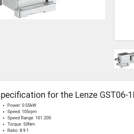
pecification for the Lenze GST0
Power: 0.55kW
Speed: 105rpm
Speed Range: 101-200
Torque: 50Nm
Ratio: 8.9:1