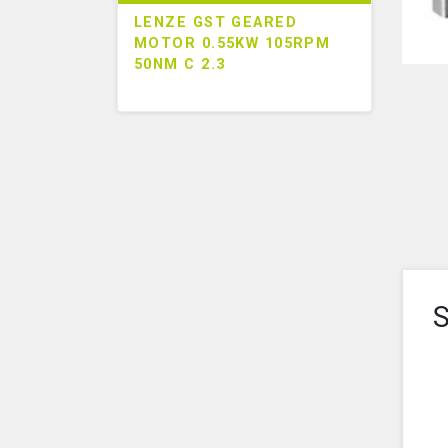
LENZE GST GEARED
MOTOR 0.55KW 105RPM
50NM C 2.3
S