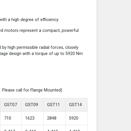
th a high degree of efficiency.
red motors represent a compact, powerful
y high permissible radial forces, closely
-stage design with a torque of up to 5920 Nm
. Please call for Flange Mounted)
GST07
GST09
GST11
GST14
710
1623
2848
5920