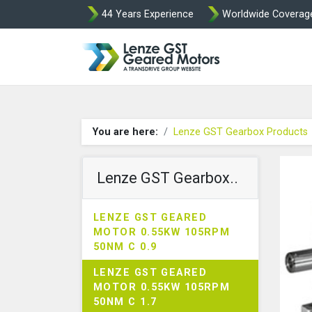
44 Years Experience
Worldwide Coverag
Lenze Intorq BF
You are here:
Lenze GST Gearbox Products
Lenze GST Gearbox..
LENZE GST GEARED
MOTOR 0.55KW 105RPM
50NM C 0.9
LENZE GST GEARED
MOTOR 0.55KW 105RPM
50NM C 1.7