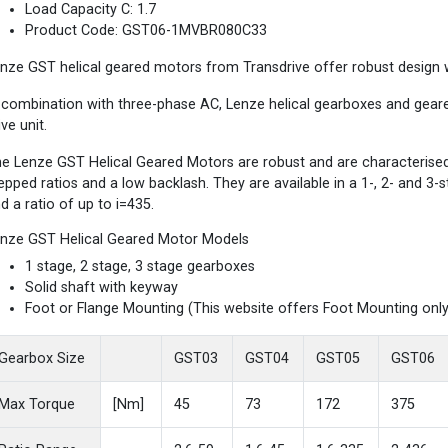
Load Capacity C: 1.7
Product Code: GST06-1MVBR080C33
nze GST helical geared motors from Transdrive offer robust design wi
 combination with three-phase AC, Lenze helical gearboxes and gea
ive unit.
e Lenze GST Helical Geared Motors are robust and are characterised b
epped ratios and a low backlash. They are available in a 1-, 2- and 3
d a ratio of up to i=435.
nze GST Helical Geared Motor Models
1 stage, 2 stage, 3 stage gearboxes
Solid shaft with keyway
Foot or Flange Mounting (This website offers Foot Mounting only
Gearbox Size
GST03
GST04
GST05
GST06
Max Torque
[Nm]
45
73
172
375