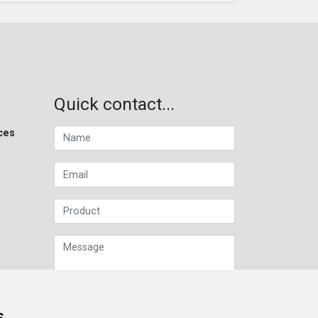
Quick contact...
ces
s