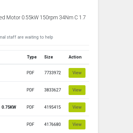
ared Motor 0.55kW 150rpm 34Nm C 1.7
nal staff are waiting to help
Type
Size
Action
PDF
7733972
View
PDF
3833627
View
 0.75KW
PDF
4195415
View
PDF
4176680
View