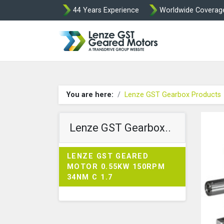
44 Years Experience
Worldwide Coverag
Lenze Intorq BF
You are here:
Lenze GST Gearbox Products
Lenze GST Gearbox..
LENZE GST GEARED
MOTOR 0.55KW 150RPM
34NM C 1.7