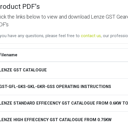
roduct PDF's
lick the links below to view and download Lenze GST Ge
DF's
 you have any questions, please feel free to
contact us
, our professio
Filename
LENZE GST CATALOGUE
GST-GFL-GKS-GKL-GKR-GSS OPERATING INSTRUCTIONS
LENZE STANDARD EFFIECENCY GST CATALOGUE FROM 0.6KW TO
LENZE HIGH EFFIECENCY GST CATALOGUE FROM 0.75KW