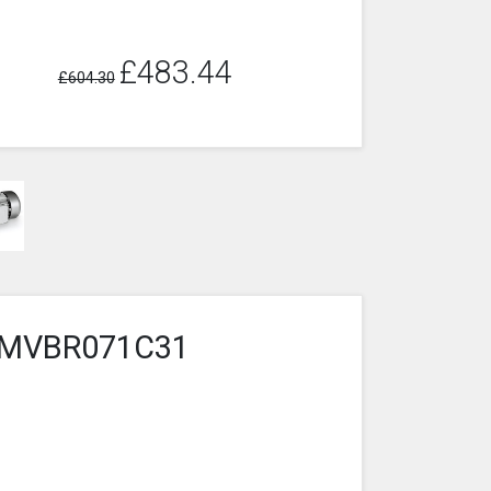
£483.44
£604.30
4-2MVBR071C31