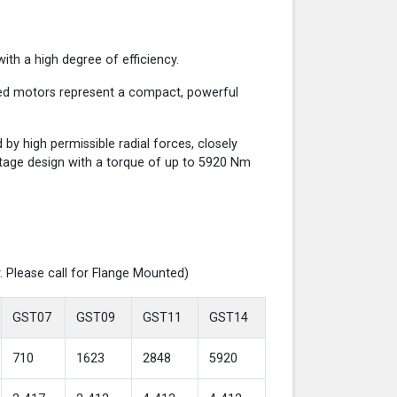
th a high degree of efficiency.
red motors represent a compact, powerful
y high permissible radial forces, closely
-stage design with a torque of up to 5920 Nm
. Please call for Flange Mounted)
GST07
GST09
GST11
GST14
710
1623
2848
5920