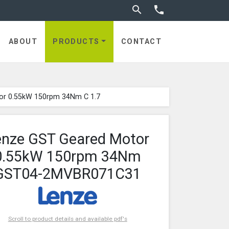
Toggle search


ABOUT
PRODUCTS
CONTACT
or 0.55kW 150rpm 34Nm C 1.7
enze GST Geared Motor
0.55kW 150rpm 34Nm
GST04-2MVBR071C31
Scroll to product details and available pdf's