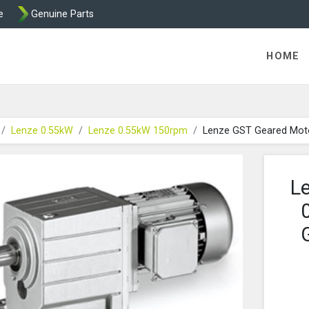
e
Genuine Parts
K458 Brake parts
HOME
Lenze 0.55kW
Lenze 0.55kW 150rpm
Lenze GST Geared Mot
L