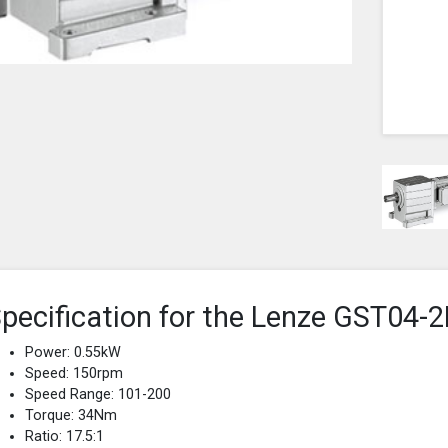
pecification for the Lenze GST0
Power: 0.55kW
Speed: 150rpm
Speed Range: 101-200
Torque: 34Nm
Ratio: 17.5:1