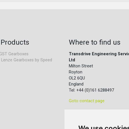
 Products
Where to find us
GST Gearboxes
Transdrive Engineering Servi
 Lenze Gearboxes by Speed
Ltd
Milton Street
Royton
OL2 6QU
England
Tel: +44 (0)161 6288497
Goto contact page
We use cookie