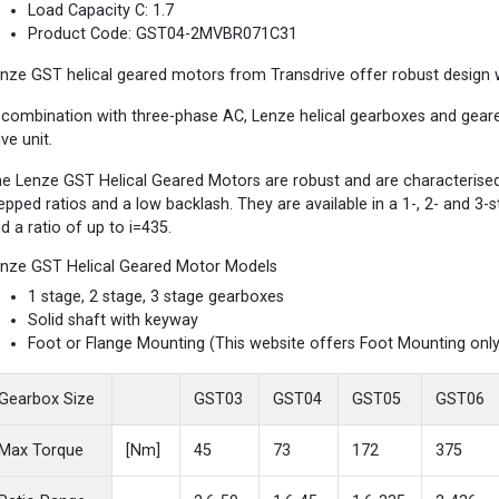
Load Capacity C: 1.7
Product Code: GST04-2MVBR071C31
nze GST helical geared motors from Transdrive offer robust design wi
 combination with three-phase AC, Lenze helical gearboxes and gea
ive unit.
e Lenze GST Helical Geared Motors are robust and are characterised b
epped ratios and a low backlash. They are available in a 1-, 2- and 3
d a ratio of up to i=435.
nze GST Helical Geared Motor Models
1 stage, 2 stage, 3 stage gearboxes
Solid shaft with keyway
Foot or Flange Mounting (This website offers Foot Mounting only
Gearbox Size
GST03
GST04
GST05
GST06
Max Torque
[Nm]
45
73
172
375