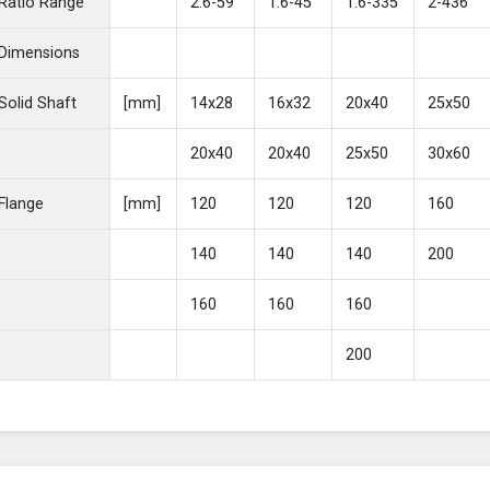
Ratio Range
2.6-59
1.6-45
1.6-335
2-436
Dimensions
Solid Shaft
[mm]
14x28
16x32
20x40
25x50
20x40
20x40
25x50
30x60
Flange
[mm]
120
120
120
160
140
140
140
200
160
160
160
200