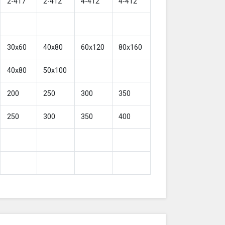
2-417
2-412
4-412
4-412
30x60
40x80
60x120
80x160
40x80
50x100
200
250
300
350
250
300
350
400