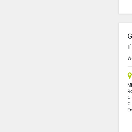
G
I
We
Mi
R
O
O
En