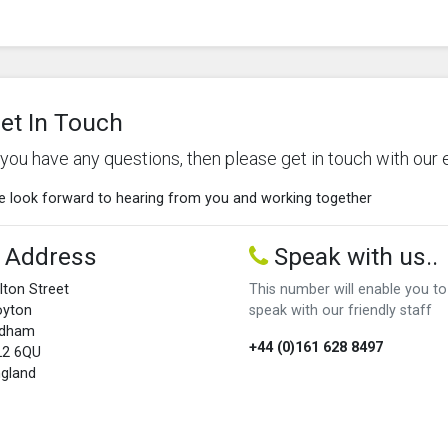
et In Touch
f you have any questions, then please get in touch with our 
 look forward to hearing from you and working together
Address
Speak with us..
lton Street
This number will enable you to
oyton
speak with our friendly staff
ldham
+44 (0)161 628 8497
L2 6QU
gland