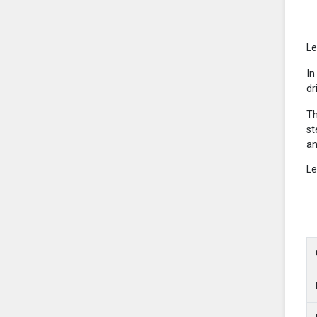
Le
In
dr
Th
st
an
Le