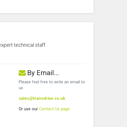
expert technical staff
By Email...
Please feel free to write an email to
us
sales@transdrive.co.uk
Or use our
Contact Us page