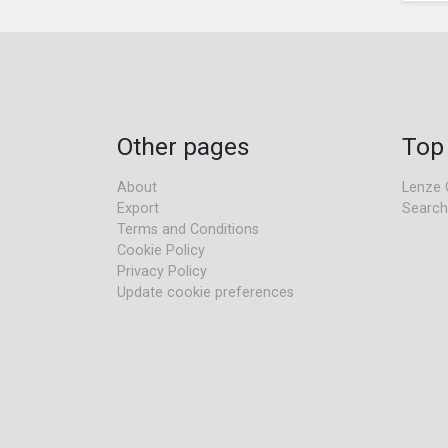
Other pages
Top
About
Lenze 
Export
Search
Terms and Conditions
Cookie Policy
Privacy Policy
Update cookie preferences