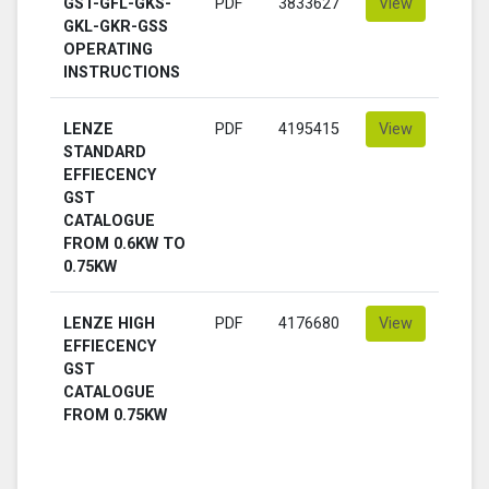
GST-GFL-GKS-
PDF
3833627
View
GKL-GKR-GSS
OPERATING
INSTRUCTIONS
LENZE
PDF
4195415
View
STANDARD
EFFIECENCY
GST
CATALOGUE
FROM 0.6KW TO
0.75KW
LENZE HIGH
PDF
4176680
View
EFFIECENCY
GST
CATALOGUE
FROM 0.75KW