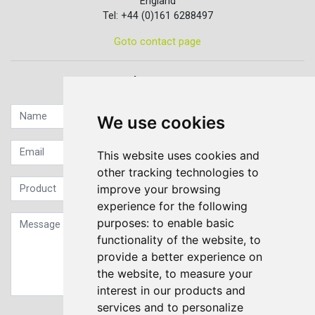
England
Tel: +44 (0)161 6288497
Goto contact page
Quick contact...
We use cookies
This website uses cookies and
other tracking technologies to
improve your browsing
experience for the following
purposes:
to enable basic
functionality of the website
,
to
provide a better experience on
the website
,
to measure your
interest in our products and
services and to personalize
Sign up to our Newsletter