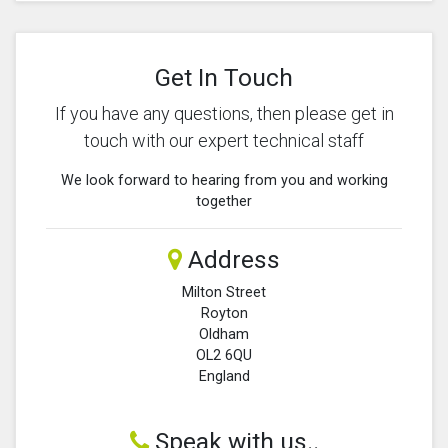
Get In Touch
If you have any questions, then please get in
touch with our expert technical staff
We look forward to hearing from you and working
together
Address
Milton Street
Royton
Oldham
OL2 6QU
England
Speak with us..