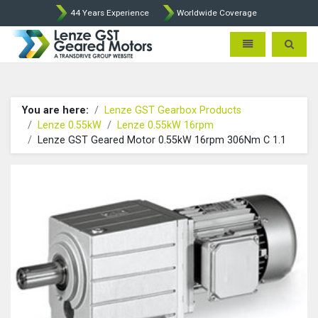
44 Years Experience
Worldwide Coverage
Lenze Intorq BFK458 Brake p
Toggle navigatio
Toggle 
You are here:
Lenze GST Gearbox Products
Lenze 0.55kW
Lenze 0.55kW 16rpm
Lenze GST Geared Motor 0.55kW 16rpm 306Nm C 1.1