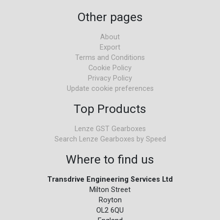
Other pages
About
Export
Terms and Conditions
Cookie Policy
Privacy Policy
Update cookie preferences
Top Products
Lenze GST Gearboxes
Search Lenze Gearboxes by Speed
Where to find us
Transdrive Engineering Services Ltd
Milton Street
Royton
OL2 6QU