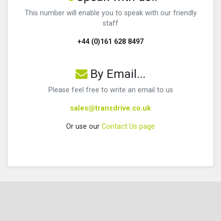
This number will enable you to speak with our friendly
staff
+44 (0)161 628 8497
By Email...
Please feel free to write an email to us
sales@transdrive.co.uk
Or use our
Contact Us page