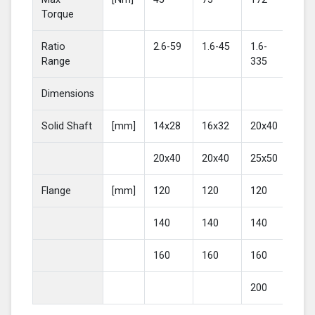
Torque
Ratio
2.6-59
1.6-45
1.6-
2-4
Range
335
Dimensions
Solid Shaft
[mm]
14x28
16x32
20x40
25
20x40
20x40
25x50
30
Flange
[mm]
120
120
120
16
140
140
140
20
160
160
160
200