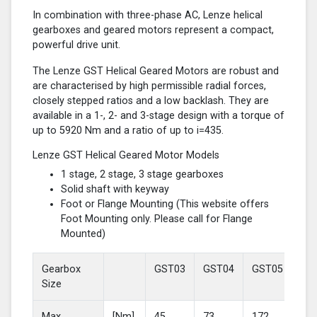
In combination with three-phase AC, Lenze helical
gearboxes and geared motors represent a compact,
powerful drive unit.
The Lenze GST Helical Geared Motors are robust and
are characterised by high permissible radial forces,
closely stepped ratios and a low backlash. They are
available in a 1-, 2- and 3-stage design with a torque of
up to 5920 Nm and a ratio of up to i=435.
Lenze GST Helical Geared Motor Models
1 stage, 2 stage, 3 stage gearboxes
Solid shaft with keyway
Foot or Flange Mounting (This website offers
Foot Mounting only. Please call for Flange
Mounted)
Gearbox
GST03
GST04
GST05
GS
Size
Max
[Nm]
45
73
172
37