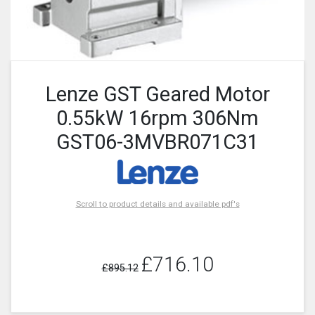
Lenze GST Geared Motor
0.55kW 16rpm 306Nm
GST06-3MVBR071C31
Scroll to product details and available pdf's
£716.10
£895.12