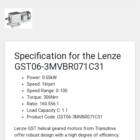
Specification for the Lenze
GST06-3MVBR071C31
Power: 0.55kW
Speed: 16rpm
Speed Range: 0-100
Torque: 306Nm
Ratio: 160.556:1
Load Capacity C: 1.1
Product Code: GST06-3MVBR071C31
Lenze GST helical geared motors from Transdrive
offer robust design with a high degree of efficiency.