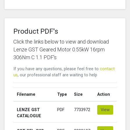
Product PDF's
Click the links below to view and download
Lenze GST Geared Motor 0.55kW 16rpm
306Nm C 1.1 PDF's
If you have any questions, please feel free to
contact
us
, our professional staff are waiting to help
Filename
Type
Size
Action
LENZE GST
PDF
7733972
View
CATALOGUE