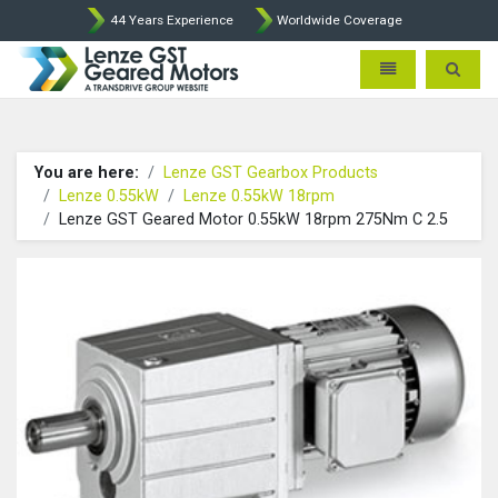
44 Years Experience
Worldwide Coverage
Lenze Intorq BFK458 Brake p
Toggle navigatio
Toggle 
You are here:
Lenze GST Gearbox Products
Lenze 0.55kW
Lenze 0.55kW 18rpm
Lenze GST Geared Motor 0.55kW 18rpm 275Nm C 2.5