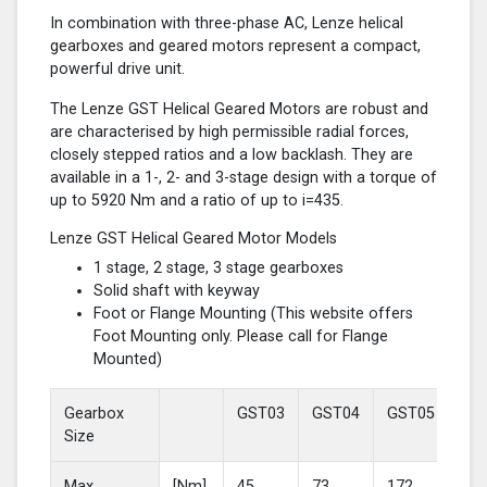
In combination with three-phase AC, Lenze helical
gearboxes and geared motors represent a compact,
powerful drive unit.
The Lenze GST Helical Geared Motors are robust and
are characterised by high permissible radial forces,
closely stepped ratios and a low backlash. They are
available in a 1-, 2- and 3-stage design with a torque of
up to 5920 Nm and a ratio of up to i=435.
Lenze GST Helical Geared Motor Models
1 stage, 2 stage, 3 stage gearboxes
Solid shaft with keyway
Foot or Flange Mounting (This website offers
Foot Mounting only. Please call for Flange
Mounted)
Gearbox
GST03
GST04
GST05
GS
Size
Max
[Nm]
45
73
172
37