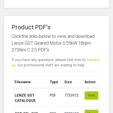
Product PDF's
Click the links below to view and download
Lenze GST Geared Motor 0.55kW 18rpm
275Nm C 2.5 PDF's
If you have any questions, please feel free to
contact
us
, our professional staff are waiting to help
Filename
Type
Size
Action
LENZE GST
PDF
7733972
View
CATALOGUE