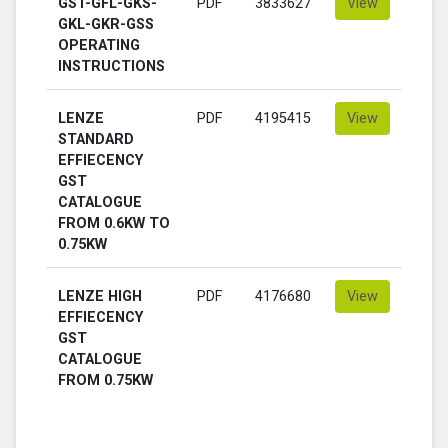
GST-GFL-GKS-
PDF
3833627
View
GKL-GKR-GSS
OPERATING
INSTRUCTIONS
LENZE
PDF
4195415
View
STANDARD
EFFIECENCY
GST
CATALOGUE
FROM 0.6KW TO
0.75KW
LENZE HIGH
PDF
4176680
View
EFFIECENCY
GST
CATALOGUE
FROM 0.75KW