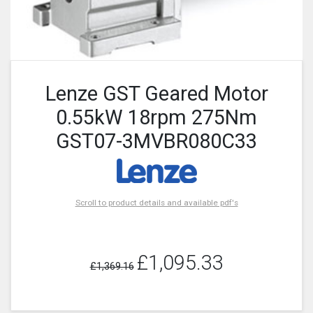
Lenze GST Geared Motor
0.55kW 18rpm 275Nm
GST07-3MVBR080C33
Scroll to product details and available pdf's
£1,095.33
£1,369.16