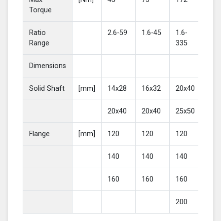
Torque
Ratio
2.6-59
1.6-45
1.6-
2-4
Range
335
Dimensions
Solid Shaft
[mm]
14x28
16x32
20x40
25
20x40
20x40
25x50
30
Flange
[mm]
120
120
120
16
140
140
140
20
160
160
160
200