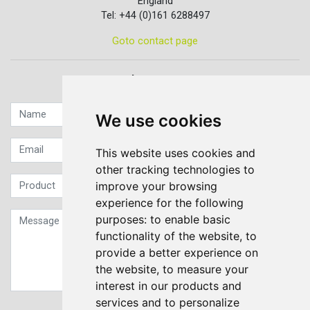
England
Tel: +44 (0)161 6288497
Goto contact page
Quick contact...
We use cookies
This website uses cookies and
other tracking technologies to
improve your browsing
experience for the following
purposes:
to enable basic
functionality of the website
,
to
provide a better experience on
the website
,
to measure your
interest in our products and
services and to personalize
Sign up to our Newsletter