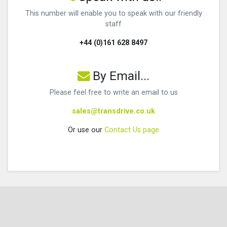
This number will enable you to speak with our friendly
staff
+44 (0)161 628 8497
By Email...
Please feel free to write an email to us
sales@transdrive.co.uk
Or use our
Contact Us page