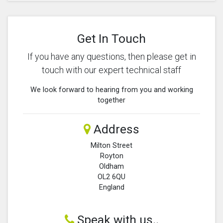
Get In Touch
If you have any questions, then please get in
touch with our expert technical staff
We look forward to hearing from you and working
together
Address
Milton Street
Royton
Oldham
OL2 6QU
England
Speak with us..