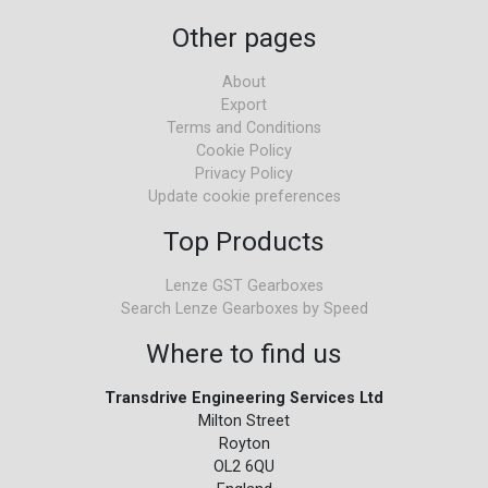
Other pages
About
Export
Terms and Conditions
Cookie Policy
Privacy Policy
Update cookie preferences
Top Products
Lenze GST Gearboxes
Search Lenze Gearboxes by Speed
Where to find us
Transdrive Engineering Services Ltd
Milton Street
Royton
OL2 6QU