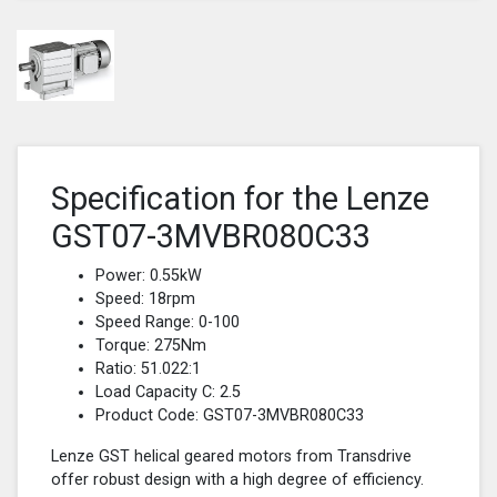
Specification for the Lenze
GST07-3MVBR080C33
Power: 0.55kW
Speed: 18rpm
Speed Range: 0-100
Torque: 275Nm
Ratio: 51.022:1
Load Capacity C: 2.5
Product Code: GST07-3MVBR080C33
Lenze GST helical geared motors from Transdrive
offer robust design with a high degree of efficiency.