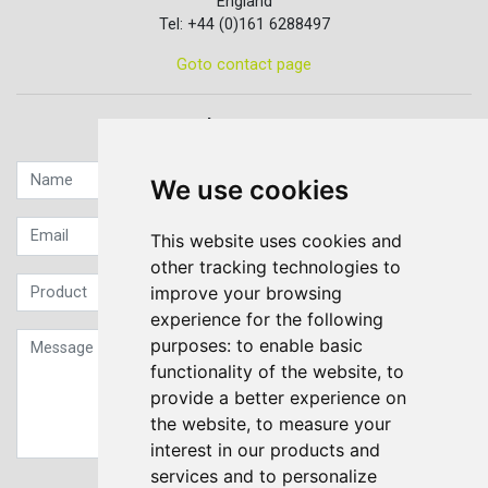
England
Tel: +44 (0)161 6288497
Goto contact page
Quick contact...
We use cookies
This website uses cookies and
other tracking technologies to
improve your browsing
experience for the following
purposes:
to enable basic
functionality of the website
,
to
provide a better experience on
the website
,
to measure your
interest in our products and
services and to personalize
Sign up to our Newsletter