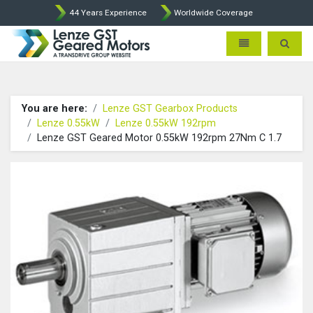
44 Years Experience
Worldwide Coverage
Lenze Intorq BFK458 Brake p
Toggle navigatio
Toggle 
You are here:
Lenze GST Gearbox Products
Lenze 0.55kW
Lenze 0.55kW 192rpm
Lenze GST Geared Motor 0.55kW 192rpm 27Nm C 1.7