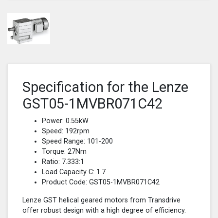
Specification for the Lenze
GST05-1MVBR071C42
Power: 0.55kW
Speed: 192rpm
Speed Range: 101-200
Torque: 27Nm
Ratio: 7.333:1
Load Capacity C: 1.7
Product Code: GST05-1MVBR071C42
Lenze GST helical geared motors from Transdrive
offer robust design with a high degree of efficiency.