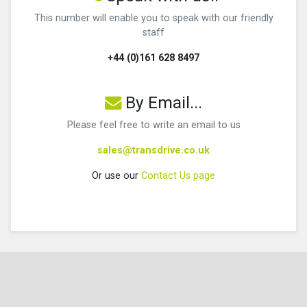
This number will enable you to speak with our friendly
staff
+44 (0)161 628 8497
By Email...
Please feel free to write an email to us
sales@transdrive.co.uk
Or use our
Contact Us page