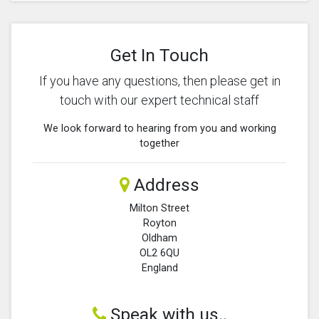
Get In Touch
If you have any questions, then please get in
touch with our expert technical staff
We look forward to hearing from you and working
together
Address
Milton Street
Royton
Oldham
OL2 6QU
England
Speak with us..