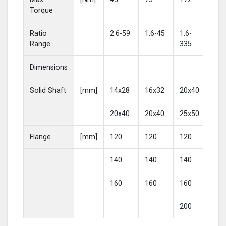
Torque
Ratio
2.6-59
1.6-45
1.6-
2-4
Range
335
Dimensions
Solid Shaft
[mm]
14x28
16x32
20x40
25
20x40
20x40
25x50
30
Flange
[mm]
120
120
120
16
140
140
140
20
160
160
160
200