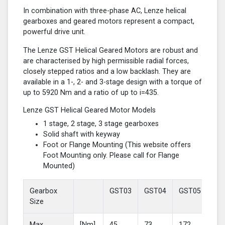
In combination with three-phase AC, Lenze helical
gearboxes and geared motors represent a compact,
powerful drive unit.
The Lenze GST Helical Geared Motors are robust and
are characterised by high permissible radial forces,
closely stepped ratios and a low backlash. They are
available in a 1-, 2- and 3-stage design with a torque of
up to 5920 Nm and a ratio of up to i=435.
Lenze GST Helical Geared Motor Models
1 stage, 2 stage, 3 stage gearboxes
Solid shaft with keyway
Foot or Flange Mounting (This website offers
Foot Mounting only. Please call for Flange
Mounted)
Gearbox
GST03
GST04
GST05
GS
Size
Max
[Nm]
45
73
172
37