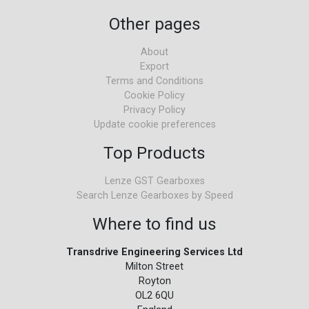
Other pages
About
Export
Terms and Conditions
Cookie Policy
Privacy Policy
Update cookie preferences
Top Products
Lenze GST Gearboxes
Search Lenze Gearboxes by Speed
Where to find us
Transdrive Engineering Services Ltd
Milton Street
Royton
OL2 6QU