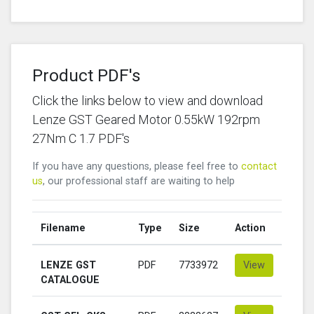
Product PDF's
Click the links below to view and download
Lenze GST Geared Motor 0.55kW 192rpm
27Nm C 1.7 PDF's
If you have any questions, please feel free to
contact
us
, our professional staff are waiting to help
Filename
Type
Size
Action
LENZE GST
PDF
7733972
View
CATALOGUE