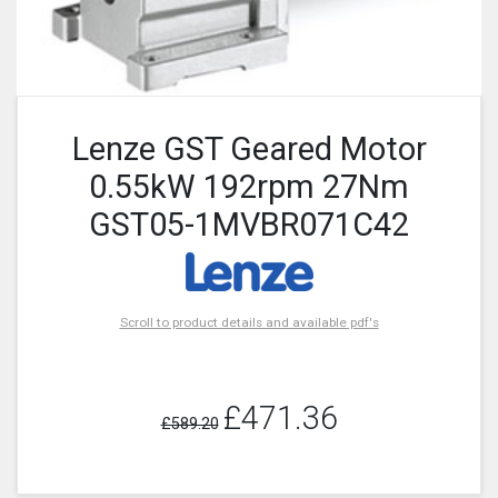
Lenze GST Geared Motor
0.55kW 192rpm 27Nm
GST05-1MVBR071C42
Scroll to product details and available pdf's
£471.36
£589.20