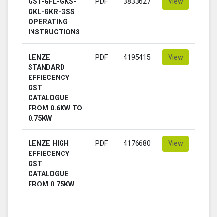
GST-GFL-GKS-
PDF
3833627
View
GKL-GKR-GSS
OPERATING
INSTRUCTIONS
LENZE
PDF
4195415
View
STANDARD
EFFIECENCY
GST
CATALOGUE
FROM 0.6KW TO
0.75KW
LENZE HIGH
PDF
4176680
View
EFFIECENCY
GST
CATALOGUE
FROM 0.75KW