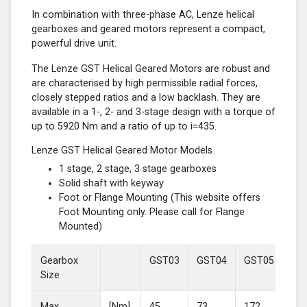
In combination with three-phase AC, Lenze helical
gearboxes and geared motors represent a compact,
powerful drive unit.
The Lenze GST Helical Geared Motors are robust and
are characterised by high permissible radial forces,
closely stepped ratios and a low backlash. They are
available in a 1-, 2- and 3-stage design with a torque of
up to 5920 Nm and a ratio of up to i=435.
Lenze GST Helical Geared Motor Models
1 stage, 2 stage, 3 stage gearboxes
Solid shaft with keyway
Foot or Flange Mounting (This website offers
Foot Mounting only. Please call for Flange
Mounted)
Gearbox
GST03
GST04
GST05
GS
Size
Max
[Nm]
45
73
172
37