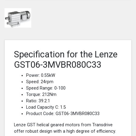
Specification for the Lenze
GST06-3MVBR080C33
Power: 0.55kW
Speed: 24rpm
Speed Range: 0-100
Torque: 212Nm
Ratio: 39.2:1
Load Capacity C: 1.5
Product Code: GST06-3MVBR080C33
Lenze GST helical geared motors from Transdrive
offer robust design with a high degree of efficiency.