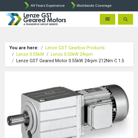
44 Years Experience
Worldwide Coverage
Lenze Intorq BFK458 Brake p
Toggle navigatio
Toggle 
You are here:
Lenze GST Gearbox Products
Lenze 0.55kW
Lenze 0.55kW 24rpm
Lenze GST Geared Motor 0.55kW 24rpm 212Nm C 1.5