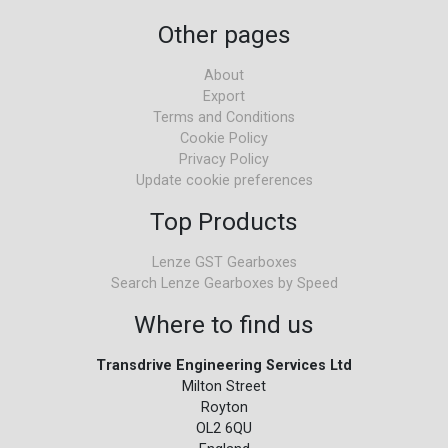
Other pages
About
Export
Terms and Conditions
Cookie Policy
Privacy Policy
Update cookie preferences
Top Products
Lenze GST Gearboxes
Search Lenze Gearboxes by Speed
Where to find us
Transdrive Engineering Services Ltd
Milton Street
Royton
OL2 6QU