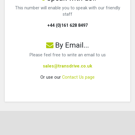
This number will enable you to speak with our friendly
staff
+44 (0)161 628 8497
By Email...
Please feel free to write an email to us
sales@transdrive.co.uk
Or use our
Contact Us page