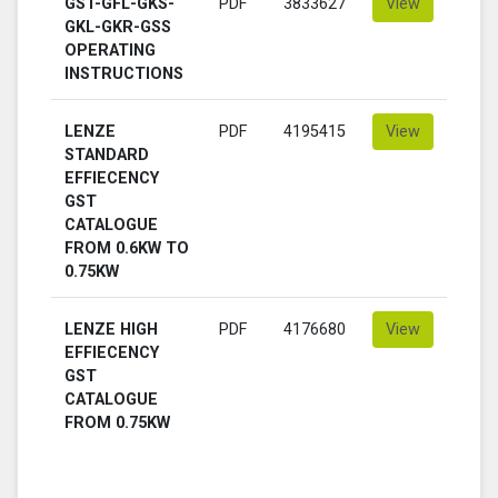
GST-GFL-GKS-
PDF
3833627
View
GKL-GKR-GSS
OPERATING
INSTRUCTIONS
LENZE
PDF
4195415
View
STANDARD
EFFIECENCY
GST
CATALOGUE
FROM 0.6KW TO
0.75KW
LENZE HIGH
PDF
4176680
View
EFFIECENCY
GST
CATALOGUE
FROM 0.75KW