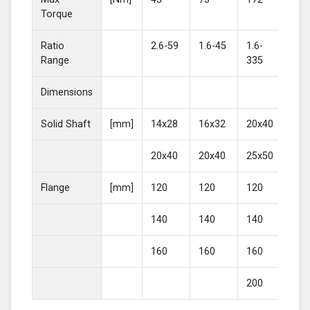
Torque
Ratio
2.6-59
1.6-45
1.6-
2-4
Range
335
Dimensions
Solid Shaft
[mm]
14x28
16x32
20x40
25
20x40
20x40
25x50
30
Flange
[mm]
120
120
120
16
140
140
140
20
160
160
160
200