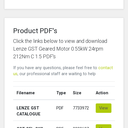
Product PDF's
Click the links below to view and download
Lenze GST Geared Motor 0.55kW 24rpm
212Nm C 1.5 PDF's
If you have any questions, please feel free to
contact
us
, our professional staff are waiting to help
Filename
Type
Size
Action
LENZE GST
PDF
7733972
View
CATALOGUE