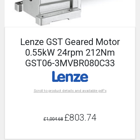
Lenze GST Geared Motor
0.55kW 24rpm 212Nm
GST06-3MVBR080C33
Scroll to product details and available pdf's
£803.74
£1,004.68