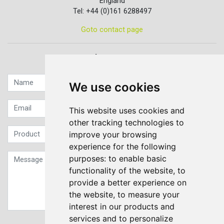
England
Tel: +44 (0)161 6288497
Goto contact page
Quick contact...
We use cookies
This website uses cookies and
other tracking technologies to
improve your browsing
experience for the following
purposes:
to enable basic
functionality of the website
,
to
provide a better experience on
the website
,
to measure your
interest in our products and
services and to personalize
Sign up to our Newsletter