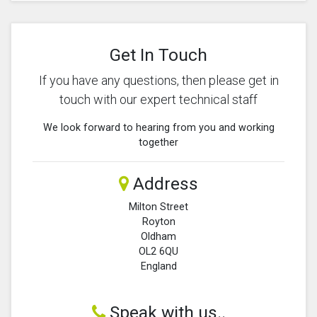
Get In Touch
If you have any questions, then please get in
touch with our expert technical staff
We look forward to hearing from you and working
together
Address
Milton Street
Royton
Oldham
OL2 6QU
England
Speak with us..