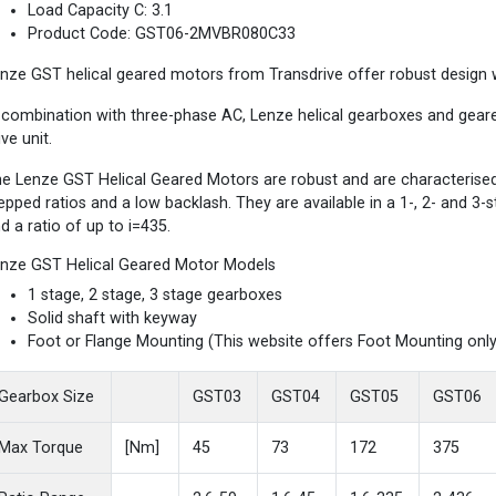
Load Capacity C: 3.1
Product Code: GST06-2MVBR080C33
nze GST helical geared motors from Transdrive offer robust design wi
 combination with three-phase AC, Lenze helical gearboxes and gea
ive unit.
e Lenze GST Helical Geared Motors are robust and are characterised b
epped ratios and a low backlash. They are available in a 1-, 2- and 3
d a ratio of up to i=435.
nze GST Helical Geared Motor Models
1 stage, 2 stage, 3 stage gearboxes
Solid shaft with keyway
Foot or Flange Mounting (This website offers Foot Mounting only
Gearbox Size
GST03
GST04
GST05
GST06
Max Torque
[Nm]
45
73
172
375