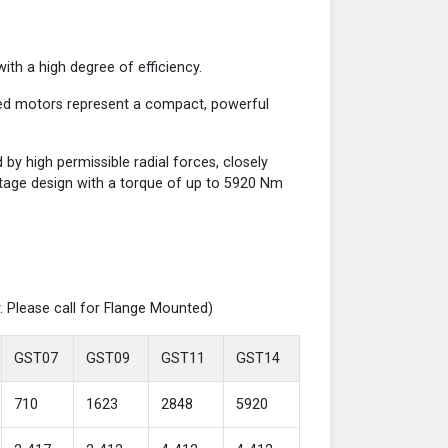
th a high degree of efficiency.
red motors represent a compact, powerful
y high permissible radial forces, closely
-stage design with a torque of up to 5920 Nm
. Please call for Flange Mounted)
GST07
GST09
GST11
GST14
710
1623
2848
5920