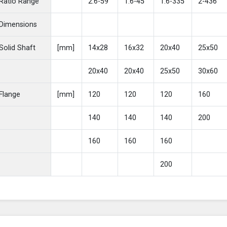
Ratio Range
2.6-59
1.6-45
1.6-335
2-436
Dimensions
Solid Shaft
[mm]
14x28
16x32
20x40
25x50
20x40
20x40
25x50
30x60
Flange
[mm]
120
120
120
160
140
140
140
200
160
160
160
200