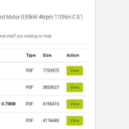
ared Motor 0.55kW 46rpm 110Nm C 3.1
nal staff are waiting to help
Type
Size
Action
PDF
7733972
View
PDF
3833627
View
 0.75KW
PDF
4195415
View
PDF
4176680
View