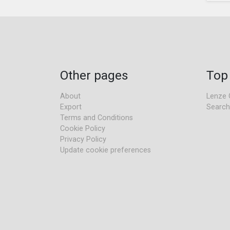
Other pages
Top
About
Lenze 
Export
Search
Terms and Conditions
Cookie Policy
Privacy Policy
Update cookie preferences