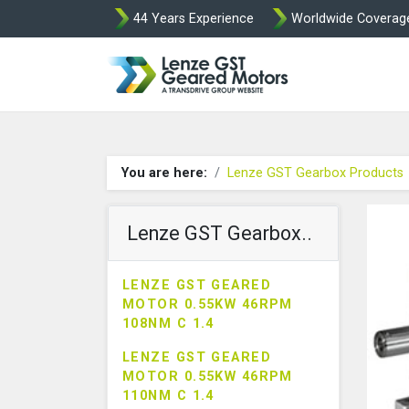
44 Years Experience
Worldwide Coverag
Lenze Intorq BF
You are here:
Lenze GST Gearbox Products
Lenze GST Gearbox..
LENZE GST GEARED
MOTOR 0.55KW 46RPM
108NM C 1.4
LENZE GST GEARED
MOTOR 0.55KW 46RPM
110NM C 1.4