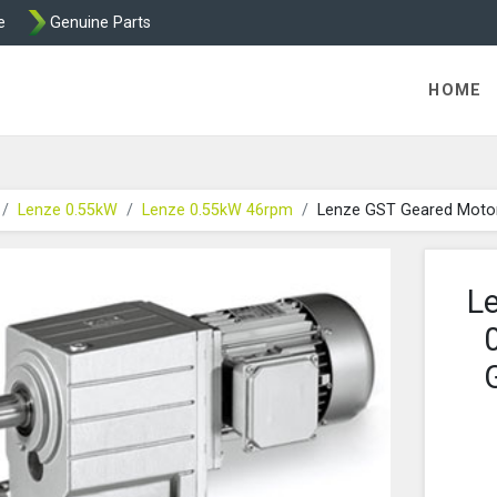
e
Genuine Parts
K458 Brake parts
HOME
Lenze 0.55kW
Lenze 0.55kW 46rpm
Lenze GST Geared Moto
L