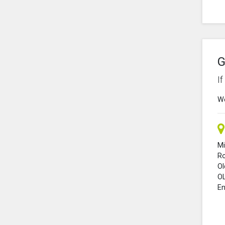
G
I
We
Mi
R
O
O
En