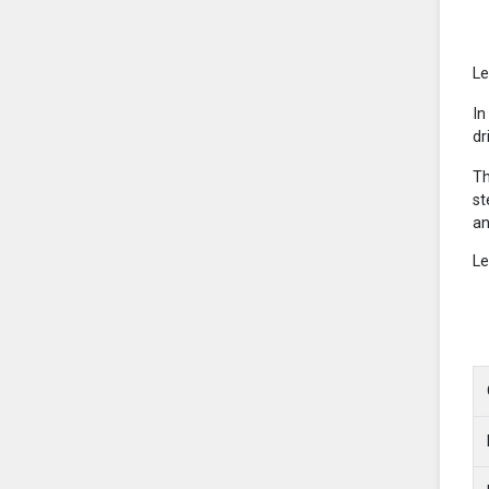
Le
In
dr
Th
st
an
Le