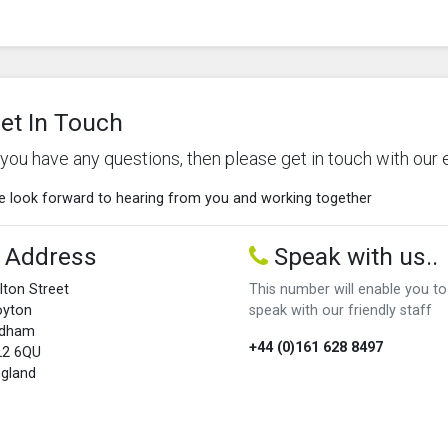
et In Touch
f you have any questions, then please get in touch with our 
 look forward to hearing from you and working together
Address
Speak with us..
lton Street
This number will enable you to
oyton
speak with our friendly staff
ldham
+44 (0)161 628 8497
L2 6QU
gland