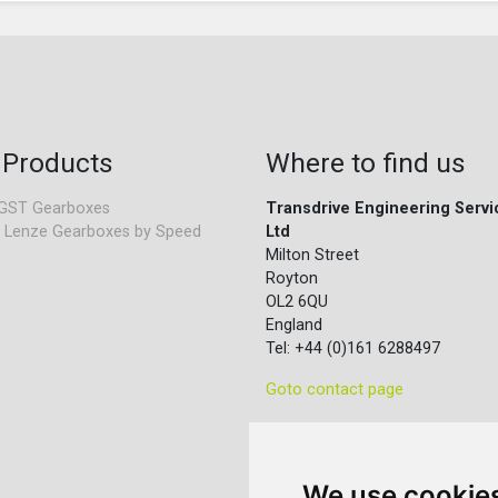
 Products
Where to find us
GST Gearboxes
Transdrive Engineering Servi
 Lenze Gearboxes by Speed
Ltd
Milton Street
Royton
OL2 6QU
England
Tel: +44 (0)161 6288497
Goto contact page
We use cookie