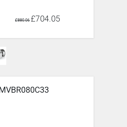
£704.05
£880.06
6-2MVBR080C33