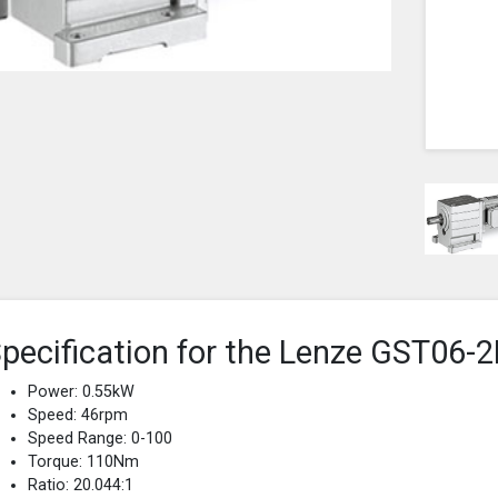
pecification for the Lenze GST0
Power: 0.55kW
Speed: 46rpm
Speed Range: 0-100
Torque: 110Nm
Ratio: 20.044:1