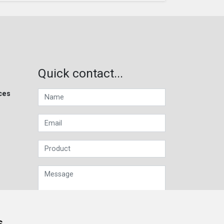
Quick contact...
ces
s