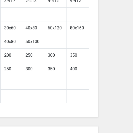
2-417
2-412
4-412
4-412
30x60
40x80
60x120
80x160
40x80
50x100
200
250
300
350
250
300
350
400