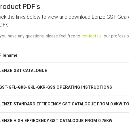
roduct PDF's
lick the links below to view and download Lenze GST Ge
DF's
 you have any questions, please feel free to
contact us
, our professio
Filename
LENZE GST CATALOGUE
GST-GFL-GKS-GKL-GKR-GSS OPERATING INSTRUCTIONS
LENZE STANDARD EFFIECENCY GST CATALOGUE FROM 0.6KW TO
LENZE HIGH EFFIECENCY GST CATALOGUE FROM 0.75KW