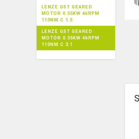
LENZE GST GEARED
MOTOR 0.55KW 46RPM
110NM C 1.5
LENZE GST GEARED
MOTOR 0.55KW 46RPM
110NM C 3.1
S