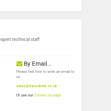
expert technical staff
By Email...
Please feel free to write an email to
us
sales@transdrive.co.uk
Or use our
Contact Us page