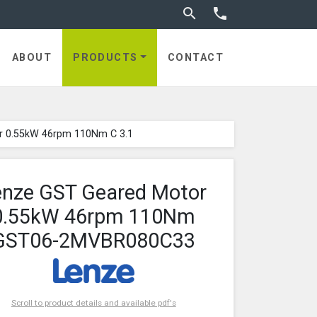
Toggle search


ABOUT
PRODUCTS
CONTACT
r 0.55kW 46rpm 110Nm C 3.1
enze GST Geared Motor
0.55kW 46rpm 110Nm
GST06-2MVBR080C33
Scroll to product details and available pdf's