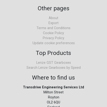
Other pages
About
Export
Terms and Conditions
Cookie Policy
Privacy Policy
Update cookie preferences
Top Products
Lenze GST Gearboxes
Search Lenze Gearboxes by Speed
Where to find us
Transdrive Engineering Services Ltd
Milton Street
Royton
OL2 6QU