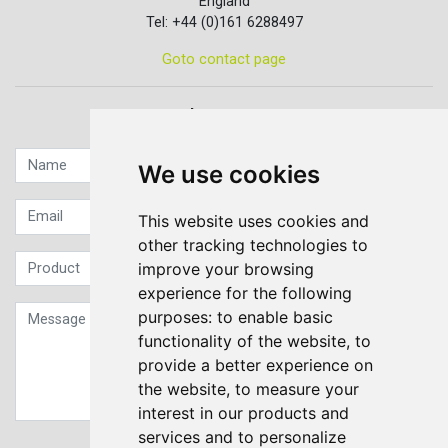
England
Tel: +44 (0)161 6288497
Goto contact page
Quick contact...
We use cookies
This website uses cookies and
other tracking technologies to
improve your browsing
experience for the following
purposes:
to enable basic
functionality of the website
,
to
provide a better experience on
the website
,
to measure your
interest in our products and
services and to personalize
Sign up to our Newsletter