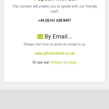
This number will enable you to speak with our friendly
staff
+44 (0)161 628 8497
By Email...
Please feel free to write an email to us
sales@transdrive.co.uk
Or use our
Contact Us page