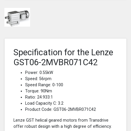
Specification for the Lenze
GST06-2MVBR071C42
Power: 0.55kW
Speed: 56rpm
Speed Range: 0-100
Torque: 90Nm
Ratio: 24.933:1
Load Capacity C: 3.2
Product Code: GST06-2MVBR071C42
Lenze GST helical geared motors from Transdrive
offer robust design with a high degree of efficiency.