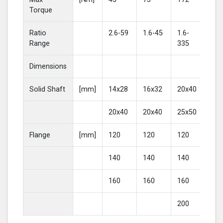
Torque
Ratio
2.6-59
1.6-45
1.6-
2-4
Range
335
Dimensions
Solid Shaft
[mm]
14x28
16x32
20x40
25
20x40
20x40
25x50
30
Flange
[mm]
120
120
120
16
140
140
140
20
160
160
160
200