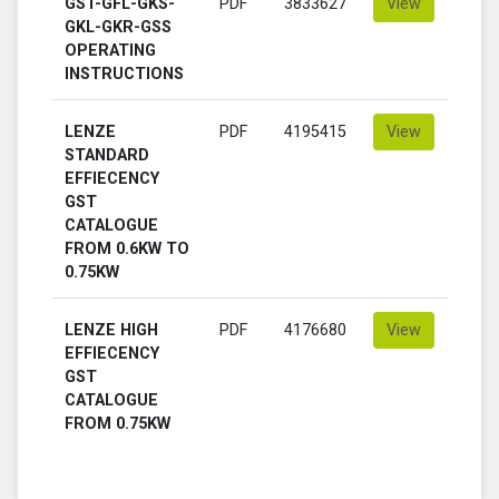
GST-GFL-GKS-
PDF
3833627
View
GKL-GKR-GSS
OPERATING
INSTRUCTIONS
LENZE
PDF
4195415
View
STANDARD
EFFIECENCY
GST
CATALOGUE
FROM 0.6KW TO
0.75KW
LENZE HIGH
PDF
4176680
View
EFFIECENCY
GST
CATALOGUE
FROM 0.75KW