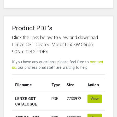
Product PDF's
Click the links below to view and download
Lenze GST Geared Motor 0.55kW 56rpm
90Nm C 3.2 PDF's
If you have any questions, please feel free to
contact
us
, our professional staff are waiting to help
Filename
Type
Size
Action
LENZE GST
PDF
7733972
View
CATALOGUE