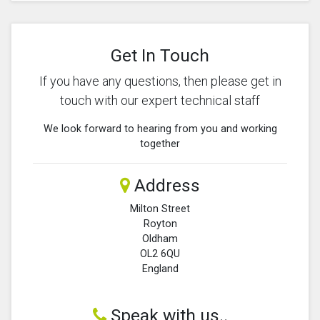
Get In Touch
If you have any questions, then please get in
touch with our expert technical staff
We look forward to hearing from you and working
together
Address
Milton Street
Royton
Oldham
OL2 6QU
England
Speak with us..