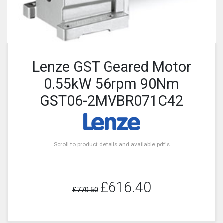
Lenze GST Geared Motor
0.55kW 56rpm 90Nm
GST06-2MVBR071C42
Scroll to product details and available pdf's
£616.40
£770.50