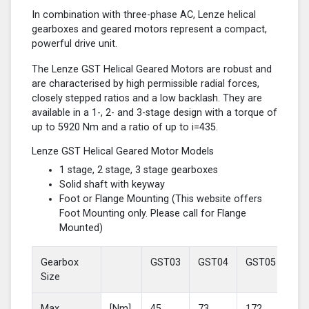
In combination with three-phase AC, Lenze helical
gearboxes and geared motors represent a compact,
powerful drive unit.
The Lenze GST Helical Geared Motors are robust and
are characterised by high permissible radial forces,
closely stepped ratios and a low backlash. They are
available in a 1-, 2- and 3-stage design with a torque of
up to 5920 Nm and a ratio of up to i=435.
Lenze GST Helical Geared Motor Models
1 stage, 2 stage, 3 stage gearboxes
Solid shaft with keyway
Foot or Flange Mounting (This website offers
Foot Mounting only. Please call for Flange
Mounted)
Gearbox
GST03
GST04
GST05
GS
Size
Max
[Nm]
45
73
172
37