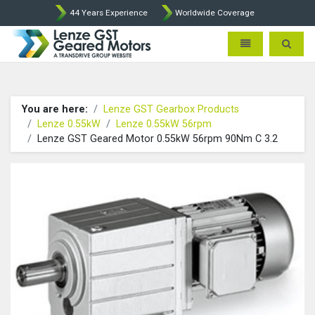
44 Years Experience
Worldwide Coverage
Lenze Intorq BFK458 Brake p
Toggle navigatio
Toggle 
You are here:
Lenze GST Gearbox Products
Lenze 0.55kW
Lenze 0.55kW 56rpm
Lenze GST Geared Motor 0.55kW 56rpm 90Nm C 3.2