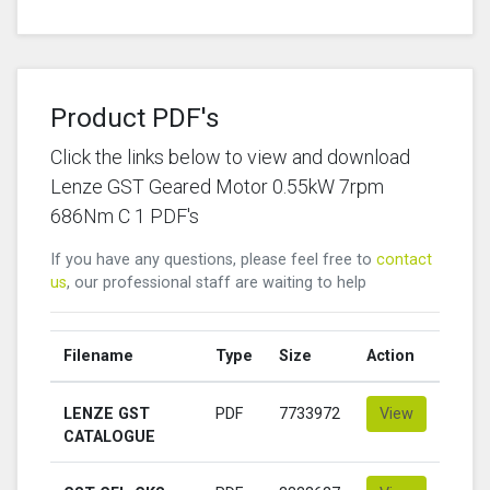
Product PDF's
Click the links below to view and download
Lenze GST Geared Motor 0.55kW 7rpm
686Nm C 1 PDF's
If you have any questions, please feel free to
contact
us
, our professional staff are waiting to help
Filename
Type
Size
Action
LENZE GST
PDF
7733972
View
CATALOGUE