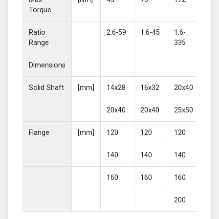
Torque
Ratio
2.6-59
1.6-45
1.6-
2-4
Range
335
Dimensions
Solid Shaft
[mm]
14x28
16x32
20x40
25
20x40
20x40
25x50
30
Flange
[mm]
120
120
120
16
140
140
140
20
160
160
160
200