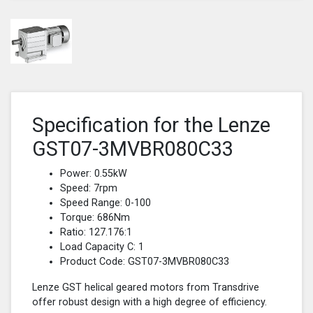
Specification for the Lenze
GST07-3MVBR080C33
Power: 0.55kW
Speed: 7rpm
Speed Range: 0-100
Torque: 686Nm
Ratio: 127.176:1
Load Capacity C: 1
Product Code: GST07-3MVBR080C33
Lenze GST helical geared motors from Transdrive
offer robust design with a high degree of efficiency.