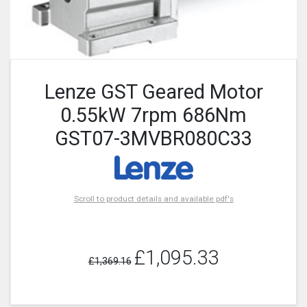
Lenze GST Geared Motor
0.55kW 7rpm 686Nm
GST07-3MVBR080C33
Scroll to product details and available pdf's
£1,095.33
£1,369.16