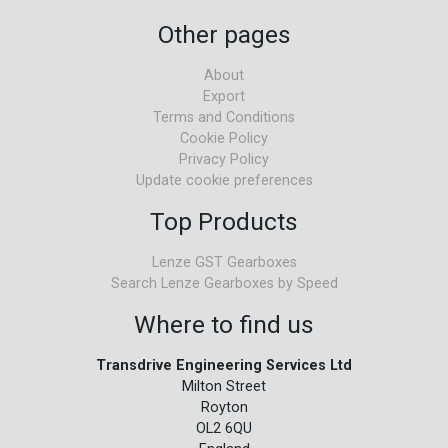
Other pages
About
Export
Terms and Conditions
Cookie Policy
Privacy Policy
Update cookie preferences
Top Products
Lenze GST Gearboxes
Search Lenze Gearboxes by Speed
Where to find us
Transdrive Engineering Services Ltd
Milton Street
Royton
OL2 6QU