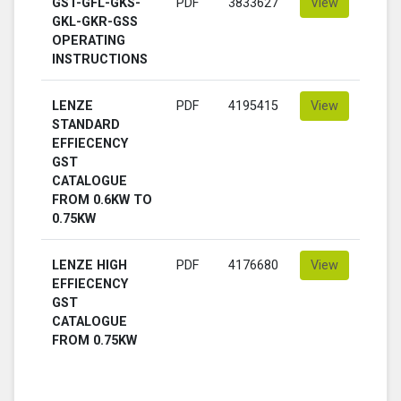
GST-GFL-GKS-
PDF
3833627
View
GKL-GKR-GSS
OPERATING
INSTRUCTIONS
LENZE
PDF
4195415
View
STANDARD
EFFIECENCY
GST
CATALOGUE
FROM 0.6KW TO
0.75KW
LENZE HIGH
PDF
4176680
View
EFFIECENCY
GST
CATALOGUE
FROM 0.75KW