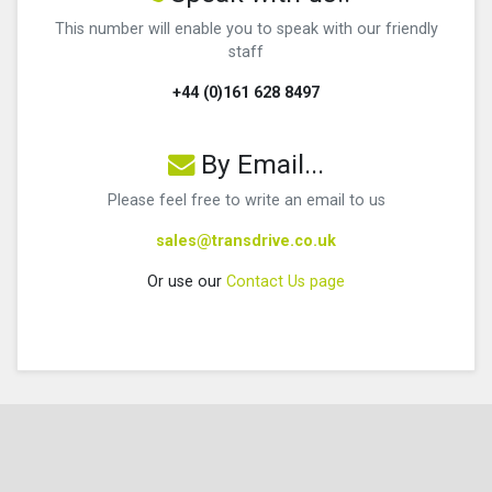
This number will enable you to speak with our friendly
staff
+44 (0)161 628 8497
By Email...
Please feel free to write an email to us
sales@transdrive.co.uk
Or use our
Contact Us page