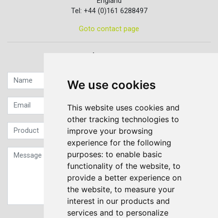
England
Tel: +44 (0)161 6288497
Goto contact page
Quick contact...
We use cookies
This website uses cookies and
other tracking technologies to
improve your browsing
experience for the following
purposes:
to enable basic
functionality of the website
,
to
provide a better experience on
the website
,
to measure your
interest in our products and
services and to personalize
Sign up to our Newsletter