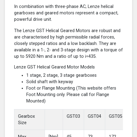
In combination with three-phase AC, Lenze helical
gearboxes and geared motors represent a compact,
powerful drive unit.
The Lenze GST Helical Geared Motors are robust and
are characterised by high permissible radial forces,
closely stepped ratios and a low backlash. They are
available in a 1-, 2- and 3-stage design with a torque of
up to 5920 Nm and a ratio of up to i=435.
Lenze GST Helical Geared Motor Models
1 stage, 2 stage, 3 stage gearboxes
Solid shaft with keyway
Foot or Flange Mounting (This website offers
Foot Mounting only. Please call for Flange
Mounted)
Gearbox
GST03
GST04
GST05
GS
Size
Max
[Nm]
45
73
172
37