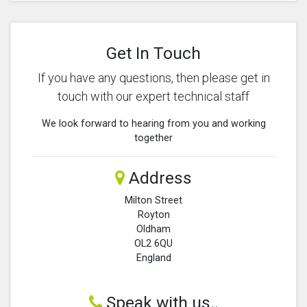
Get In Touch
If you have any questions, then please get in
touch with our expert technical staff
We look forward to hearing from you and working
together
Address
Milton Street
Royton
Oldham
OL2 6QU
England
Speak with us..