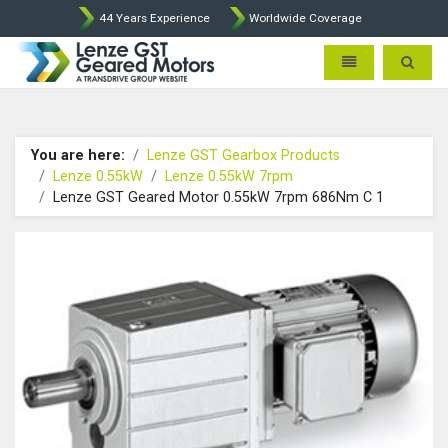
44 Years Experience
Worldwide Coverage
Lenze Intorq BFK458 Brake p
Toggle navigatio
Toggle 
You are here:
Lenze GST Gearbox Products
Lenze 0.55kW
Lenze 0.55kW 7rpm
Lenze GST Geared Motor 0.55kW 7rpm 686Nm C 1