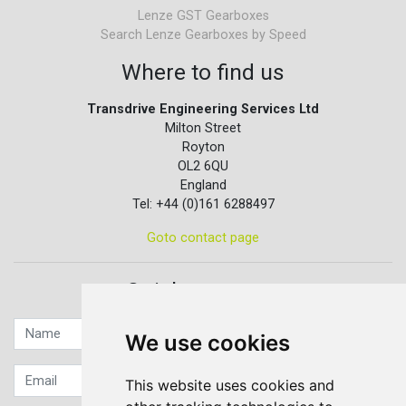
Lenze GST Gearboxes
Search Lenze Gearboxes by Speed
Where to find us
Transdrive Engineering Services Ltd
Milton Street
Royton
OL2 6QU
England
Tel: +44 (0)161 6288497
Goto contact page
Quick contact...
We use cookies
This website uses cookies and