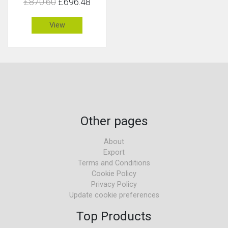
£870.60
£696.48
View
Other pages
About
Export
Terms and Conditions
Cookie Policy
Privacy Policy
Update cookie preferences
Top Products