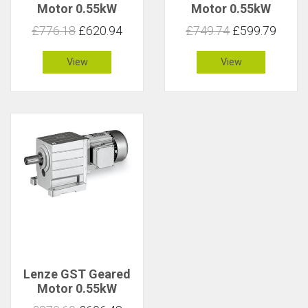
Motor 0.55kW
Motor 0.55kW
83rpm 61Nm C 2.1
83rpm 63Nm C 1
£776.18
£620.94
£749.74
£599.79
View
View
Lenze GST Geared
Motor 0.55kW
83rpm 63Nm C 1.8