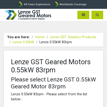
44 Years Experience
Worldwide Coverage
Lenze Intorq BFK458 Brake p
Toggle navigatio
Toggle 
You are here:
Home
Lenze GST Gearbox Products
Lenze 0.55kW
Lenze 0.55kW 83rpm
Lenze GST Geared Motors
0.55kW 83rpm
Please select Lenze GST 0.55kW
Geared Motor 83rpm
Lenze 0.55kW 83rpm - Please select from the list
below:-