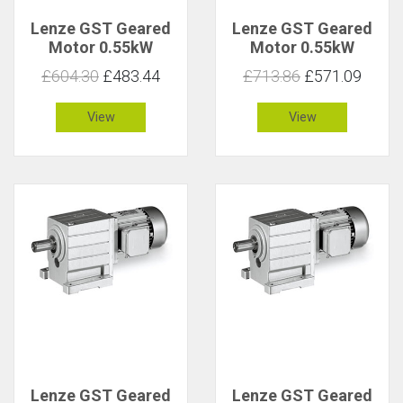
Lenze GST Geared
Lenze GST Geared
Motor 0.55kW
Motor 0.55kW
83rpm 61Nm C 1.1
83rpm 61Nm C 1
£604.30
£483.44
£713.86
£571.09
View
View
Lenze GST Geared
Lenze GST Geared