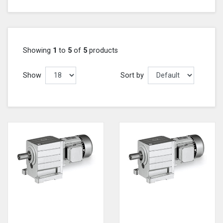
Showing
1
to
5
of
5
products
Show
Sort by