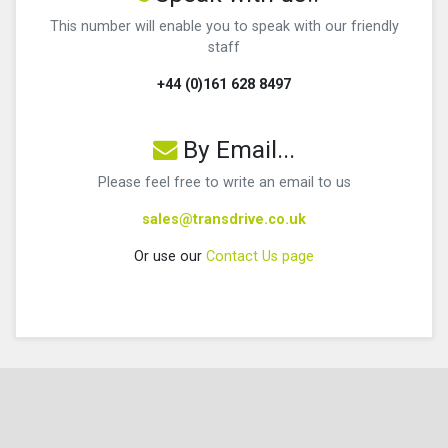
This number will enable you to speak with our friendly
staff
+44 (0)161 628 8497
By Email...
Please feel free to write an email to us
sales@transdrive.co.uk
Or use our
Contact Us page