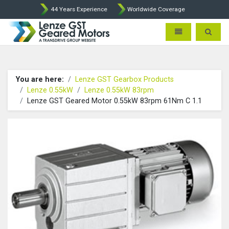
44 Years Experience
Worldwide Coverage
Lenze Intorq BFK458 Brake p
Toggle navigatio
Toggle 
You are here:
Lenze GST Gearbox Products
Lenze 0.55kW
Lenze 0.55kW 83rpm
Lenze GST Geared Motor 0.55kW 83rpm 61Nm C 1.1