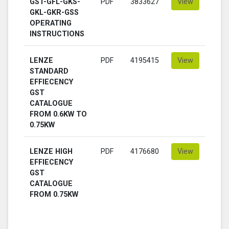
GST-GFL-GKS-
PDF
3833627
View
GKL-GKR-GSS
OPERATING
INSTRUCTIONS
LENZE
PDF
4195415
View
STANDARD
EFFIECENCY
GST
CATALOGUE
FROM 0.6KW TO
0.75KW
LENZE HIGH
PDF
4176680
View
EFFIECENCY
GST
CATALOGUE
FROM 0.75KW