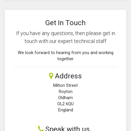
Get In Touch
If you have any questions, then please get in
touch with our expert technical staff
We look forward to hearing from you and working
together
Address
Milton Street
Royton
Oldham
OL2 6QU
England
Speak with us..