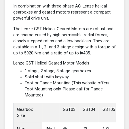
In combination with three-phase AC, Lenze helical
gearboxes and geared motors represent a compact,
powerful drive unit.
The Lenze GST Helical Geared Motors are robust and
are characterised by high permissible radial forces,
closely stepped ratios and a low backlash. They are
available in a 1-, 2- and 3-stage design with a torque of
up to 5920 Nm and a ratio of up to i=435.
Lenze GST Helical Geared Motor Models
1 stage, 2 stage, 3 stage gearboxes
Solid shaft with keyway
Foot or Flange Mounting (This website offers
Foot Mounting only. Please call for Flange
Mounted)
Gearbox
GST03
GST04
GST05
GS
Size
Max
[Nm]
45
73
172
37