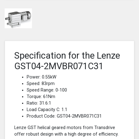
Specification for the Lenze
GST04-2MVBR071C31
Power: 0.55kW
Speed: 83rpm
Speed Range: 0-100
Torque: 61Nm
Ratio: 31.6:1
Load Capacity C: 1.1
Product Code: GST04-2MVBR071C31
Lenze GST helical geared motors from Transdrive
offer robust design with a high degree of efficiency.