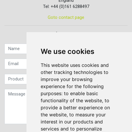
England
Tel: +44 (0)161 6288497
Goto contact page
Quick contact...
We use cookies
This website uses cookies and
other tracking technologies to
improve your browsing
experience for the following
purposes:
to enable basic
functionality of the website
,
to
provide a better experience on
the website
,
to measure your
interest in our products and
services and to personalize
Sign up to our Newsletter