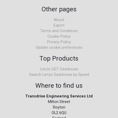
Other pages
About
Export
Terms and Conditions
Cookie Policy
Privacy Policy
Update cookie preferences
Top Products
Lenze GST Gearboxes
Search Lenze Gearboxes by Speed
Where to find us
Transdrive Engineering Services Ltd
Milton Street
Royton
OL2 6QU