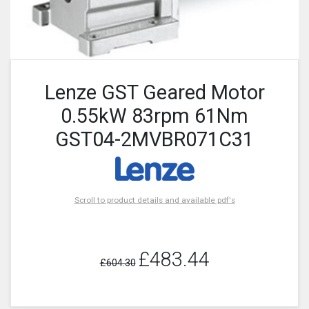
Lenze GST Geared Motor
0.55kW 83rpm 61Nm
GST04-2MVBR071C31
Scroll to product details and available pdf's
£483.44
£604.30