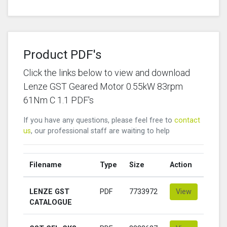
Product PDF's
Click the links below to view and download
Lenze GST Geared Motor 0.55kW 83rpm
61Nm C 1.1 PDF's
If you have any questions, please feel free to
contact
us
, our professional staff are waiting to help
Filename
Type
Size
Action
LENZE GST
PDF
7733972
View
CATALOGUE