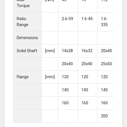
Torque
Ratio
2.6-59
1.6-45
1.6-
2-4
Range
335
Dimensions
Solid Shaft
[mm]
14x28
16x32
20x40
25
20x40
20x40
25x50
30
Flange
[mm]
120
120
120
16
140
140
140
20
160
160
160
200