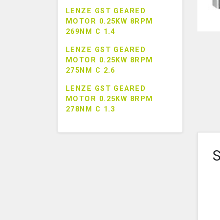
LENZE GST GEARED
MOTOR 0.25KW 8RPM
269NM C 1.4
LENZE GST GEARED
MOTOR 0.25KW 8RPM
275NM C 2.6
LENZE GST GEARED
MOTOR 0.25KW 8RPM
278NM C 1.3
S