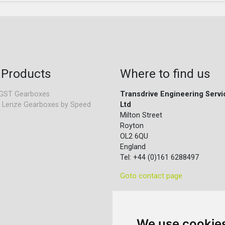
 Products
Where to find us
GST Gearboxes
Transdrive Engineering Servi
 Lenze Gearboxes by Speed
Ltd
Milton Street
Royton
OL2 6QU
England
Tel: +44 (0)161 6288497
Goto contact page
We use cookie