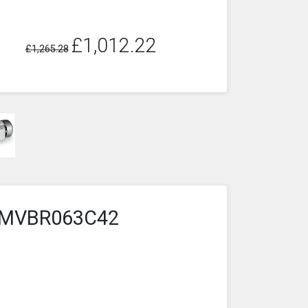
£1,012.22
£1,265.28
7-3MVBR063C42