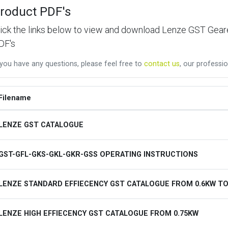
roduct PDF's
lick the links below to view and download Lenze GST Ge
DF's
 you have any questions, please feel free to
contact us
, our professio
Filename
LENZE GST CATALOGUE
GST-GFL-GKS-GKL-GKR-GSS OPERATING INSTRUCTIONS
LENZE STANDARD EFFIECENCY GST CATALOGUE FROM 0.6KW TO
LENZE HIGH EFFIECENCY GST CATALOGUE FROM 0.75KW