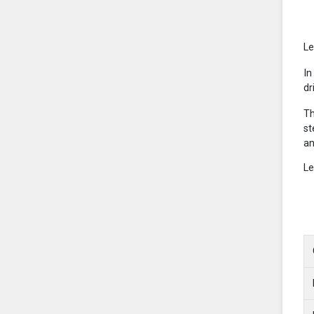
Le
In
dr
Th
st
an
Le