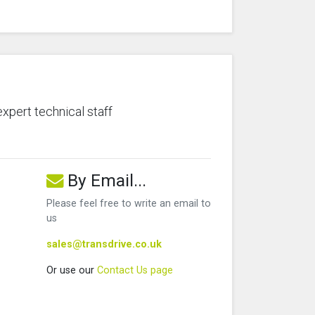
expert technical staff
By Email...
Please feel free to write an email to
us
sales@transdrive.co.uk
Or use our
Contact Us page