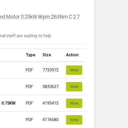
ared Motor 0.25kW 8rpm 263Nm C 2.7
nal staff are waiting to help
Type
Size
Action
PDF
7733972
View
PDF
3833627
View
 0.75KW
PDF
4195415
View
PDF
4176680
View