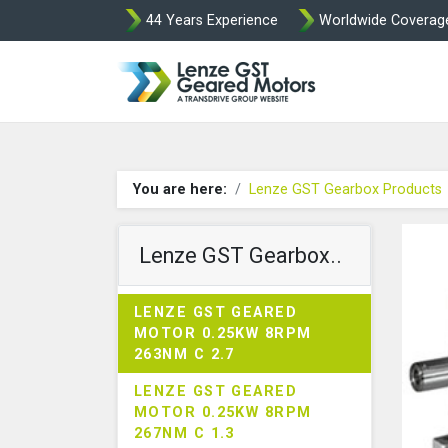
44 Years Experience
Worldwide Coverag
Lenze Intorq BF
You are here:
Lenze GST Gearbox Products
Lenze GST Gearbox..
LENZE GST GEARED
MOTOR 0.25KW 8RPM
263NM C 2.7
LENZE GST GEARED
MOTOR 0.25KW 8RPM
267NM C 1.3