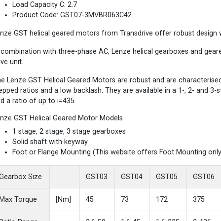
Load Capacity C: 2.7
Product Code: GST07-3MVBR063C42
nze GST helical geared motors from Transdrive offer robust design wi
 combination with three-phase AC, Lenze helical gearboxes and gea
ive unit.
e Lenze GST Helical Geared Motors are robust and are characterised b
epped ratios and a low backlash. They are available in a 1-, 2- and 3
d a ratio of up to i=435.
nze GST Helical Geared Motor Models
1 stage, 2 stage, 3 stage gearboxes
Solid shaft with keyway
Foot or Flange Mounting (This website offers Foot Mounting only
Gearbox Size
GST03
GST04
GST05
GST06
Max Torque
[Nm]
45
73
172
375