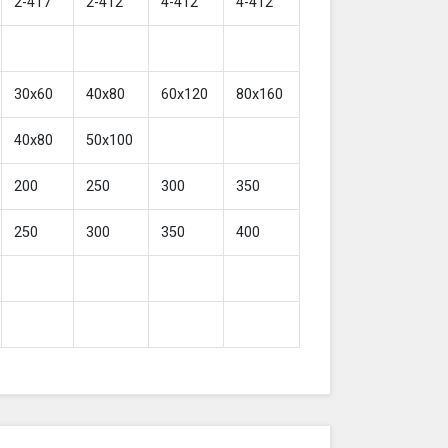
2-417
2-412
4-412
4-412
30x60
40x80
60x120
80x160
40x80
50x100
200
250
300
350
250
300
350
400