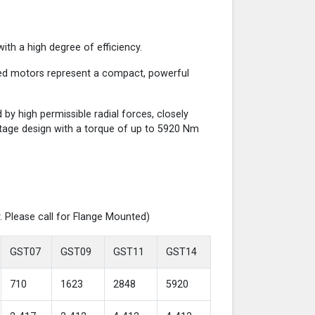
th a high degree of efficiency.
red motors represent a compact, powerful
y high permissible radial forces, closely
-stage design with a torque of up to 5920 Nm
. Please call for Flange Mounted)
GST07
GST09
GST11
GST14
710
1623
2848
5920