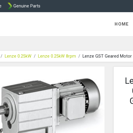
e
Genuine Parts
K458 Brake parts
HOME
Lenze 0.25kW
Lenze 0.25kW 8rpm
Lenze GST Geared Motor
L