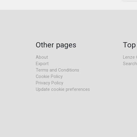
Other pages
Top
About
Lenze 
Export
Search
Terms and Conditions
Cookie Policy
Privacy Policy
Update cookie preferences