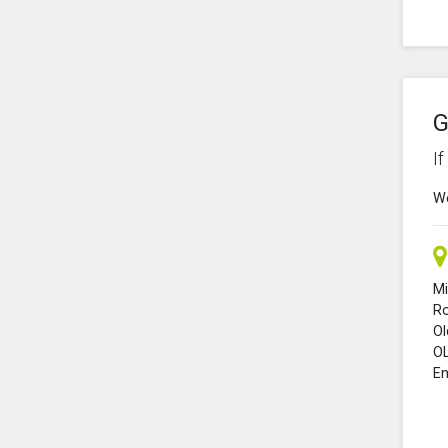
G
I
We
Mi
R
O
O
En