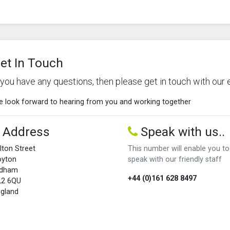
et In Touch
f you have any questions, then please get in touch with our 
 look forward to hearing from you and working together
Address
Speak with us..
lton Street
This number will enable you to
oyton
speak with our friendly staff
ldham
+44 (0)161 628 8497
L2 6QU
gland