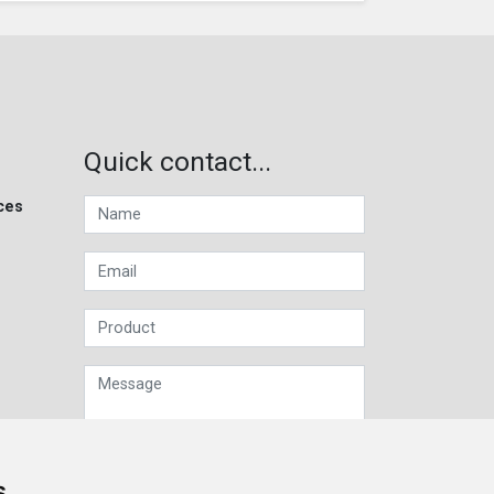
Quick contact...
ces
s