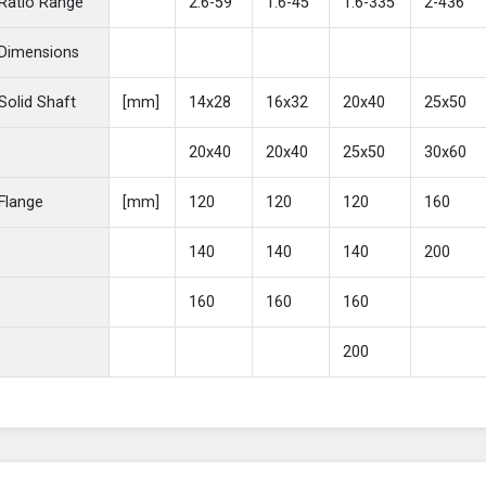
Ratio Range
2.6-59
1.6-45
1.6-335
2-436
Dimensions
Solid Shaft
[mm]
14x28
16x32
20x40
25x50
20x40
20x40
25x50
30x60
Flange
[mm]
120
120
120
160
140
140
140
200
160
160
160
200