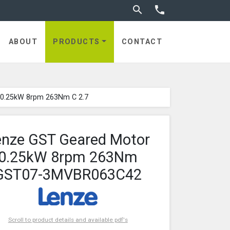
Toggle search


ABOUT
PRODUCTS
CONTACT
 0.25kW 8rpm 263Nm C 2.7
enze GST Geared Motor
0.25kW 8rpm 263Nm
GST07-3MVBR063C42
Scroll to product details and available pdf's