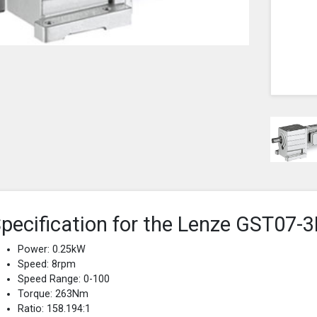
pecification for the Lenze GST0
Power: 0.25kW
Speed: 8rpm
Speed Range: 0-100
Torque: 263Nm
Ratio: 158.194:1