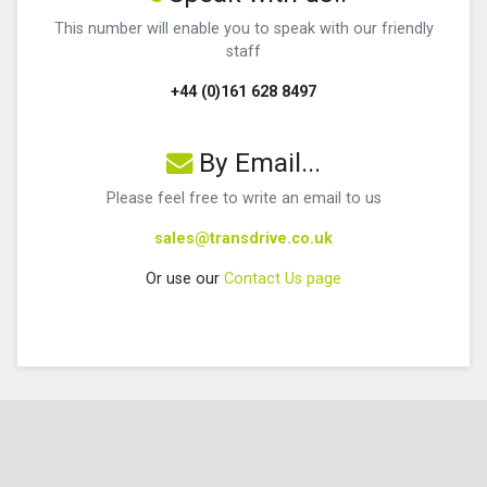
This number will enable you to speak with our friendly
staff
+44 (0)161 628 8497
By Email...
Please feel free to write an email to us
sales@transdrive.co.uk
Or use our
Contact Us page