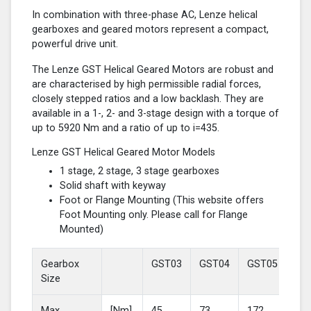
In combination with three-phase AC, Lenze helical
gearboxes and geared motors represent a compact,
powerful drive unit.
The Lenze GST Helical Geared Motors are robust and
are characterised by high permissible radial forces,
closely stepped ratios and a low backlash. They are
available in a 1-, 2- and 3-stage design with a torque of
up to 5920 Nm and a ratio of up to i=435.
Lenze GST Helical Geared Motor Models
1 stage, 2 stage, 3 stage gearboxes
Solid shaft with keyway
Foot or Flange Mounting (This website offers
Foot Mounting only. Please call for Flange
Mounted)
Gearbox
GST03
GST04
GST05
GS
Size
Max
[Nm]
45
73
172
37