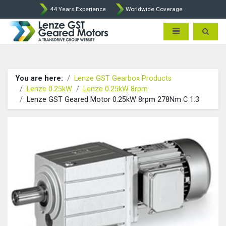
44 Years Experience
Worldwide Coverage
Lenze Intorq BFK458 Brake p
Toggle navigatio
Toggle 
You are here:
Lenze GST Gearbox Products
Lenze 0.25kW
Lenze 0.25kW 8rpm
Lenze GST Geared Motor 0.25kW 8rpm 278Nm C 1.3