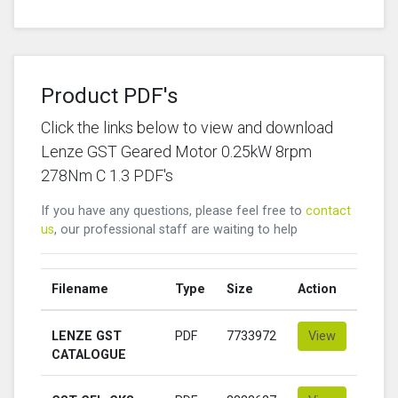
Product PDF's
Click the links below to view and download
Lenze GST Geared Motor 0.25kW 8rpm
278Nm C 1.3 PDF's
If you have any questions, please feel free to
contact
us
, our professional staff are waiting to help
Filename
Type
Size
Action
LENZE GST
PDF
7733972
View
CATALOGUE