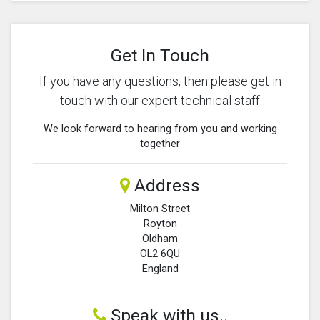
Get In Touch
If you have any questions, then please get in
touch with our expert technical staff
We look forward to hearing from you and working
together
Address
Milton Street
Royton
Oldham
OL2 6QU
England
Speak with us..