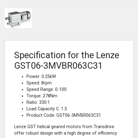
Specification for the Lenze
GST06-3MVBR063C31
Power: 0.25kW
Speed: 8rpm
Speed Range: 0-100
Torque: 278Nm
Ratio: 330:1
Load Capacity C: 1.3
Product Code: GST06-3MVBR063C31
Lenze GST helical geared motors from Transdrive
offer robust design with a high degree of efficiency.