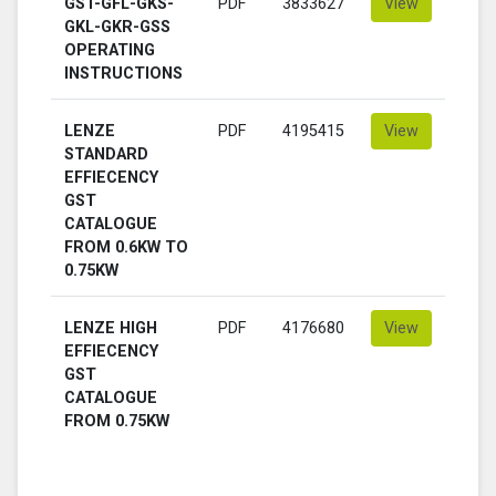
GST-GFL-GKS-
PDF
3833627
View
GKL-GKR-GSS
OPERATING
INSTRUCTIONS
LENZE
PDF
4195415
View
STANDARD
EFFIECENCY
GST
CATALOGUE
FROM 0.6KW TO
0.75KW
LENZE HIGH
PDF
4176680
View
EFFIECENCY
GST
CATALOGUE
FROM 0.75KW