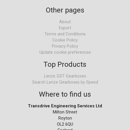
Other pages
About
Export
Terms and Conditions
Cookie Policy
Privacy Policy
Update cookie preferences
Top Products
Lenze GST Gearboxes
Search Lenze Gearboxes by Speed
Where to find us
Transdrive Engineering Services Ltd
Milton Street
Royton
OL2 6QU