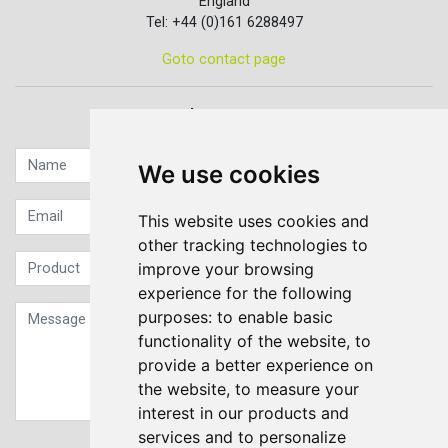
England
Tel: +44 (0)161 6288497
Goto contact page
Quick contact...
We use cookies
This website uses cookies and
other tracking technologies to
improve your browsing
experience for the following
purposes:
to enable basic
functionality of the website
,
to
provide a better experience on
the website
,
to measure your
interest in our products and
services and to personalize
Sign up to our Newsletter