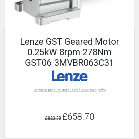
Lenze GST Geared Motor
0.25kW 8rpm 278Nm
GST06-3MVBR063C31
Scroll to product details and available pdf's
£658.70
£823.38