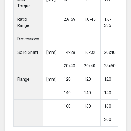
Torque
Ratio
2.6-59
1.6-45
1.6-
2-4
Range
335
Dimensions
Solid Shaft
[mm]
14x28
16x32
20x40
25
20x40
20x40
25x50
30
Flange
[mm]
120
120
120
16
140
140
140
20
160
160
160
200